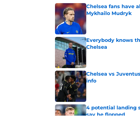
Chelsea fans have al
Mykhailo Mudryk
Published by on Invalid Dat
Everybody knows th
Chelsea
Published by on Invalid Dat
Chelsea vs Juventus:
info
Published by on Invalid Dat
4 potential landing 
say he flopped
Published by on Invalid Dat