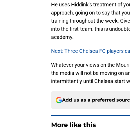
He uses Hiddink’s treatment of yout
approach, going on to say that yo
training throughout the week. Give
into the first-team, this is undoub
academy.
Next: Three Chelsea FC players ca
Whatever your views on the Mourinho
the media will not be moving on a
intermittently until Chelsea start 
Add us as a preferred sour
More like this