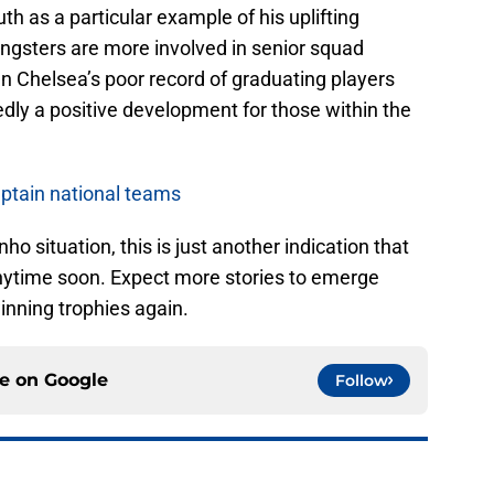
h as a particular example of his uplifting
ungsters are more involved in senior squad
n Chelsea’s poor record of graduating players
tedly a positive development for those within the
ptain national teams
 situation, this is just another indication that
nytime soon. Expect more stories to emerge
winning trophies again.
ce on
Google
Follow