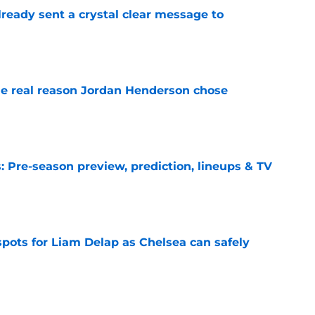
ready sent a crystal clear message to
e
e real reason Jordan Henderson chose
e
 Pre-season preview, prediction, lineups & TV
e
spots for Liam Delap as Chelsea can safely
e