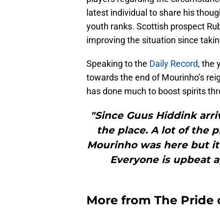
latest individual to share his thou
youth ranks. Scottish prospect R
improving the situation since takin
Speaking to the
Daily Record
, the
towards the end of Mourinho’s rei
has done much to boost spirits thr
"Since Guus Hiddink arri
the place. A lot of the 
Mourinho was here but it’
Everyone is upbeat ag
More from
The Pride