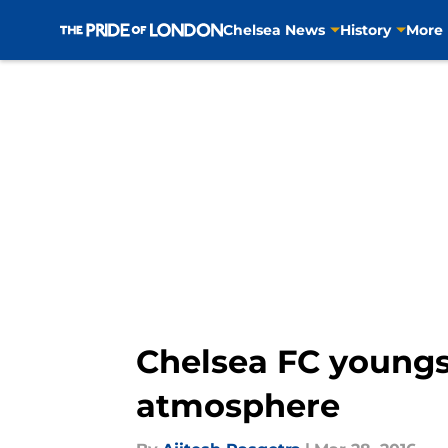
Chelsea News
History
More
Skip to main content
Chelsea FC youngs
atmosphere