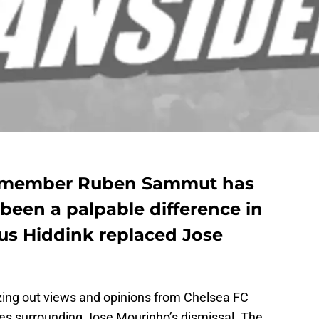
 member Ruben Sammut has
 been a palpable difference in
us Hiddink replaced Jose
eezing out views and opinions from Chelsea FC
es surrounding Jose Mourinho’s dismissal. The