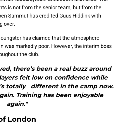
ghts is not from the senior team, but from the
uben Sammut has credited Guus Hiddink with
g over.
 youngster has claimed that the atmosphere
gn was markedly poor. However, the interim boss
oughout the club.
ved, there’s been a real buzz around
players felt low on confidence while
s totally different in the camp now.
ain. Training has been enjoyable
again."
 of London