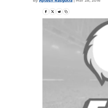
By
Ajitesh Rasgotra
|
Mar 28, 2016