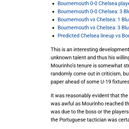
Bournemouth 0-0 Chelsea player
Bournemouth 0-0 Chelsea: 3 Blu
Bournemouth vs Chelsea: 1 Blu
Bournemouth vs Chelsea: 3 Blu
Predicted Chelsea lineup vs Bo
This is an interesting development
unknown talent and thus his willi
Mourinho’s tenure is somewhat stri
randomly come out in criticism, bu
paper ahead of some U-19 fixtures
It was reasonably evident that th
was awful as Mourinho reached the
was due to the boss or the player
the Portuguese tactician was certa