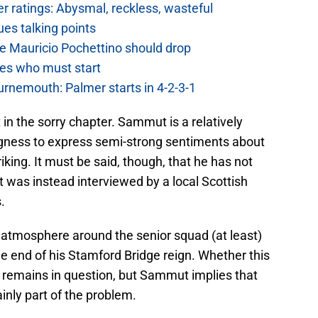
 ratings: Abysmal, reckless, wasteful
es talking points
e Mauricio Pochettino should drop
es who must start
urnemouth: Palmer starts in 4-2-3-1
 in the sorry chapter. Sammut is a relatively
ngness to express semi-strong sentiments about
king. It must be said, though, that he has not
t was instead interviewed by a local Scottish
.
e atmosphere around the senior squad (at least)
 end of his Stamford Bridge reign. Whether this
s remains in question, but Sammut implies that
inly part of the problem.