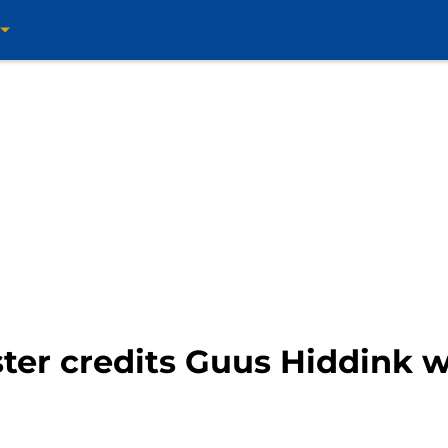
ter credits Guus Hiddink 