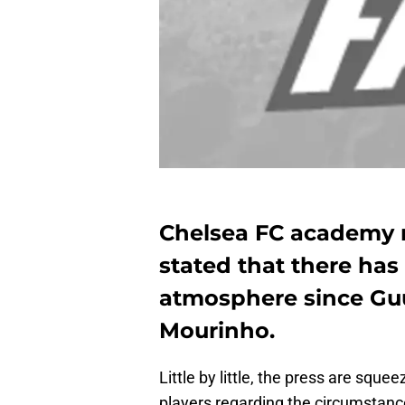
Chelsea FC academy
stated that there has
atmosphere since Gu
Mourinho.
Little by little, the press are squ
players regarding the circumstanc