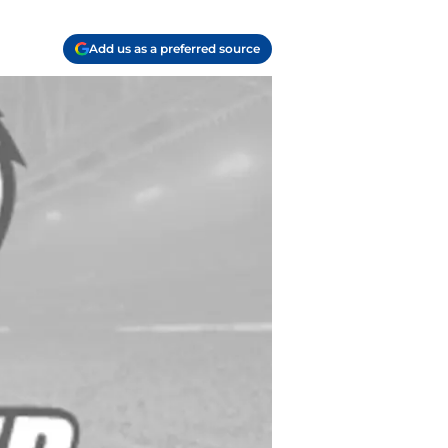
Add us as a preferred source