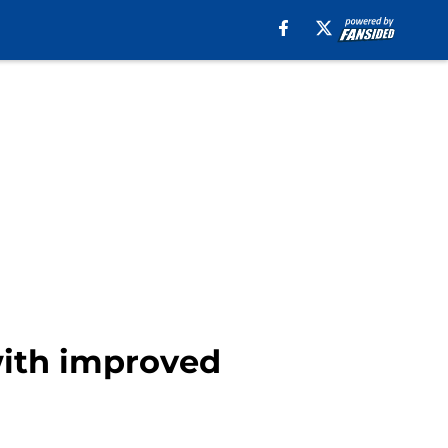
with improved