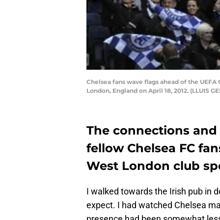
Chelsea fans wave flags ahead of the UEFA 
London, England on April 18, 2012. (LLUIS 
The connections and
fellow Chelsea FC fan
West London club spe
I walked towards the Irish pub in 
expect. I had watched Chelsea ma
presence had been somewhat less 