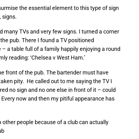
surmise the essential element to this type of sign
 signs.
 many TVs and very few signs. I turned a corner
the pub. There I found a TV positioned
 – a table full of a family happily enjoying a round
rimly reading: ‘Chelsea v West Ham.’
he front of the pub. The bartender must have
aken pity. He called out to me saying the TV I
ured no sign and no one else in front of it – could
 Every now and then my pitiful appearance has
 other people because of a club can actually
ub