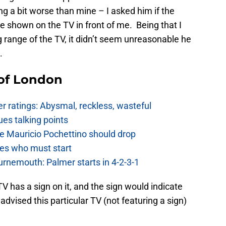
g a bit worse than mine – I asked him if the
shown on the TV in front of me. Being that I
 range of the TV, it didn’t seem unreasonable he
.
 of London
 ratings: Abysmal, reckless, wasteful
es talking points
e Mauricio Pochettino should drop
es who must start
urnemouth: Palmer starts in 4-2-3-1
 has a sign on it, and the sign would indicate
dvised this particular TV (not featuring a sign)