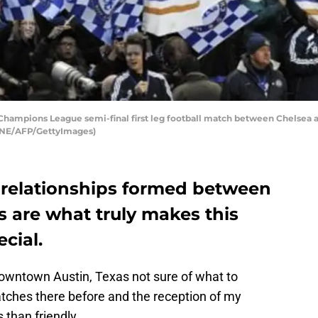
Champions League semi-final first leg football match between Chelsea 
GENE/AFP/GettyImages)
 relationships formed between
s are what truly makes this
cial.
downtown Austin, Texas not sure of what to
tches there before and the reception of my
than friendly.