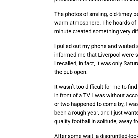
The photos of smiling, old-timey 
warm atmosphere. The hoards of Liv
minute created something very dif
I pulled out my phone and waited a
informed me that Liverpool were s
I recalled, in fact, it was only Satu
the pub open.
It wasn’t too difficult for me to fi
in front of a TV. I was without ac
or two happened to come by, I was m
been a rough year, and I just want
quality football in solitude, away 
After some wait, a disgruntled-l