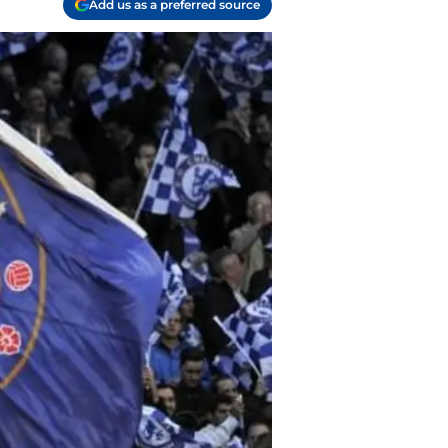
Add us as a preferred source