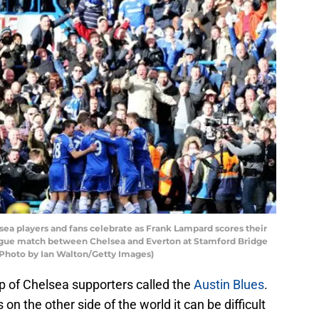
 players and fans celebrate as Frank Lampard scores their
eague match between Chelsea and Everton at Stamford Bridge
 (Photo by Ian Walton/Getty Images)
 of Chelsea supporters called the
Austin Blues
.
n the other side of the world it can be difficult