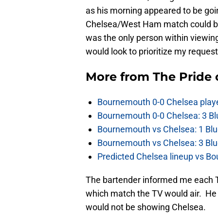
as his morning appeared to be goin
Chelsea/West Ham match could be 
was the only person within viewing
would look to prioritize my request
More from
The Pride
Bournemouth 0-0 Chelsea player
Bournemouth 0-0 Chelsea: 3 Blu
Bournemouth vs Chelsea: 1 Blu
Bournemouth vs Chelsea: 3 Blu
Predicted Chelsea lineup vs Bo
The bartender informed me each TV
which match the TV would air. He a
would not be showing Chelsea.