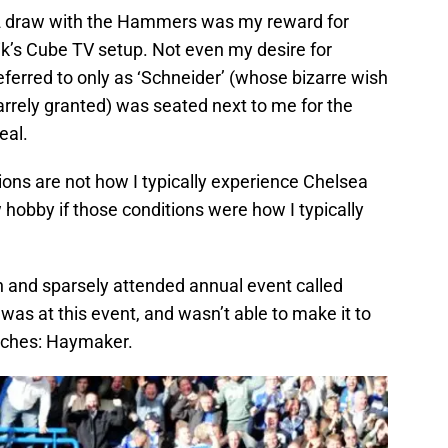
2 draw with the Hammers was my reward for
ik’s Cube TV setup. Not even my desire for
referred to only as ‘Schneider’ (whose bizarre wish
arrely granted) was seated next to me for the
eal.
tions are not how I typically experience Chelsea
 hobby if those conditions were how I typically
own and sparsely attended annual event called
 was at this event, and wasn’t able to make it to
tches: Haymaker.