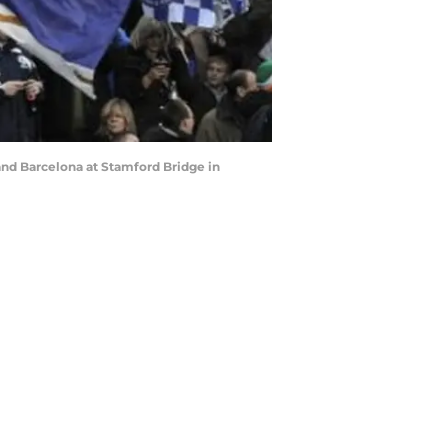
and Barcelona at Stamford Bridge in