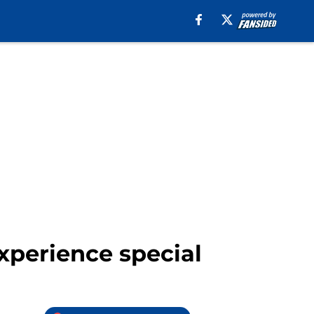
xperience special