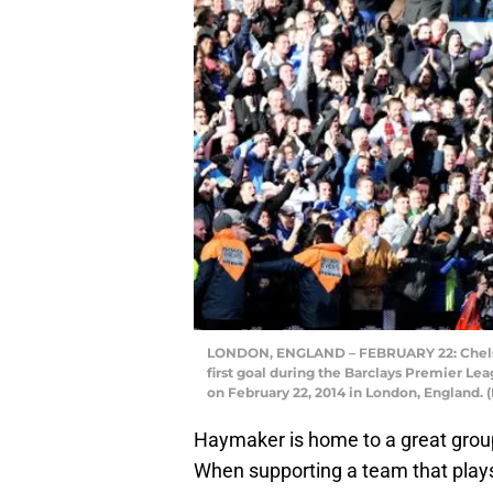
LONDON, ENGLAND – FEBRUARY 22: Chelsea
first goal during the Barclays Premier L
on February 22, 2014 in London, England.
Haymaker is home to a great group
When supporting a team that plays o