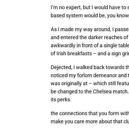
I’m no expert, but I would have to 
based system would be, you know,
As I made my way around, I passed
and entered the darker reaches of 
awkwardly in front of a single table
of Irish breakfasts – and a sign g
Dejected, I walked back towards t
noticed my forlorn demeanor and t
was originally at – which still feat
be changed to the Chelsea match.
its perks.
the connections that you form with
make you care more about that cl