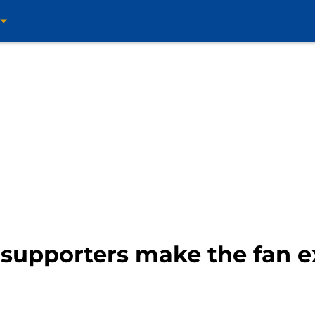
 supporters make the fan e