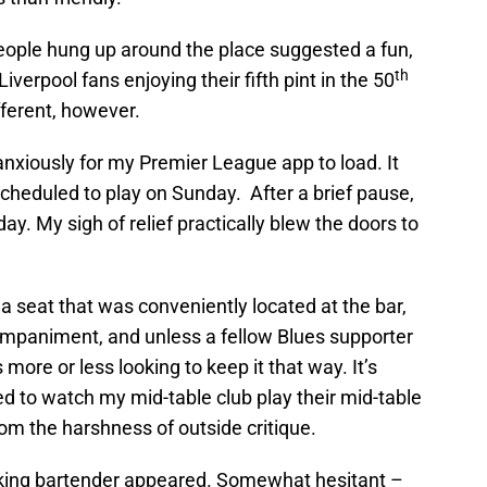
people hung up around the place suggested a fun,
th
erpool fans enjoying their fifth pint in the 50
ferent, however.
nxiously for my Premier League app to load. It
cheduled to play on Sunday. After a brief pause,
rday. My sigh of relief practically blew the doors to
nd a seat that was conveniently located at the bar,
companiment, and unless a fellow Blues supporter
ore or less looking to keep it that way. It’s
ed to watch my mid-table club play their mid-table
from the harshness of outside critique.
ooking bartender appeared. Somewhat hesitant –