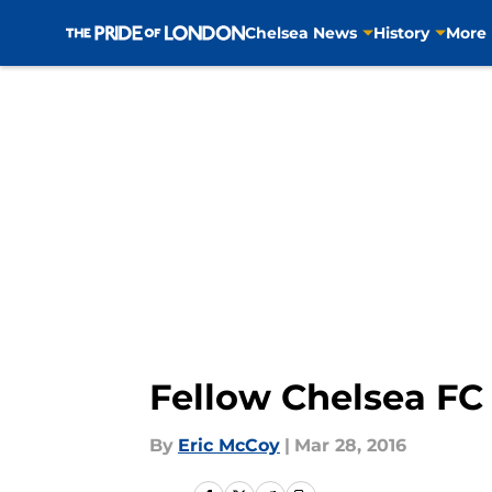
Chelsea News
History
More
Skip to main content
Fellow Chelsea FC
By
Eric McCoy
|
Mar 28, 2016