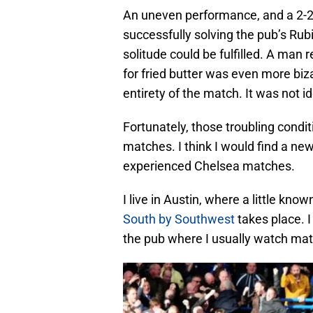
An uneven performance, and a 2-
successfully solving the pub’s Rub
solitude could be fulfilled. A man 
for fried butter was even more biz
entirety of the match. It was not id
Fortunately, those troubling condi
matches. I think I would find a new
experienced Chelsea matches.
I live in Austin, where a little kn
South by Southwest
takes place. I
the pub where I usually watch ma