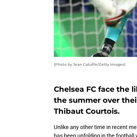
(Photo by Jean Catuffe/Getty Images)
Chelsea FC face the l
the summer over their
Thibaut Courtois.
Unlike any other time in recent me
has been unfolding in the football 