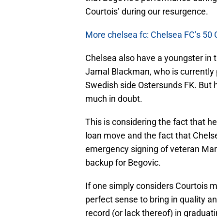
Courtois’ during our resurgence.
More chelsea fc: Chelsea FC’s 50 
Chelsea also have a youngster in 
Jamal Blackman, who is currently pl
Swedish side Ostersunds FK. But his
much in doubt.
This is considering the fact that h
loan move and the fact that Chelsea
emergency signing of veteran Marco
backup for Begovic.
If one simply considers Courtois 
perfect sense to bring in quality 
record (or lack thereof) in graduat