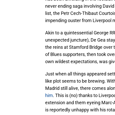
never ending saga involving David
list, the Petr Cech-Thibaut Courto
impending ouster from Liverpool m
Akin to a quintessential George RR 
unexpected juncture), De Gea staye
the reins at Stamford Bridge over 
of Blues supporters, then took over
own wildest expectations, was give
Just when all things appeared sett
like plot seems to be brewing. Wi
Madrid still alive, there comes alo
him
. This is (no) thanks to Liverpo
extension and them eyeing Marc-An
is reportedly unhappy with his rot