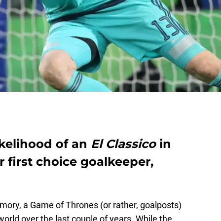
ikelihood of an
El Classico
in
 first choice goalkeeper,
mory, a Game of Thrones (or rather, goalposts)
world over the last couple of years. While the