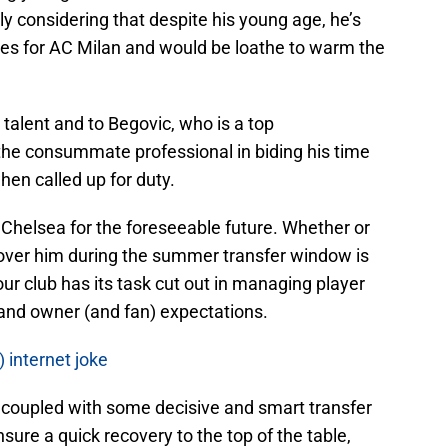
ly considering that despite his young age, he’s
hes for AC Milan and would be loathe to warm the
s talent and to Begovic, who is a top
he consummate professional in biding his time
hen called up for duty.
t Chelsea for the foreseeable future. Whether or
over him during the summer transfer window is
our club has its task cut out in managing player
 and owner (and fan) expectations.
) internet joke
 coupled with some decisive and smart transfer
nsure a quick recovery to the top of the table,