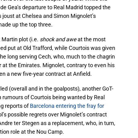
 de Gea’s departure to Real Madrid topped the
is joust at Chelsea and Simon Mignolet’s
ade up the top three.
Martin plot (i.e.
shock and awe
at the most
d put at Old Trafford, while Courtois was given
the long serving Cech, who, much to the chagrin
 at the Emirates. Mignolet, contrary to even his
n a new five-year contract at Anfield.
led (overall and in the goalposts), another GoT-
th rumours of Courtois being wanted by Real
ng reports of
Barcelona entering the fray for
ol’s possible regrets over Mignolet’s contract
dre ter Stegen as a replacement, who, in turn,
ation role at the Nou Camp.