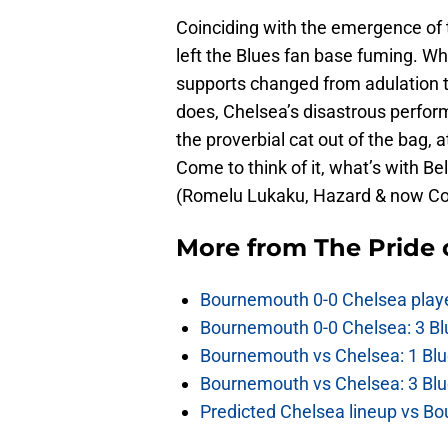
Coinciding with the emergence of 
left the Blues fan base fuming. Wh
supports changed from adulation t
does, Chelsea’s disastrous perfor
the proverbial cat out of the bag, a
Come to think of it, what’s with B
(Romelu Lukaku, Hazard & now Co
More from
The Pride
Bournemouth 0-0 Chelsea player
Bournemouth 0-0 Chelsea: 3 Blu
Bournemouth vs Chelsea: 1 Blu
Bournemouth vs Chelsea: 3 Blu
Predicted Chelsea lineup vs Bo