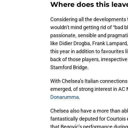
Where does this leav
Considering all the developments t
wouldn’t mind getting rid of “bad 
passionate, sensible and pragmati
like Didier Drogba, Frank Lampard
this year in addition to favourites
back of those players, irrespectiv
Stamford Bridge.
With Chelsea’s Italian connections
emerged, of strong interest in AC
Donarumma
.
Chelsea also have a more than abl
fantastically deputed for Courtois 
that Begovic’s performance durin