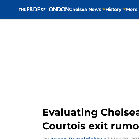
Chelsea News
History
More
Skip to main content
Evaluating Chelsea
Courtois exit rum