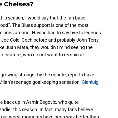
e Chelsea?
his season, I would say that the fan base
blood”. The Blues support is one of the most
c ones around. Having had to say bye to legends
, Joe Cole, Cech before and probably John Terry
 like Juan Mata, they wouldn’t mind seeing the
e of stature, who do not want to remain at
 growing stronger by the minute, reports have
 Milan’s teenage goalkeeping sensation,
Gianluigi
e back up in Asmir Begovic, who quite
earlier this season. In fact, many fans believe
g our worst moments have been way better than