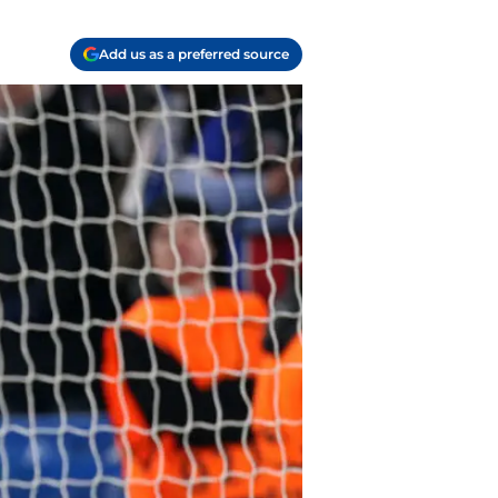
Add us as a preferred source