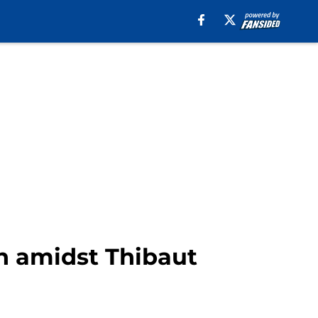
on amidst Thibaut