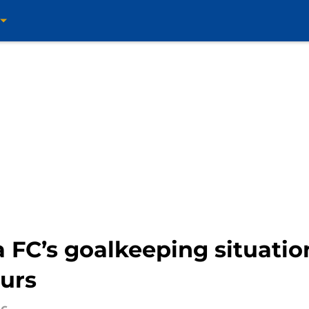
 FC’s goalkeeping situati
ours