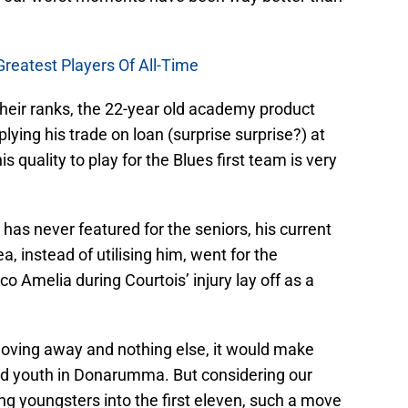
Greatest Players Of All-Time
their ranks, the 22-year old academy product
ying his trade on loan (surprise surprise?) at
 quality to play for the Blues first team is very
e has never featured for the seniors, his current
, instead of utilising him, went for the
 Amelia during Courtois’ injury lay off as a
moving away and nothing else, it would make
and youth in Donarumma. But considering our
ing youngsters into the first eleven, such a move