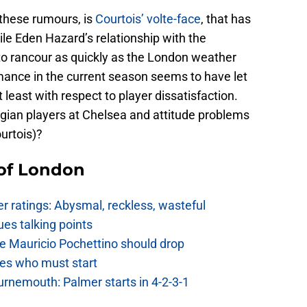
these rumours, is
Courtois’ volte-face
, that has
ile Eden Hazard’s relationship with the
o rancour as quickly as the London weather
mance in the current season seems to have let
t least with respect to player dissatisfaction.
elgian players at Chelsea and attitude problems
urtois)?
 of London
 ratings: Abysmal, reckless, wasteful
es talking points
e Mauricio Pochettino should drop
es who must start
urnemouth: Palmer starts in 4-2-3-1