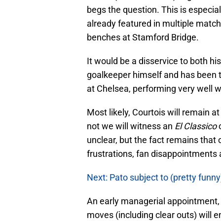
begs the question. This is especial
already featured in multiple matc
benches at Stamford Bridge.
It would be a disservice to both hi
goalkeeper himself and has been t
at Chelsea, performing very well w
Most likely, Courtois will remain a
not we will witness an
El Classico
unclear, but the fact remains that 
frustrations, fan disappointments
Next: Pato subject to (pretty funny
An early managerial appointment,
moves (including clear outs) will e