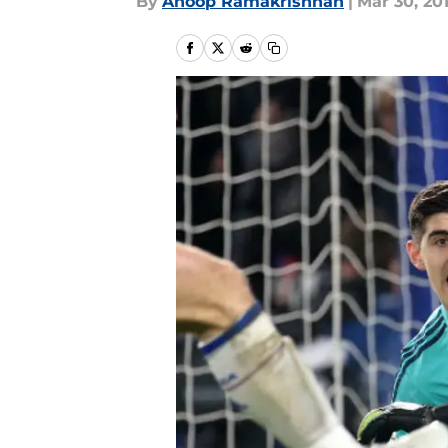
By
Anoop Ramakrishnan
|
Mar 30, 20