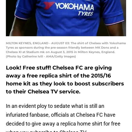
MILTON KEYNES, ENGLAND - AUGUST 03: The shirt of Chelsea with Yokohama
Tyres as sponsors during the pre-season friendly between MK Dons and a
Chelsea XI at Stadium mk on August 3, 2015 in Milton Keynes, England.
(Photo by Catherine Ivill - AMA/Getty Images)
Look! Free stuff! Chelsea FC are giving
away a free replica shirt of the 2015/16
home kit as they look to boost subscribers
to their Chelsea TV service.
In an evident ploy to sedate what is still an
infuriated fanbase, officials at Chelsea FC have
decided to give away a replica home shirt for free