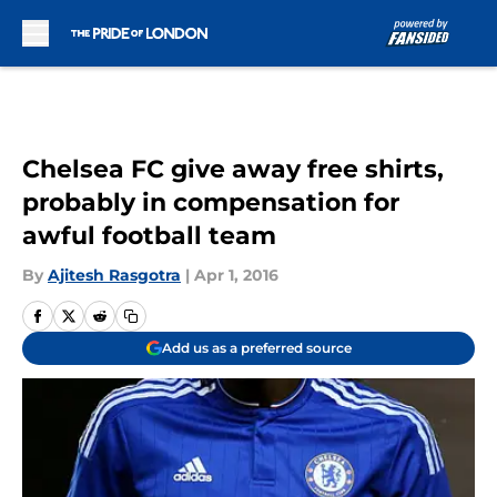
Skip to main content
Chelsea FC give away free shirts,
probably in compensation for
awful football team
By
Ajitesh Rasgotra
|
Apr 1, 2016
Add us as a preferred source