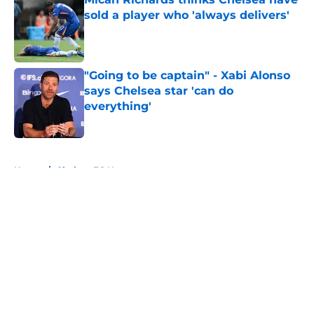
sold a player who 'always delivers'
Published by on Invalid Date
"Going to be captain" - Xabi Alonso
says Chelsea star 'can do
everything'
Published by on Invalid Date
5 related articles loaded
Home
/
Chelsea FC News
About
Openings
Contact
Our 300+ Sites