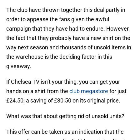
The club have thrown together this deal partly in
order to appease the fans given the awful
campaign that they have had to endure. However,
the fact that they probably have a new shirt on the
way next season and thousands of unsold items in
the warehouse is the deciding factor in this
giveaway.
If Chelsea TV isn’t your thing, you can get your
hands on a shirt from the
club megastore
for just
£24.50, a saving of £30.50 on its original price.
What was that about getting rid of unsold units?
This offer can be taken as an indication that the