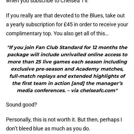
when you subscribe to Chelsea TV.
If you really are that devoted to the Blues, take out
a yearly subscription for £45 in order to receive your
complimentary top. You also get all of this…
"If you join Fan Club Standard for 12 months the
package will include unrivalled online access to
more than 25 live games each season including
exclusive pre-season and Academy matches,
full-match replays and extended highlights of
the first team in action [and] the manager’s
media conferences. – via chelseafc.com"
Sound good?
Personally, this is not worth it. But then, perhaps I
don’t bleed blue as much as you do.