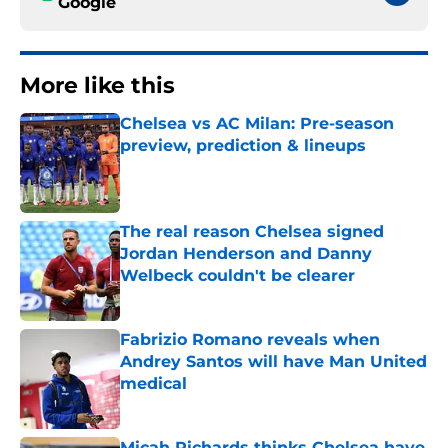
Google
More like this
Chelsea vs AC Milan: Pre-season
preview, prediction & lineups
Published by on Invalid Date
The real reason Chelsea signed
Jordan Henderson and Danny
Welbeck couldn't be clearer
Published by on Invalid Date
Fabrizio Romano reveals when
Andrey Santos will have Man United
medical
Published by on Invalid Date
Micah Richards thinks Chelsea have