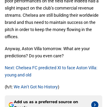
poor performances on the field have indeed had a
slight impact on the club’s commercial revenue
streams. Chelsea are still building their worldwide
brand and thus need to maintain success on the
pitch in order to keep the money flowing in the
offices.
Anyway, Aston Villa tomorrow. What are your
predictions? Do you even care?
Next: Chelsea FC predicted XI to face Aston Villa:
young and old
(h/t:
We Ain’t Got No History
)
Add us as a preferred source on