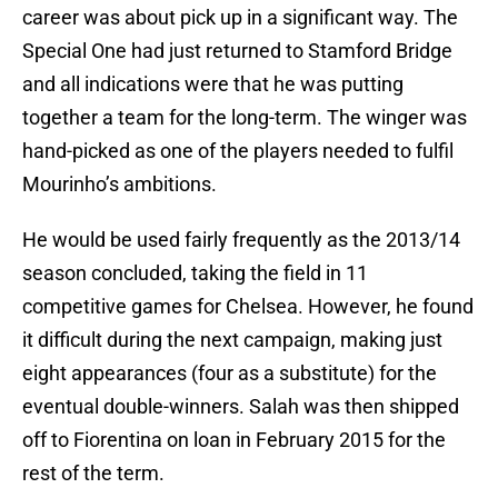
career was about pick up in a significant way. The
Special One had just returned to Stamford Bridge
and all indications were that he was putting
together a team for the long-term. The winger was
hand-picked as one of the players needed to fulfil
Mourinho’s ambitions.
He would be used fairly frequently as the 2013/14
season concluded, taking the field in 11
competitive games for Chelsea. However, he found
it difficult during the next campaign, making just
eight appearances (four as a substitute) for the
eventual double-winners. Salah was then shipped
off to Fiorentina on loan in February 2015 for the
rest of the term.