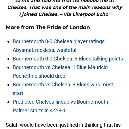
to me and told me that he needed me at
Chelsea. That was one of the main reasons why
I joined Chelsea. – via Liverpool Echo"
More from
The Pride of London
Bournemouth 0-0 Chelsea player ratings:
Abysmal, reckless, wasteful
Bournemouth 0-0 Chelsea: 3 Blues talking points
Bournemouth vs Chelsea: 1 Blue Mauricio
Pochettino should drop
Bournemouth vs Chelsea: 3 Blues who must
start
Predicted Chelsea lineup vs Bournemouth:
Palmer starts in 4-2-3-1
Salah would have been justified in thinking that his