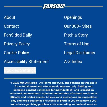
About
Openings
Contact
Our 300+ Sites
FanSided Daily
Pitch a Story
Privacy Policy
Terms of Use
Cookie Policy
Legal Disclaimer
Accessibility Statement
A-Z Index
Cookies Settings
© 2026
Minute Media
-
All Rights Reserved. The content on this site is
for entertainment and educational purposes only. Betting and
gambling content is intended for individuals 21+ and is based on
individual commentators' opinions and not that of Minute Media or its
affiliates and related brands. All picks and predictions are suggestions
only and not a guarantee of success or profit. If you or someone you
know has a gambling problem, crisis counseling and referral services