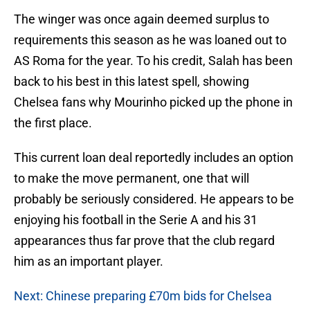
The winger was once again deemed surplus to
requirements this season as he was loaned out to
AS Roma for the year. To his credit, Salah has been
back to his best in this latest spell, showing
Chelsea fans why Mourinho picked up the phone in
the first place.
This current loan deal reportedly includes an option
to make the move permanent, one that will
probably be seriously considered. He appears to be
enjoying his football in the Serie A and his 31
appearances thus far prove that the club regard
him as an important player.
Next: Chinese preparing £70m bids for Chelsea