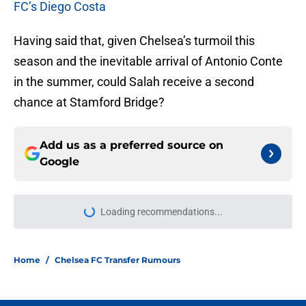
FC’s Diego Costa
Having said that, given Chelsea’s turmoil this
season and the inevitable arrival of Antonio Conte
in the summer, could Salah receive a second
chance at Stamford Bridge?
Add us as a preferred source on
Google
Loading recommendations...
Please wait while we load personal
Home
/
Chelsea FC Transfer Rumours