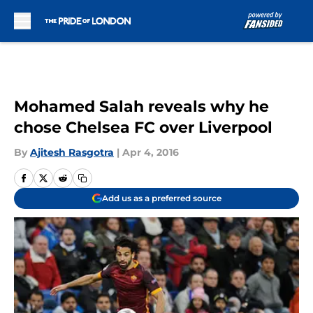
Skip to main content
Mohamed Salah reveals why he
chose Chelsea FC over Liverpool
By
Ajitesh Rasgotra
|
Apr 4, 2016
Add us as a preferred source