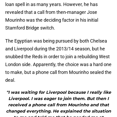
loan spell in as many years. However, he has
revealed that a call from then-manager Jose
Mourinho was the deciding factor in his initial
Stamford Bridge switch.
The Egyptian was being pursued by both Chelsea
and Liverpool during the 2013/14 season, but he
snubbed the Reds in order to join a rebuilding West
London side. Apparently, the choice was a hard one
to make, but a phone call from Mourinho sealed the
deal.
"I was waiting for Liverpool because I really like
Liverpool. I was eager to join them. But then I
received a phone call from Mourinho and that
changed everything. He explained the situation