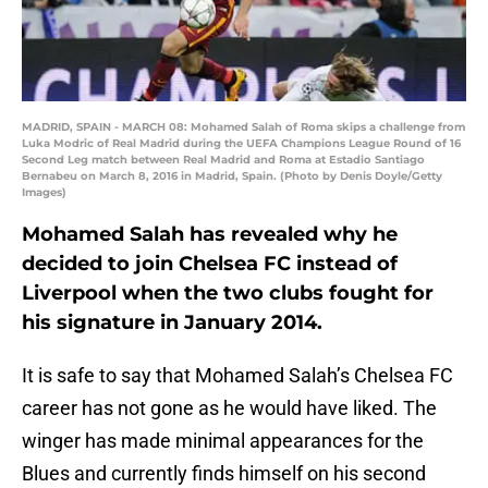
MADRID, SPAIN - MARCH 08: Mohamed Salah of Roma skips a challenge from
Luka Modric of Real Madrid during the UEFA Champions League Round of 16
Second Leg match between Real Madrid and Roma at Estadio Santiago
Bernabeu on March 8, 2016 in Madrid, Spain. (Photo by Denis Doyle/Getty
Images)
Mohamed Salah has revealed why he
decided to join Chelsea FC instead of
Liverpool when the two clubs fought for
his signature in January 2014.
It is safe to say that Mohamed Salah’s Chelsea FC
career has not gone as he would have liked. The
winger has made minimal appearances for the
Blues and currently finds himself on his second