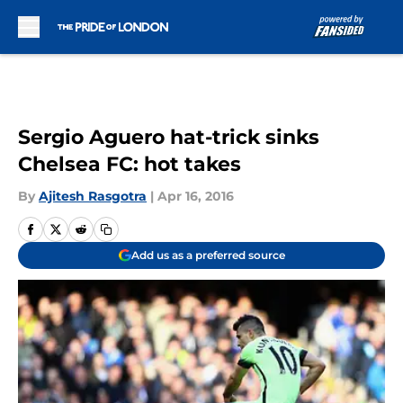
Skip to main content
Sergio Aguero hat-trick sinks
Chelsea FC: hot takes
By
Ajitesh Rasgotra
|
Apr 16, 2016
Add us as a preferred source