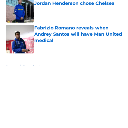
Jordan Henderson chose Chelsea
Published by on Invalid Date
Fabrizio Romano reveals when
Andrey Santos will have Man United
medical
Published by on Invalid Date
5 related articles loaded
Home
/
Premier League
About
Openings
Contact
Our 300+ Sites
FanSided Daily
Pitch a Story