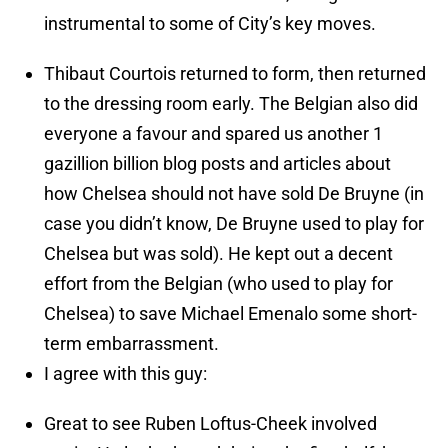
instrumental to some of City’s key moves.
Thibaut Courtois returned to form, then returned
to the dressing room early. The Belgian also did
everyone a favour and spared us another 1
gazillion billion blog posts and articles about
how Chelsea should not have sold De Bruyne (in
case you didn’t know, De Bruyne used to play for
Chelsea but was sold). He kept out a decent
effort from the Belgian (who used to play for
Chelsea) to save Michael Emenalo some short-
term embarrassment.
I agree with this guy:
Great to see Ruben Loftus-Cheek involved