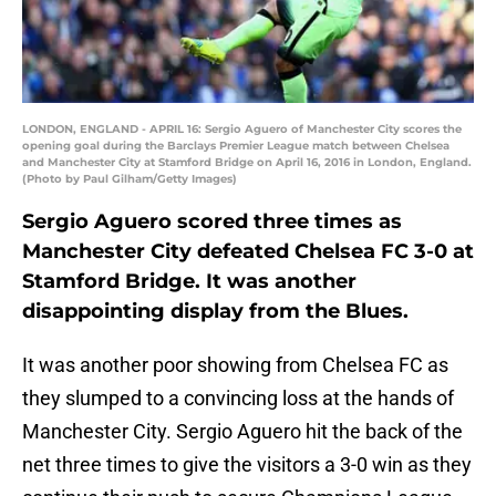
LONDON, ENGLAND - APRIL 16: Sergio Aguero of Manchester City scores the
opening goal during the Barclays Premier League match between Chelsea
and Manchester City at Stamford Bridge on April 16, 2016 in London, England.
(Photo by Paul Gilham/Getty Images)
Sergio Aguero scored three times as
Manchester City defeated Chelsea FC 3-0 at
Stamford Bridge. It was another
disappointing display from the Blues.
It was another poor showing from Chelsea FC as
they slumped to a convincing loss at the hands of
Manchester City. Sergio Aguero hit the back of the
net three times to give the visitors a 3-0 win as they