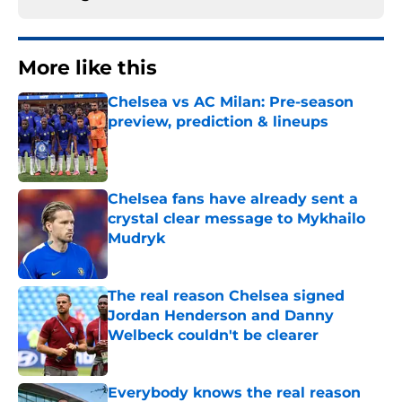
More like this
Chelsea vs AC Milan: Pre-season
preview, prediction & lineups
Published by on Invalid Date
Chelsea fans have already sent a
crystal clear message to Mykhailo
Mudryk
Published by on Invalid Date
The real reason Chelsea signed
Jordan Henderson and Danny
Welbeck couldn't be clearer
Published by on Invalid Date
Everybody knows the real reason