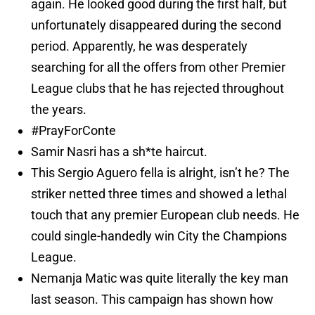
again. He looked good during the first half, but
unfortunately disappeared during the second
period. Apparently, he was desperately
searching for all the offers from other Premier
League clubs that he has rejected throughout
the years.
#PrayForConte
Samir Nasri has a sh*te haircut.
This Sergio Aguero fella is alright, isn’t he? The
striker netted three times and showed a lethal
touch that any premier European club needs. He
could single-handedly win City the Champions
League.
Nemanja Matic was quite literally the key man
last season. This campaign has shown how