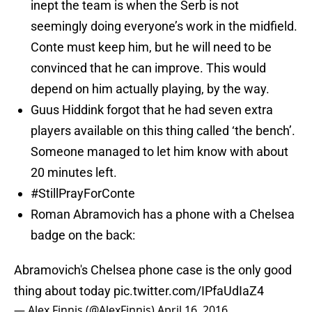
inept the team is when the Serb is not
seemingly doing everyone’s work in the midfield.
Conte must keep him, but he will need to be
convinced that he can improve. This would
depend on him actually playing, by the way.
Guus Hiddink forgot that he had seven extra
players available on this thing called ‘the bench’.
Someone managed to let him know with about
20 minutes left.
#StillPrayForConte
Roman Abramovich has a phone with a Chelsea
badge on the back:
Abramovich's Chelsea phone case is the only good
thing about today
pic.twitter.com/IPfaUdIaZ4
— Alex Finnis (@AlexFinnis)
April 16, 2016