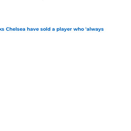
e
ks Chelsea have sold a player who 'always
e
" - Xabi Alonso says Chelsea star 'can do
e
Next