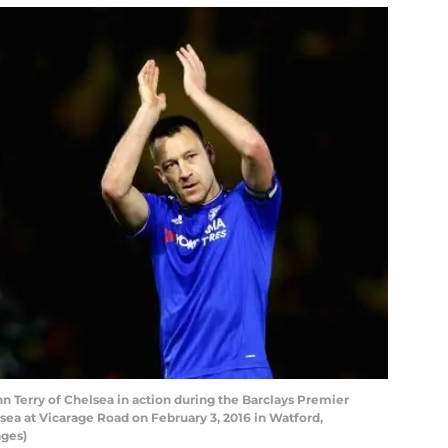
erry of Chelsea in action during the Barclays Premier
a at Vicarage Road on February 3, 2016 in Watford,
ages)