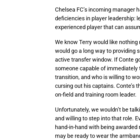
Chelsea FC’s incoming manager ha
deficiencies in player leadership: l
experienced player that can assum
We know Terry would like nothing m
would go a long way to providing so
active transfer window. If Conte g
someone capable of immediately ta
transition, and who is willing to 
cursing out his captains. Conte’s th
on-field and training room leader.
Unfortunately, we wouldn’t be talk
and willing to step into that role.
hand-in-hand with being awarded re
may be ready to wear the armban