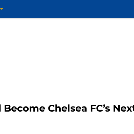
 Become Chelsea FC’s Nex