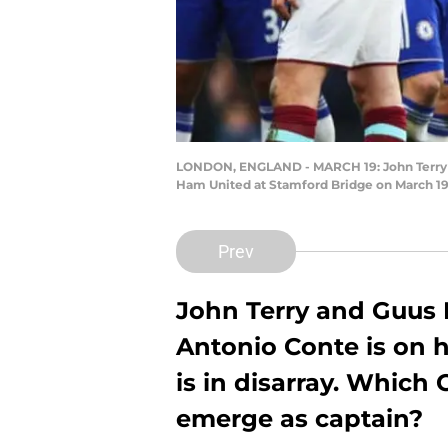
LONDON, ENGLAND - MARCH 19: John Terry of
Ham United at Stamford Bridge on March 19
Prev
John Terry and Guus H
Antonio Conte is on h
is in disarray. Which
emerge as captain?