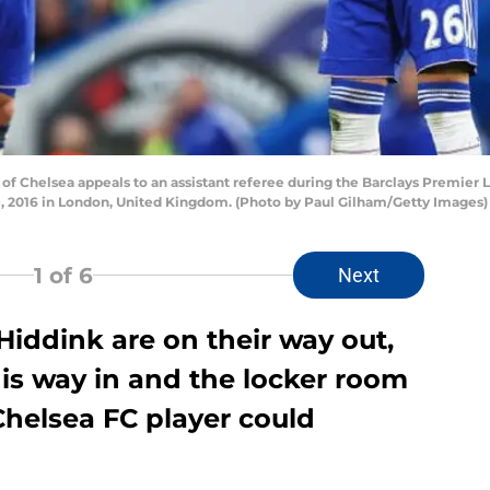
 Chelsea appeals to an assistant referee during the Barclays Premie
, 2016 in London, United Kingdom. (Photo by Paul Gilham/Getty Images)
1
of 6
Next
iddink are on their way out,
is way in and the locker room
 Chelsea FC player could