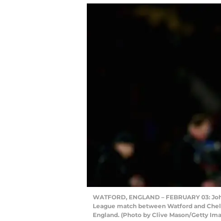
WATFORD, ENGLAND – FEBRUARY 03: John T
League match between Watford and Chelse
England. (Photo by Clive Mason/Getty Im