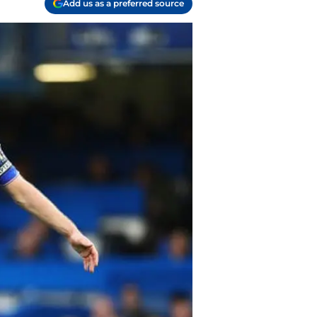
Add us as a preferred source