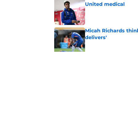
United medical
Published by on Invalid Dat
Micah Richards thin
delivers'
Published by on Invalid Dat
"Going to be captain
everything'
Published by on Invalid Dat
5 related articles loaded
Home
/
Chelsea FC News