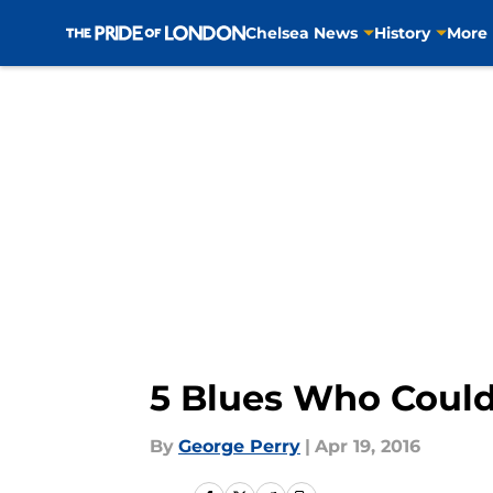
Chelsea News
History
More
Skip to main content
5 Blues Who Could
By
George Perry
|
Apr 19, 2016