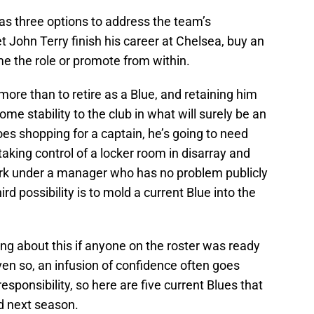
s three options to address the team’s
et John Terry finish his career at Chelsea, buy an
e the role or promote from within.
ore than to retire as a Blue, and retaining him
me stability to the club in what will surely be an
oes shopping for a captain, he’s going to need
king control of a locker room in disarray and
work under a manager who has no problem publicly
ird possibility is to mold a current Blue into the
ing about this if anyone on the roster was ready
 Even so, an infusion of confidence often goes
sponsibility, so here are five current Blues that
d next season.