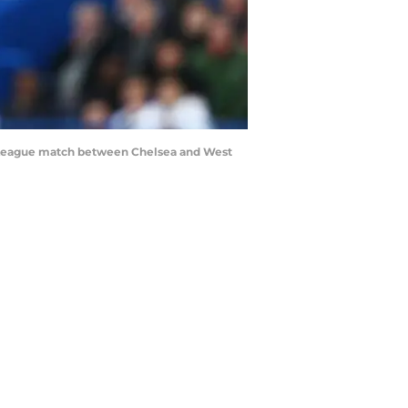
r League match between Chelsea and West