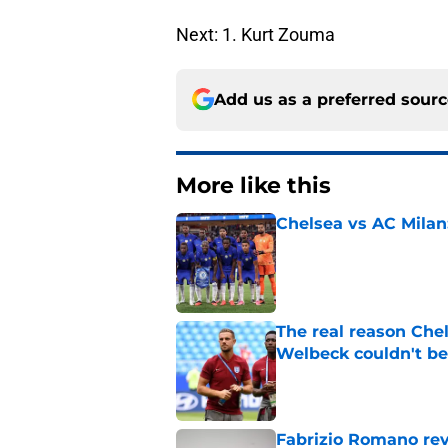
Next: 1. Kurt Zouma
Add us as a preferred sour
More like this
Chelsea vs AC Milan
Published by on Invalid Dat
The real reason Ch
Welbeck couldn't be
Published by on Invalid Dat
Fabrizio Romano re