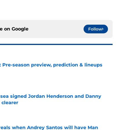
ce on
Google
Follow
: Pre-season preview, prediction & lineups
e
elsea signed Jordan Henderson and Danny
 clearer
e
veals when Andrey Santos will have Man