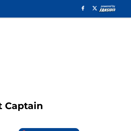
t Captain