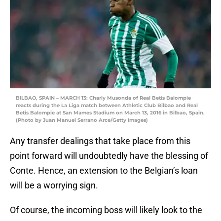
BILBAO, SPAIN – MARCH 13: Charly Musonda of Real Betis Balompie
reacts during the La Liga match between Athletic Club Bilbao and Real
Betis Balompie at San Mames Stadium on March 13, 2016 in Bilbao, Spain.
(Photo by Juan Manuel Serrano Arce/Getty Images)
Any transfer dealings that take place from this
point forward will undoubtedly have the blessing of
Conte. Hence, an extension to the Belgian’s loan
will be a worrying sign.
Of course, the incoming boss will likely look to the