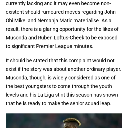
currently lacking and it may even become non-
existent should rumoured moves regarding John
Obi Mikel and Nemanja Matic materialise. As a
result, there is a glaring opportunity for the likes of
Musonda and Ruben Loftus-Cheek to be exposed
to significant Premier League minutes.
It should be stated that this complaint would not
exist if the story was about another ordinary player.
Musonda, though, is widely considered as one of
the best youngsters to come through the youth
levels and his La Liga stint this season has shown
that he is ready to make the senior squad leap.