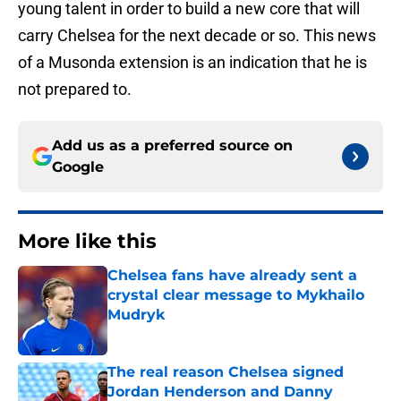
young talent in order to build a new core that will
carry Chelsea for the next decade or so. This news
of a Musonda extension is an indication that he is
not prepared to.
Add us as a preferred source on
Google
More like this
Chelsea fans have already sent a
crystal clear message to Mykhailo
Mudryk
Published by on Invalid Date
The real reason Chelsea signed
Jordan Henderson and Danny