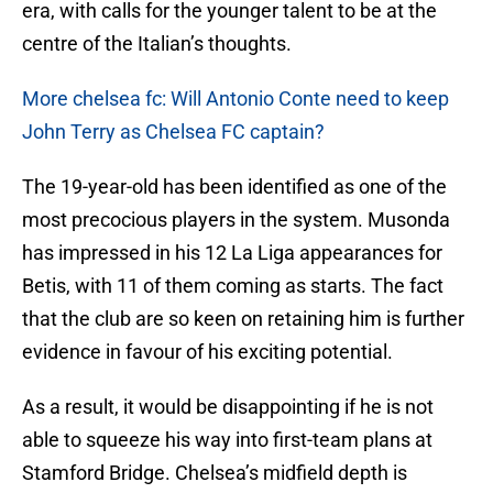
era, with calls for the younger talent to be at the
centre of the Italian’s thoughts.
More chelsea fc: Will Antonio Conte need to keep
John Terry as Chelsea FC captain?
The 19-year-old has been identified as one of the
most precocious players in the system. Musonda
has impressed in his 12 La Liga appearances for
Betis, with 11 of them coming as starts. The fact
that the club are so keen on retaining him is further
evidence in favour of his exciting potential.
As a result, it would be disappointing if he is not
able to squeeze his way into first-team plans at
Stamford Bridge. Chelsea’s midfield depth is