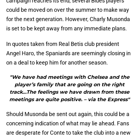
campaign reaches its end, several Blues players
could be moved on over the summer to make way
for the next generation. However, Charly Musonda
is set to be kept away from any immediate plans.
In quotes taken from Real Betis club president
Angel Haro, the Spaniards are seemingly closing in
on a deal to keep him for another season.
"We have had meetings with Chelsea and the
player’s family that are going on the right
track…The feelings we have drawn from these
meetings are quite positive. – via the Express"
Should Musonda be sent out again, this could be a
concerning indication of what may lie ahead. Fans
are desperate for Conte to take the club into a new