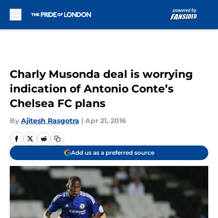
Skip to main content
Charly Musonda deal is worrying
indication of Antonio Conte’s
Chelsea FC plans
By
Ajitesh Rasgotra
|
Apr 21, 2016
Add us as a preferred source