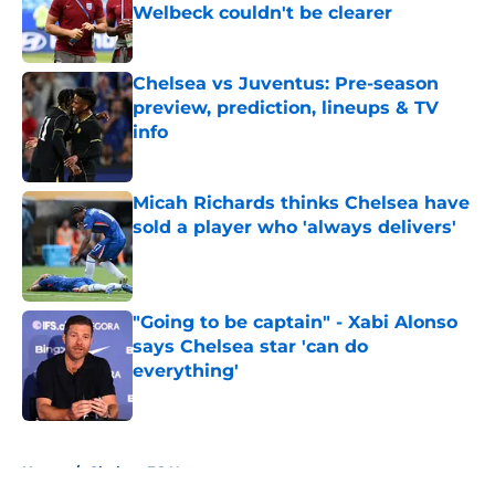
Welbeck couldn't be clearer
Published by on Invalid Date
Chelsea vs Juventus: Pre-season
preview, prediction, lineups & TV
info
Published by on Invalid Date
Micah Richards thinks Chelsea have
sold a player who 'always delivers'
Published by on Invalid Date
"Going to be captain" - Xabi Alonso
says Chelsea star 'can do
everything'
Published by on Invalid Date
5 related articles loaded
Home
/
Chelsea FC News