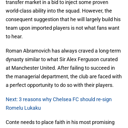
transfer market in a bid to inject some proven
world-class ability into the squad. However, the
consequent suggestion that he will largely build his
team upon imported players is not what fans want
to hear.
Roman Abramovich has always craved a long-term
dynasty similar to what Sir Alex Ferguson curated
at Manchester United. After failing to succeed in
the managerial department, the club are faced with
a perfect opportunity to do so with their players.
Next: 3 reasons why Chelsea FC should re-sign
Romelu Lukaku
Conte needs to place faith in his most promising