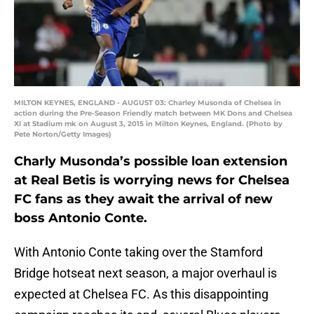
MILTON KEYNES, ENGLAND - AUGUST 03: Charley Musonda of Chelsea in
action during the Pre-Season Friendly match between MK Dons and Chelsea
XI at Stadium mk on August 3, 2015 in Milton Keynes, England. (Photo by
Pete Norton/Getty Images)
Charly Musonda’s possible loan extension
at Real Betis is worrying news for Chelsea
FC fans as they await the arrival of new
boss Antonio Conte.
With Antonio Conte taking over the Stamford
Bridge hotseat next season, a major overhaul is
expected at Chelsea FC. As this disappointing