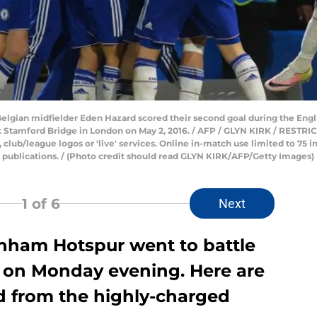
 Belgian midfielder Eden Hazard scored their second goal during the Eng
Stamford Bridge in London on May 2, 2016. / AFP / GLYN KIRK / RESTRI
s, club/league logos or 'live' services. Online in-match use limited to 75
r publications. / (Photo credit should read GLYN KIRK/AFP/Getty Images)
1
of 6
Next
nham Hotspur went to battle
er on Monday evening. Here are
ed from the highly-charged