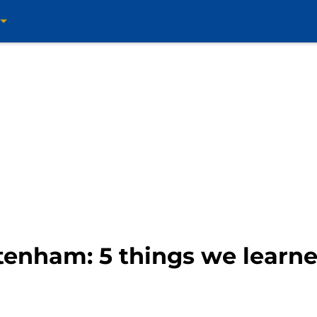
ttenham: 5 things we learn