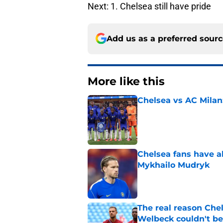
Next: 1. Chelsea still have pride
Add us as a preferred sour
More like this
Chelsea vs AC Milan
Published by on Invalid Dat
Chelsea fans have al
Mykhailo Mudryk
Published by on Invalid Dat
The real reason Ch
Welbeck couldn't be