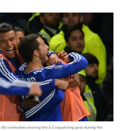
(R) celebrates scoring the 2-2 equalising goal during the