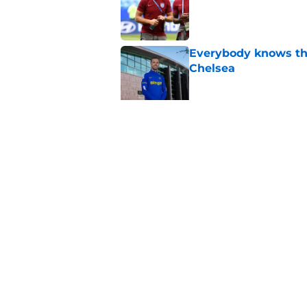
Published by on Invalid Dat
Everybody knows th
Chelsea
Published by on Invalid Dat
Fabrizio Romano re
United medical
Published by on Invalid Dat
5 related articles loaded
Home
/
Premier League