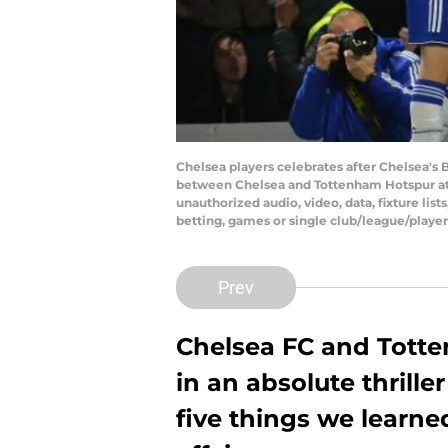
Chelsea players celebrates after Chelsea's
between Chelsea and Tottenham Hotspur at 
unauthorized audio, video, data, fixture list
betting, games or single club/league/playe
Prev
Chelsea FC and Totte
in an absolute thrill
five things we learn