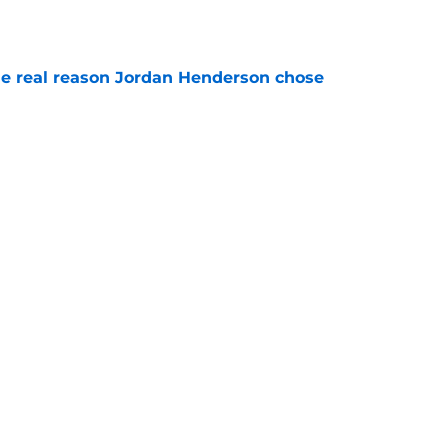
e
e real reason Jordan Henderson chose
e
veals when Andrey Santos will have Man
e
Next