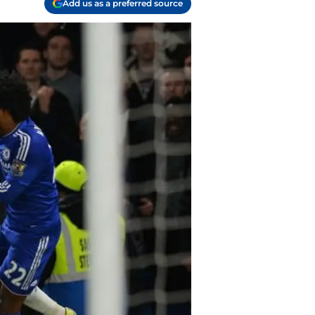
Add us as a preferred source