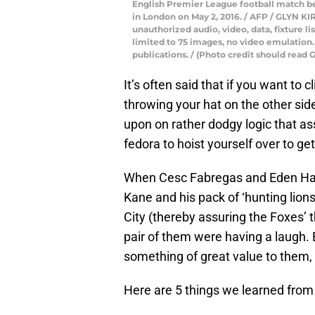
English Premier League football match 
in London on May 2, 2016. / AFP / GLYN 
unauthorized audio, video, data, fixture li
limited to 75 images, no video emulation.
publications. / (Photo credit should rea
It’s often said that if you want to 
throwing your hat on the other side 
upon on rather dodgy logic that as
fedora to hoist yourself over to get
When Cesc Fabregas and Eden Hazar
Kane and his pack of ‘hunting lions’
City (thereby assuring the Foxes’ 
pair of them were having a laugh. 
something of great value to them,
Here are 5 things we learned from 