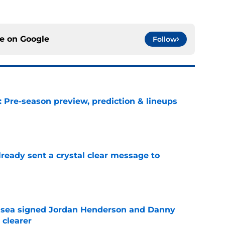
ce on
Google
Follow
: Pre-season preview, prediction & lineups
e
ready sent a crystal clear message to
e
elsea signed Jordan Henderson and Danny
 clearer