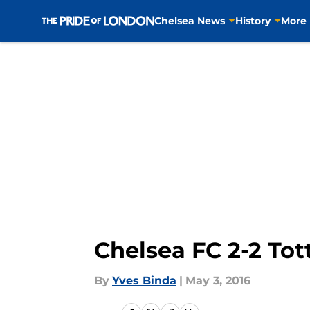
Chelsea News
History
More
Skip to main content
Chelsea FC 2-2 To
By
Yves Binda
|
May 3, 2016