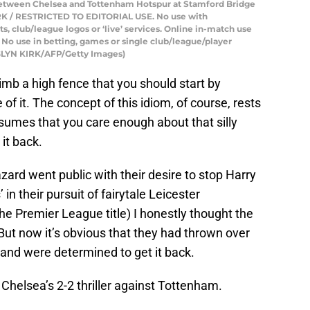
between Chelsea and Tottenham Hotspur at Stamford Bridge
KIRK / RESTRICTED TO EDITORIAL USE. No use with
sts, club/league logos or ‘live’ services. Online in-match use
 No use in betting, games or single club/league/player
d GLYN KIRK/AFP/Getty Images)
climb a high fence that you should start by
of it. The concept of this idiom, of course, rests
sumes that you care enough about that silly
 it back.
d went public with their desire to stop Harry
 in their pursuit of fairytale Leicester
the Premier League title) I honestly thought the
But now it’s obvious that they had thrown over
 and were determined to get it back.
Chelsea’s 2-2 thriller against Tottenham.