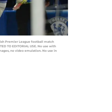
lish Premier League football match
CTED TO EDITORIAL USE. No use with
 images, no video emulation. No use in