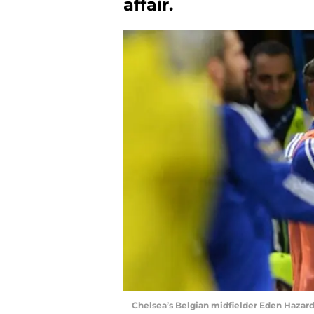
affair.
Chelsea’s Belgian midfielder Eden Hazard 