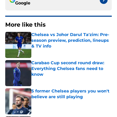
Google
More like this
Chelsea vs Johor Darul Ta'zim: Pre-
season preview, prediction, lineups
& TV info
Published by on Invalid Date
Carabao Cup second round draw:
Everything Chelsea fans need to
know
Published by on Invalid Date
5 former Chelsea players you won't
believe are still playing
Published by on Invalid Date