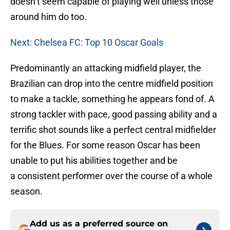
doesn’t seem capable of playing well unless those
around him do too.
Next: Chelsea FC: Top 10 Oscar Goals
Predominantly an attacking midfield player, the
Brazilian can drop into the centre midfield position
to make a tackle, something he appears fond of. A
strong tackler with pace, good passing ability and a
terrific shot sounds like a perfect central midfielder
for the Blues. For some reason Oscar has been
unable to put his abilities together and be
a consistent performer over the course of a whole
season.
Add us as a preferred source on