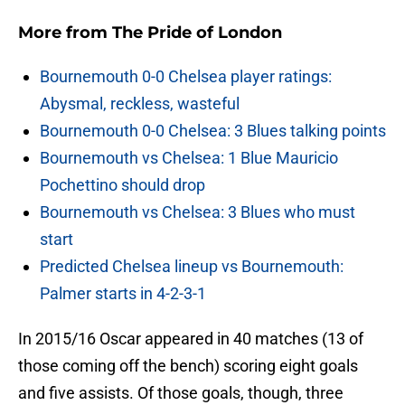
More from
The Pride of London
Bournemouth 0-0 Chelsea player ratings:
Abysmal, reckless, wasteful
Bournemouth 0-0 Chelsea: 3 Blues talking points
Bournemouth vs Chelsea: 1 Blue Mauricio
Pochettino should drop
Bournemouth vs Chelsea: 3 Blues who must
start
Predicted Chelsea lineup vs Bournemouth:
Palmer starts in 4-2-3-1
In 2015/16 Oscar appeared in 40 matches (13 of
those coming off the bench) scoring eight goals
and five assists. Of those goals, though, three