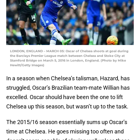
LONDON, ENGLAND – MARCH 05: Oscar of Chelsea shoots at goal during
the Barclays Premier League match between Chelsea and Stoke City at
Stamford Bridge on March 5, 2016 in London, England. (Photo by Mike
Hewitt/Getty Images)
In a season when Chelsea’s talisman, Hazard, has
struggled, Oscar’s Brazilian team-mate Willian has
excelled. Oscar should have been the one to lift
Chelsea up this season, but wasn’t up to the task.
The 2015/16 season essentially sums up Oscar’s
time at Chelsea. He goes missing too often and