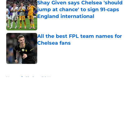
Shay Given says Chelsea 'should
jump at chance' to sign 91-caps
England international
Published by on Invalid Date
All the best FPL team names for
Chelsea fans
Published by on Invalid Date
5 related articles loaded
Home
/
Chelsea FC News
About
Openings
Contact
Our 300+ Sites