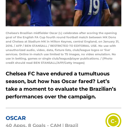
Chelsea's Brazilian midfielder Oscar (L) celebrates after scoring the opening
goal of the English FA Cup fourth round football match between MK Dons
and Chelsea at Stadium MK in Milton Keynes, central England, on January 31,
2016. / AFP / BEN STANSALL / RESTRICTED TO EDITORIAL USE. No use with
unauthorized audio, video, data, fixture lists, club/league logos or 'live'
services. Online in-match use limited to 75 images, no video emulation. No
use in betting, games or single club/league/player publications. / (Photo
credit should read BEN STANSALL/AFP/Getty Images)
Chelsea FC have endured a tumultuous
season, but how has Oscar fared? Let’s
take a moment to evaluate the Brazilian’s
performances over the campaign.
OSCAR
C-
40 Apps, 8 Goals - CAM
|
Brazil