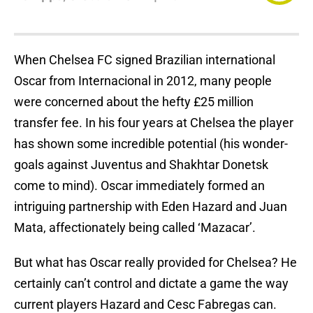
When Chelsea FC signed Brazilian international
Oscar from Internacional in 2012, many people
were concerned about the hefty £25 million
transfer fee. In his four years at Chelsea the player
has shown some incredible potential (his wonder-
goals against Juventus and Shakhtar Donetsk
come to mind). Oscar immediately formed an
intriguing partnership with Eden Hazard and Juan
Mata, affectionately being called ‘Mazacar’.
But what has Oscar really provided for Chelsea? He
certainly can’t control and dictate a game the way
current players Hazard and Cesc Fabregas can.