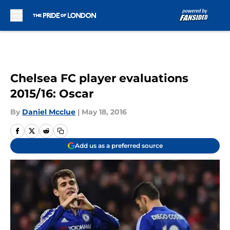
Skip to main content
Chelsea FC player evaluations
2015/16: Oscar
By
Daniel Mcclue
|
May 18, 2016
Add us as a preferred source