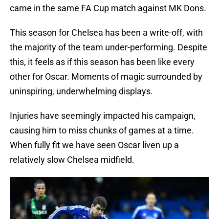
came in the same FA Cup match against MK Dons.
This season for Chelsea has been a write-off, with
the majority of the team under-performing. Despite
this, it feels as if this season has been like every
other for Oscar. Moments of magic surrounded by
uninspiring, underwhelming displays.
Injuries have seemingly impacted his campaign,
causing him to miss chunks of games at a time.
When fully fit we have seen Oscar liven up a
relatively slow Chelsea midfield.