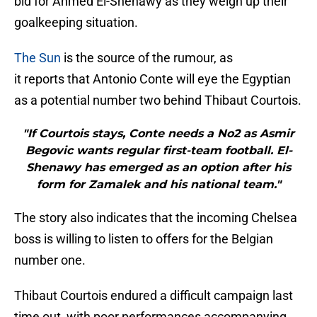
bid for Ahmed El-Shenawy as they weigh up their
goalkeeping situation.
The Sun
is the source of the rumour, as
it reports that Antonio Conte will eye the Egyptian
as a potential number two behind Thibaut Courtois.
"If Courtois stays, Conte needs a No2 as Asmir
Begovic wants regular first-team football. El-
Shenawy has emerged as an option after his
form for Zamalek and his national team."
The story also indicates that the incoming Chelsea
boss is willing to listen to offers for the Belgian
number one.
Thibaut Courtois endured a difficult campaign last
time out, with poor performances accompanying