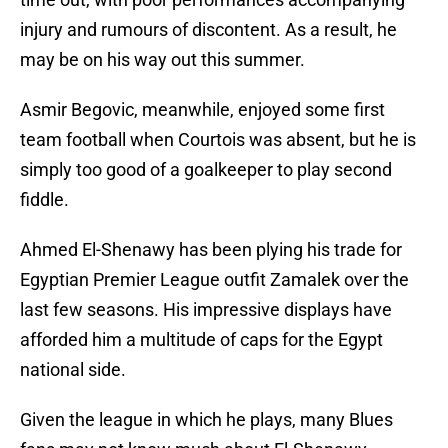
injury and rumours of discontent. As a result, he
may be on his way out this summer.
Asmir Begovic, meanwhile, enjoyed some first
team football when Courtois was absent, but he is
simply too good of a goalkeeper to play second
fiddle.
Ahmed El-Shenawy has been plying his trade for
Egyptian Premier League outfit Zamalek over the
last few seasons. His impressive displays have
afforded him a multitude of caps for the Egypt
national side.
Given the league in which he plays, many Blues