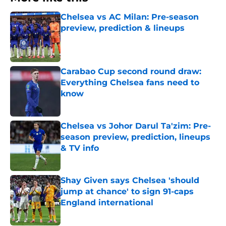
Chelsea vs AC Milan: Pre-season
preview, prediction & lineups
Published by on Invalid Date
Carabao Cup second round draw:
Everything Chelsea fans need to
know
Published by on Invalid Date
Chelsea vs Johor Darul Ta'zim: Pre-
season preview, prediction, lineups
& TV info
Published by on Invalid Date
Shay Given says Chelsea 'should
jump at chance' to sign 91-caps
England international
Published by on Invalid Date