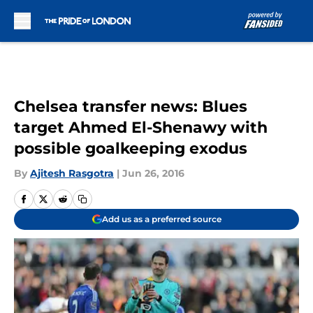
Skip to main content
Chelsea transfer news: Blues
target Ahmed El-Shenawy with
possible goalkeeping exodus
By
Ajitesh Rasgotra
|
Jun 26, 2016
Add us as a preferred source