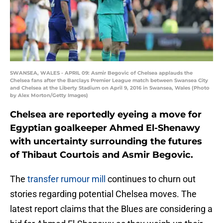
SWANSEA, WALES - APRIL 09: Asmir Begovic of Chelsea applauds the
Chelsea fans after the Barclays Premier League match between Swansea City
and Chelsea at the Liberty Stadium on April 9, 2016 in Swansea, Wales (Photo
by Alex Morton/Getty Images)
Chelsea are reportedly eyeing a move for
Egyptian goalkeeper Ahmed El-Shenawy
with uncertainty surrounding the futures
of Thibaut Courtois and Asmir Begovic.
The
transfer rumour mill
continues to churn out
stories regarding potential Chelsea moves. The
latest report claims that the Blues are considering a