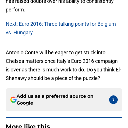
has raised doubts over his ability to consistently
perform.
Next: Euro 2016: Three talking points for Belgium
vs. Hungary
Antonio Conte will be eager to get stuck into
Chelsea matters once Italy’s Euro 2016 campaign
is over as there is much work to do. Do you think El-
Shenawy should be a piece of the puzzle?
Add us as a preferred source on
Google
More like this