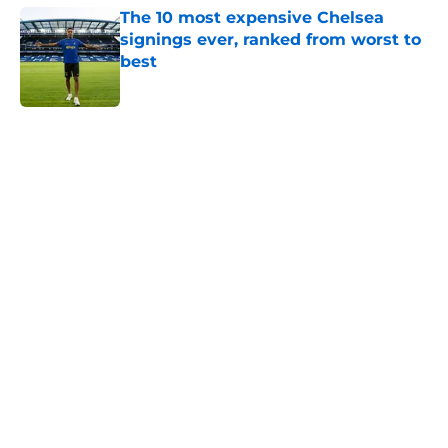
The 10 most expensive Chelsea
signings ever, ranked from worst to
best
Published by on Invalid Date
5 related articles loaded
Home
/
Chelsea FC Transfer Rumours
About
Openings
Contact
Our 300+ Sites
FanSided Daily
Pitch a Story
Privacy Policy
Terms of Use
Cookie Policy
Legal Disclaimer