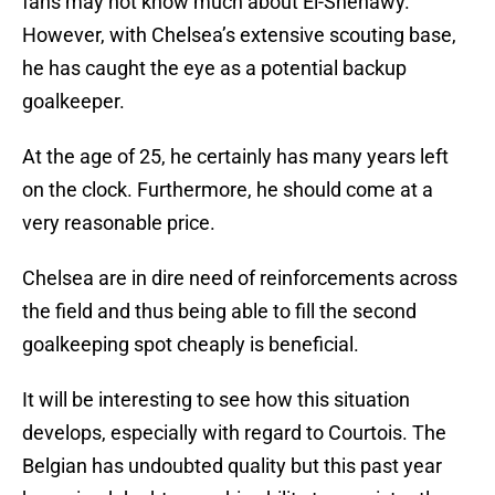
fans may not know much about El-Shenawy.
However, with Chelsea’s extensive scouting base,
he has caught the eye as a potential backup
goalkeeper.
At the age of 25, he certainly has many years left
on the clock. Furthermore, he should come at a
very reasonable price.
Chelsea are in dire need of reinforcements across
the field and thus being able to fill the second
goalkeeping spot cheaply is beneficial.
It will be interesting to see how this situation
develops, especially with regard to Courtois. The
Belgian has undoubted quality but this past year