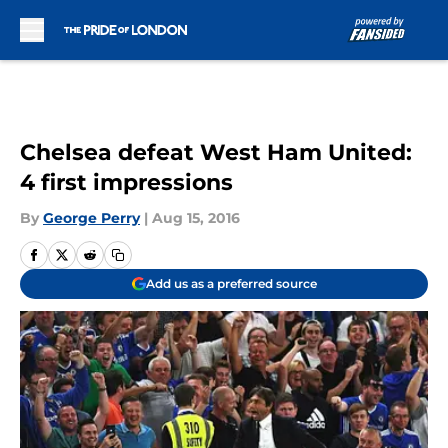
Skip to main content
Chelsea defeat West Ham United:
4 first impressions
By
George Perry
|
Aug 15, 2016
Add us as a preferred source