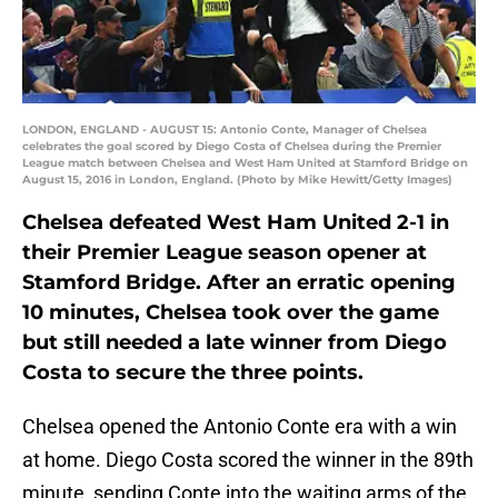
LONDON, ENGLAND - AUGUST 15: Antonio Conte, Manager of Chelsea
celebrates the goal scored by Diego Costa of Chelsea during the Premier
League match between Chelsea and West Ham United at Stamford Bridge on
August 15, 2016 in London, England. (Photo by Mike Hewitt/Getty Images)
Chelsea defeated West Ham United 2-1 in
their Premier League season opener at
Stamford Bridge. After an erratic opening
10 minutes, Chelsea took over the game
but still needed a late winner from Diego
Costa to secure the three points.
Chelsea opened the Antonio Conte era with a win
at home. Diego Costa scored the winner in the 89th
minute, sending Conte into the waiting arms of the