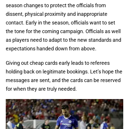
season changes to protect the officials from
dissent, physical proximity and inappropriate
contact. Early in the season, officials want to set
the tone for the coming campaign. Officials as well
as players need to adapt to the new standards and
expectations handed down from above.
Giving out cheap cards early leads to referees
holding back on legitimate bookings. Let’s hope the
messages are sent, and the cards can be reserved
for when they are truly needed.