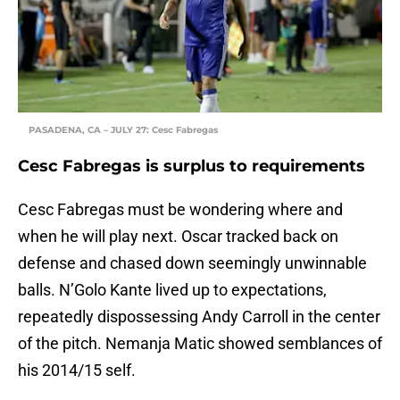
PASADENA, CA – JULY 27: Cesc Fabregas
Cesc Fabregas is surplus to requirements
Cesc Fabregas must be wondering where and
when he will play next. Oscar tracked back on
defense and chased down seemingly unwinnable
balls. N’Golo Kante lived up to expectations,
repeatedly dispossessing Andy Carroll in the center
of the pitch. Nemanja Matic showed semblances of
his 2014/15 self.