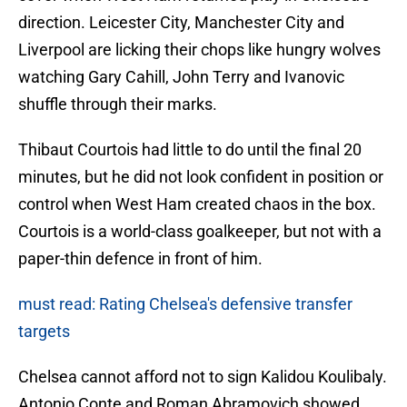
direction. Leicester City, Manchester City and
Liverpool are licking their chops like hungry wolves
watching Gary Cahill, John Terry and Ivanovic
shuffle through their marks.
Thibaut Courtois had little to do until the final 20
minutes, but he did not look confident in position or
control when West Ham created chaos in the box.
Courtois is a world-class goalkeeper, but not with a
paper-thin defence in front of him.
must read: Rating Chelsea's defensive transfer
targets
Chelsea cannot afford not to sign Kalidou Koulibaly.
Antonio Conte and Roman Abramovich showed