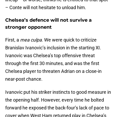
– Conte will not hesitate to unload him.
Chelsea’s defence will not survive a
stronger opponent
First, a
mea culpa
. We were quick to criticize
Branislav Ivanovic’s inclusion in the starting XI.
Ivanovic was Chelsea’s top offensive threat
through the first 30 minutes, and was the first
Chelsea player to threaten Adrian on a close-in
near-post chance.
Ivanovic put his striker instincts to good measure in
the opening half. However, every time he bolted
forward he exposed the back-four’s lack of pace to
cover when West Ham returned play in Chelsea’s