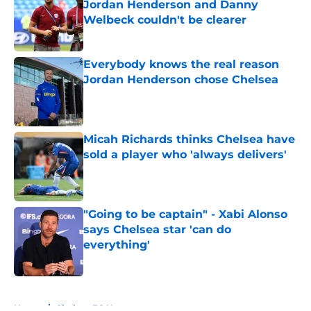
Jordan Henderson and Danny
Welbeck couldn't be clearer
Published by on Invalid Date
Everybody knows the real reason
Jordan Henderson chose Chelsea
Published by on Invalid Date
Micah Richards thinks Chelsea have
sold a player who 'always delivers'
Published by on Invalid Date
"Going to be captain" - Xabi Alonso
says Chelsea star 'can do
everything'
Published by on Invalid Date
5 related articles loaded
Home
/
Chelsea FC News