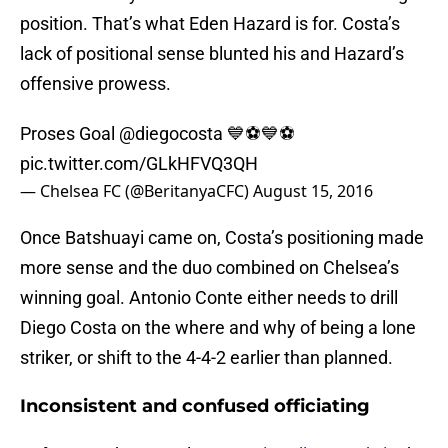
position. That’s what Eden Hazard is for. Costa’s
lack of positional sense blunted his and Hazard’s
offensive prowess.
Proses Goal
@diegocosta
💙⚽️💙⚽️
pic.twitter.com/GLkHFVQ3QH
— Chelsea FC (@BeritanyaCFC)
August 15, 2016
Once Batshuayi came on, Costa’s positioning made
more sense and the duo combined on Chelsea’s
winning goal. Antonio Conte either needs to drill
Diego Costa on the where and why of being a lone
striker, or shift to the 4-4-2 earlier than planned.
Inconsistent and confused officiating