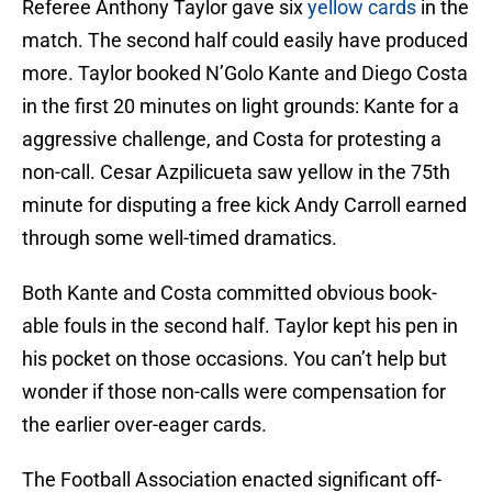
Referee Anthony Taylor gave six
yellow cards
in the
match. The second half could easily have produced
more. Taylor booked N’Golo Kante and Diego Costa
in the first 20 minutes on light grounds: Kante for a
aggressive challenge, and Costa for protesting a
non-call. Cesar Azpilicueta saw yellow in the 75th
minute for disputing a free kick Andy Carroll earned
through some well-timed dramatics.
Both Kante and Costa committed obvious book-
able fouls in the second half. Taylor kept his pen in
his pocket on those occasions. You can’t help but
wonder if those non-calls were compensation for
the earlier over-eager cards.
The Football Association enacted significant off-