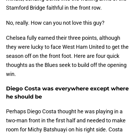
Stamford Bridge faithful in the front row.
No, really. How can you not love this guy?
Chelsea fully earned their three points, although
they were lucky to face West Ham United to get the
season off on the front foot. Here are four quick
thoughts as the Blues seek to build off the opening
win.
Diego Costa was everywhere except where
he should be
Perhaps Diego Costa thought he was playing in a
two-man front in the first half and needed to make
room for Michy Batshuayi on his right side. Costa