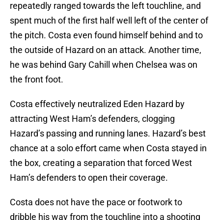
repeatedly ranged towards the left touchline, and
spent much of the first half well left of the center of
the pitch. Costa even found himself behind and to
the outside of Hazard on an attack. Another time,
he was behind Gary Cahill when Chelsea was on
the front foot.
Costa effectively neutralized Eden Hazard by
attracting West Ham’s defenders, clogging
Hazard’s passing and running lanes. Hazard’s best
chance at a solo effort came when Costa stayed in
the box, creating a separation that forced West
Ham’s defenders to open their coverage.
Costa does not have the pace or footwork to
dribble his way from the touchline into a shooting