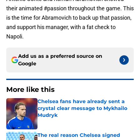
their animated #passion throughout the game. This
is the time for Abramovich to back up that passion,
and support his manager, with a fat check to
Napoli.
Add us as a preferred source on
Google
More like this
Chelsea fans have already sent a
crystal clear message to Mykhailo
Mudryk
Published by on Invalid Date
The real reason Chelsea signed