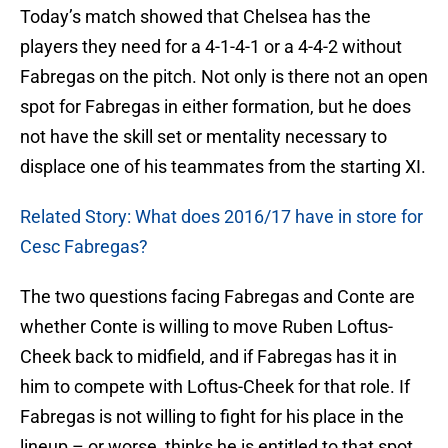
Today’s match showed that Chelsea has the
players they need for a 4-1-4-1 or a 4-4-2 without
Fabregas on the pitch. Not only is there not an open
spot for Fabregas in either formation, but he does
not have the skill set or mentality necessary to
displace one of his teammates from the starting XI.
Related Story: What does 2016/17 have in store for
Cesc Fabregas?
The two questions facing Fabregas and Conte are
whether Conte is willing to move Ruben Loftus-
Cheek back to midfield, and if Fabregas has it in
him to compete with Loftus-Cheek for that role. If
Fabregas is not willing to fight for his place in the
lineup – or worse, thinks he is entitled to that spot