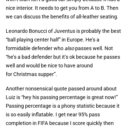
nice interior. It needs to get you from A to B. Then
we can discuss the benefits of all-leather seating.
Leonardo Bonucci of Juventus is probably the best
“ball playing center half” in Europe. He’s a
formidable defender who
also
passes well. Not
“he’s a bad defender but it’s ok because he passes
well and would be nice to have around
for Christmas supper”.
Another nonsensical quote passed around about
Luiz is “hey his passing percentage is great now!”
Passing percentage is a phony statistic because it
is so easily inflatable. I get near 95% pass
completion in FIFA because I score quickly then