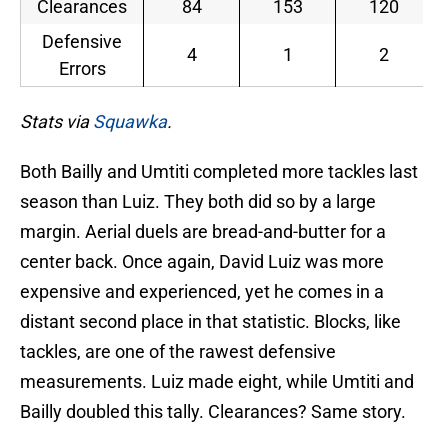
Clearances
84
153
120
Defensive
4
1
2
Errors
Stats via
Squawka
.
Both Bailly and Umtiti completed more tackles last
season than Luiz. They both did so by a large
margin. Aerial duels are bread-and-butter for a
center back. Once again, David Luiz was more
expensive and experienced, yet he comes in a
distant second place in that statistic. Blocks, like
tackles, are one of the rawest defensive
measurements. Luiz made eight, while Umtiti and
Bailly doubled this tally. Clearances? Same story.