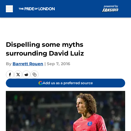
Skip to main content
Dispelling some myths
surrounding David Luiz
By
Barrett Rouen
|
Sep 7, 2016
Add us as a preferred source