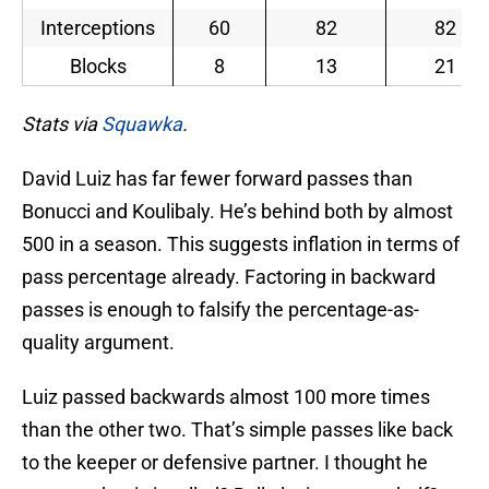
Interceptions
60
82
82
Blocks
8
13
21
Stats via
Squawka
.
David Luiz has far fewer forward passes than
Bonucci and Koulibaly. He’s behind both by almost
500 in a season. This suggests inflation in terms of
pass percentage already. Factoring in backward
passes is enough to falsify the percentage-as-
quality argument.
Luiz passed backwards almost 100 more times
than the other two. That’s simple passes like back
to the keeper or defensive partner. I thought he