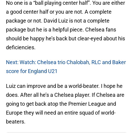
No one is a “ball playing center half”. You are either
a good center half or you are not. A complete
package or not. David Luiz is not a complete
package but he is a helpful piece. Chelsea fans
should be happy he’s back but clear-eyed about his
deficiencies.
Next: Watch: Chelsea trio Chalobah, RLC and Baker
score for England U21
Luiz can improve and be a world-beater. I hope he
does. After all he’s a Chelsea player. If Chelsea are
going to get back atop the Premier League and
Europe they will need an entire squad of world-
beaters.