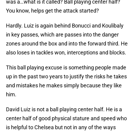
was a…what is it called? Ball playing center half?
You know, helps get the attack started?
Hardly. Luiz is again behind Bonucci and Koulibaly
in key passes, which are passes into the danger
zones around the box and into the forward third. He
also loses in tackles won, interceptions and blocks.
This ball playing excuse is something people made
up in the past two years to justify the risks he takes
and mistakes he makes simply because they like
him.
David Luiz is not a ball playing center half. He is a
center half of good physical stature and speed who
is helpful to Chelsea but not in any of the ways