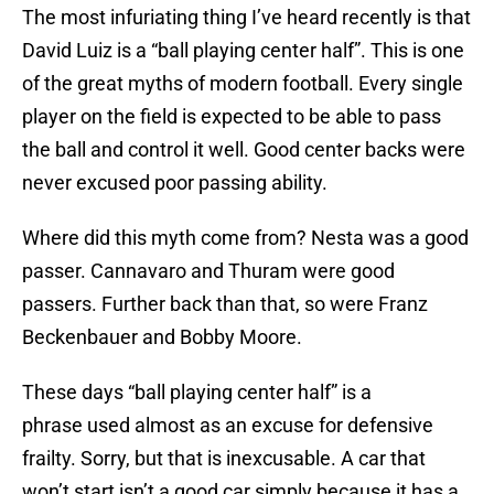
The most infuriating thing I’ve heard recently is that
David Luiz is a “ball playing center half”. This is one
of the great myths of modern football. Every single
player on the field is expected to be able to pass
the ball and control it well. Good center backs were
never excused poor passing ability.
Where did this myth come from? Nesta was a good
passer. Cannavaro and Thuram were good
passers. Further back than that, so were Franz
Beckenbauer and Bobby Moore.
These days “ball playing center half” is a
phrase used almost as an excuse for defensive
frailty. Sorry, but that is inexcusable. A car that
won’t start isn’t a good car simply because it has a