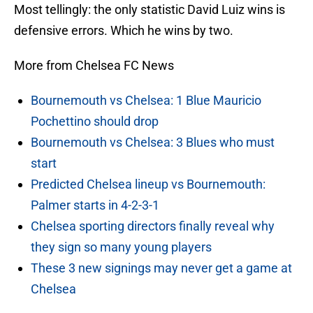
Most tellingly: the only statistic David Luiz wins is
defensive errors. Which he wins by two.
More from Chelsea FC News
Bournemouth vs Chelsea: 1 Blue Mauricio
Pochettino should drop
Bournemouth vs Chelsea: 3 Blues who must
start
Predicted Chelsea lineup vs Bournemouth:
Palmer starts in 4-2-3-1
Chelsea sporting directors finally reveal why
they sign so many young players
These 3 new signings may never get a game at
Chelsea