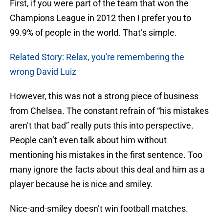
First, if you were part of the team that won the
Champions League in 2012 then I prefer you to
99.9% of people in the world. That’s simple.
Related Story: Relax, you're remembering the
wrong David Luiz
However, this was not a strong piece of business
from Chelsea. The constant refrain of “his mistakes
aren’t that bad” really puts this into perspective.
People can’t even talk about him without
mentioning his mistakes in the first sentence. Too
many ignore the facts about this deal and him as a
player because he is nice and smiley.
Nice-and-smiley doesn’t win football matches.