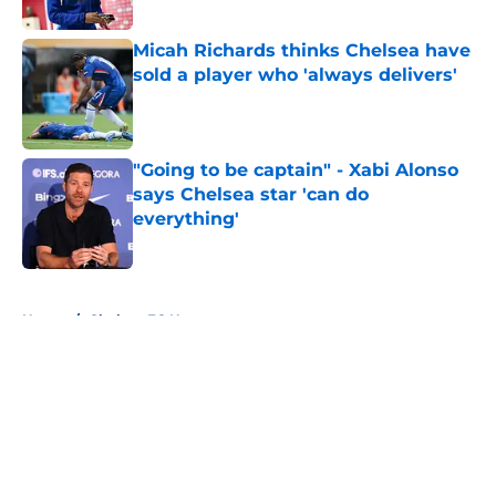
Published by on Invalid Date
Micah Richards thinks Chelsea have
sold a player who 'always delivers'
Published by on Invalid Date
"Going to be captain" - Xabi Alonso
says Chelsea star 'can do
everything'
Published by on Invalid Date
5 related articles loaded
Home
/
Chelsea FC News
About
Openings