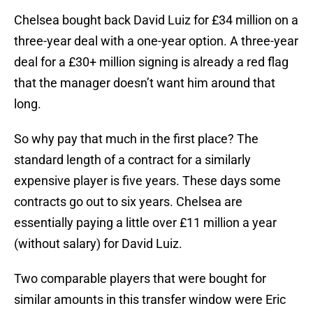
Chelsea bought back David Luiz for £34 million on a
three-year deal with a one-year option. A three-year
deal for a £30+ million signing is already a red flag
that the manager doesn’t want him around that
long.
So why pay that much in the first place? The
standard length of a contract for a similarly
expensive player is five years. These days some
contracts go out to six years. Chelsea are
essentially paying a little over £11 million a year
(without salary) for David Luiz.
Two comparable players that were bought for
similar amounts in this transfer window were Eric