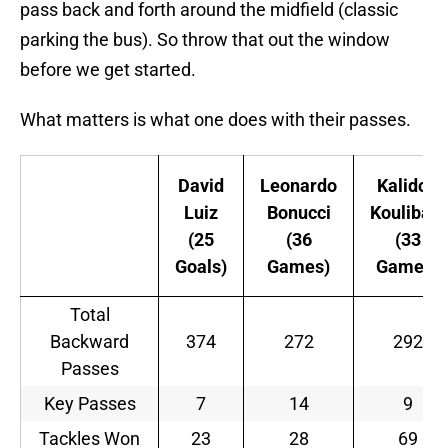
pass back and forth around the midfield (classic
parking the bus). So throw that out the window
before we get started.
What matters is what one does with their passes.
David
Leonardo
Kalidou
Luiz
Bonucci
Koulibaly
(25
(36
(33
Goals)
Games)
Games)
Total
Backward
374
272
292
Passes
Key Passes
7
14
9
Tackles Won
23
28
69