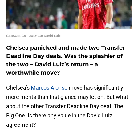
CARSON, CA - JULY 30: David Luiz
Chelsea panicked and made two Transfer
Deadline Day deals. Was the splashier of
the two – David Luiz’s return – a
worthwhile move?
Chelsea’s
Marcos Alonso
move has significantly
more merits than first glance may let on. But what
about the other Transfer Deadline Day deal. The
Big One. Is there any value in the David Luiz
agreement?