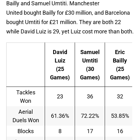
Bailly and Samuel Umtiti. Manchester
United bought Bailly for £30 million, and Barcelona
bought Umtiti for £21 million. They are both 22
while David Luiz is 29, yet Luiz cost more than both.
David
Samuel
Eric
Luiz
Umtiti
Bailly
(25
(30
(25
Games)
Games)
Games)
Tackles
23
36
32
Won
Aerial
61.36%
72.22%
53.85%
Duels Won
Blocks
8
17
16