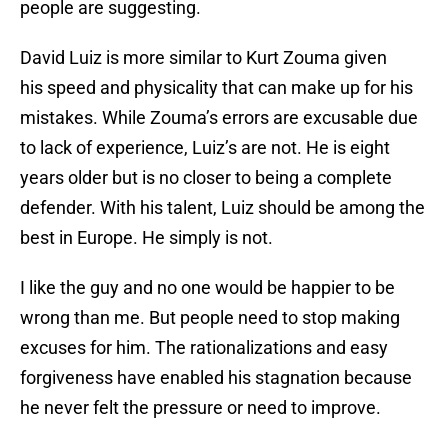
people are suggesting.
David Luiz is more similar to Kurt Zouma given
his speed and physicality that can make up for his
mistakes. While Zouma’s errors are excusable due
to lack of experience, Luiz’s are not. He is eight
years older but is no closer to being a complete
defender. With his talent, Luiz should be among the
best in Europe. He simply is not.
I like the guy and no one would be happier to be
wrong than me. But people need to stop making
excuses for him. The rationalizations and easy
forgiveness have enabled his stagnation because
he never felt the pressure or need to improve.