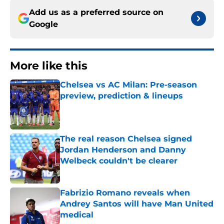
Add us as a preferred source on
Google
More like this
Chelsea vs AC Milan: Pre-season
preview, prediction & lineups
Published by on Invalid Date
The real reason Chelsea signed
Jordan Henderson and Danny
Welbeck couldn't be clearer
Published by on Invalid Date
Fabrizio Romano reveals when
Andrey Santos will have Man United
medical