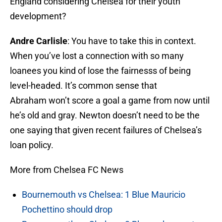
England considering Chelsea for their youth
development?
Andre Carlisle
: You have to take this in context.
When you’ve lost a connection with so many
loanees you kind of lose the fairnesss of being
level-headed. It’s common sense that
Abraham won’t score a goal a game from now until
he’s old and gray. Newton doesn’t need to be the
one saying that given recent failures of Chelsea’s
loan policy.
More from Chelsea FC News
Bournemouth vs Chelsea: 1 Blue Mauricio
Pochettino should drop