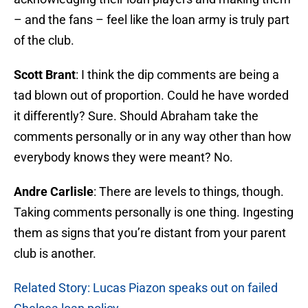
– and the fans – feel like the loan army is truly part
of the club.
Scott Brant
: I think the dip comments are being a
tad blown out of proportion. Could he have worded
it differently? Sure. Should Abraham take the
comments personally or in any way other than how
everybody knows they were meant? No.
Andre Carlisle
: There are levels to things, though.
Taking comments personally is one thing. Ingesting
them as signs that you’re distant from your parent
club is another.
Related Story: Lucas Piazon speaks out on failed