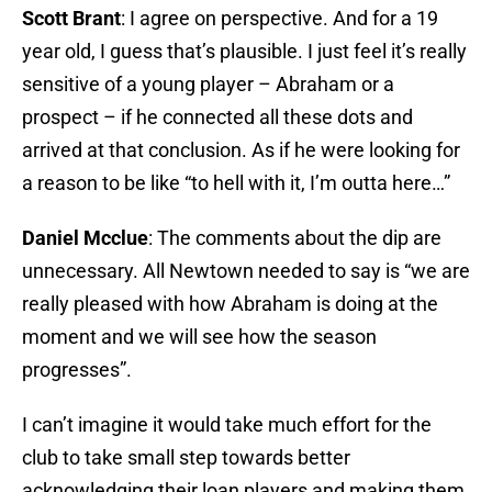
Scott Brant
: I agree on perspective. And for a 19
year old, I guess that’s plausible. I just feel it’s really
sensitive of a young player – Abraham or a
prospect – if he connected all these dots and
arrived at that conclusion. As if he were looking for
a reason to be like “to hell with it, I’m outta here…”
Daniel Mcclue
: The comments about the dip are
unnecessary. All Newtown needed to say is “we are
really pleased with how Abraham is doing at the
moment and we will see how the season
progresses”.
I can’t imagine it would take much effort for the
club to take small step towards better
acknowledging their loan players and making them