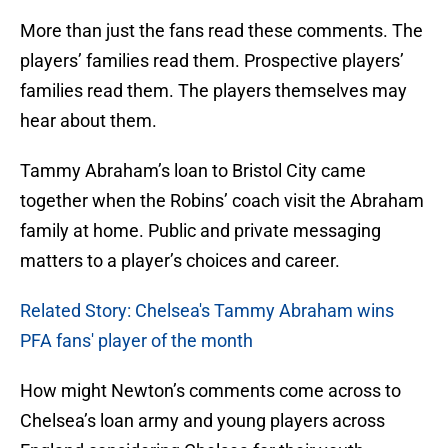
More than just the fans read these comments. The
players’ families read them. Prospective players’
families read them. The players themselves may
hear about them.
Tammy Abraham’s loan to Bristol City came
together when the Robins’ coach visit the Abraham
family at home. Public and private messaging
matters to a player’s choices and career.
Related Story: Chelsea's Tammy Abraham wins
PFA fans' player of the month
How might Newton’s comments come across to
Chelsea’s loan army and young players across