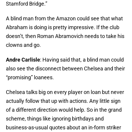
Stamford Bridge.”
A blind man from the Amazon could see that what
Abraham is doing is pretty impressive. If the club
doesn’t, then Roman Abramovich needs to take his
clowns and go.
Andre Carlisle
: Having said that, a blind man could
also see the disconnect between Chelsea and their
“promising” loanees.
Chelsea talks big on every player on loan but never
actually follow that up with actions. Any little sign
of a different direction would help. So in the grand
scheme, things like ignoring birthdays and
business-as-usual quotes about an in-form striker