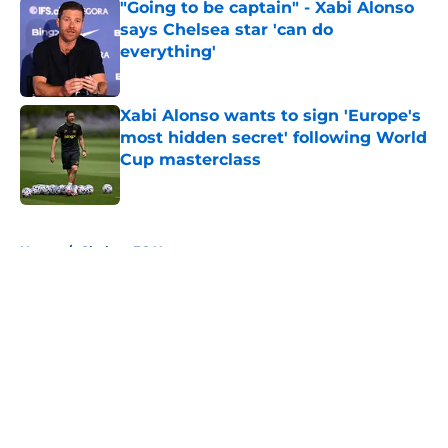
"Going to be captain" - Xabi Alonso
says Chelsea star 'can do
everything'
Published by on Invalid Date
Xabi Alonso wants to sign 'Europe's
most hidden secret' following World
Cup masterclass
Published by on Invalid Date
5 related articles loaded
Home
/
Chelsea FC News
About
Openings
Contact
Our 300+ Sites