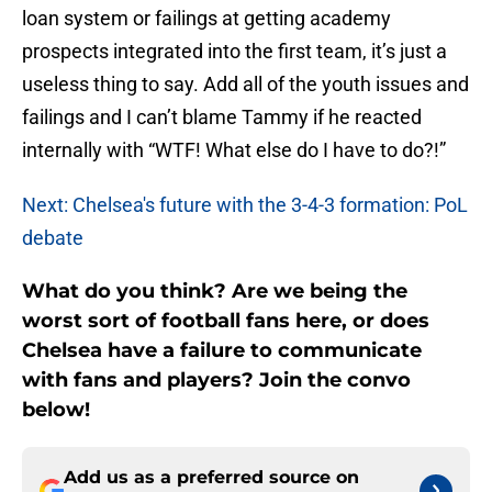
loan system or failings at getting academy
prospects integrated into the first team, it’s just a
useless thing to say. Add all of the youth issues and
failings and I can’t blame Tammy if he reacted
internally with “WTF! What else do I have to do?!”
Next: Chelsea's future with the 3-4-3 formation: PoL
debate
What do you think? Are we being the
worst sort of football fans here, or does
Chelsea have a failure to communicate
with fans and players? Join the convo
below!
Add us as a preferred source on