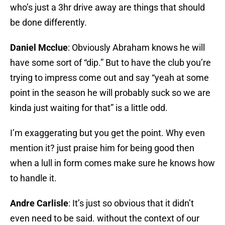
who’s just a 3hr drive away are things that should
be done differently.
Daniel Mcclue
: Obviously Abraham knows he will
have some sort of “dip.” But to have the club you’re
trying to impress come out and say “yeah at some
point in the season he will probably suck so we are
kinda just waiting for that” is a little odd.
I’m exaggerating but you get the point. Why even
mention it? just praise him for being good then
when a lull in form comes make sure he knows how
to handle it.
Andre Carlisle
: It’s just so obvious that it didn’t
even need to be said. without the context of our