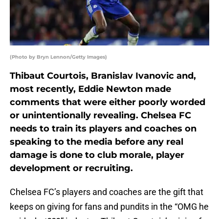
(Photo by Bryn Lennon/Getty Images)
Thibaut Courtois, Branislav Ivanovic and,
most recently, Eddie Newton made
comments that were either poorly worded
or unintentionally revealing. Chelsea FC
needs to train its players and coaches on
speaking to the media before any real
damage is done to club morale, player
development or recruiting.
Chelsea FC’s players and coaches are the gift that
keeps on giving for fans and pundits in the “OMG he