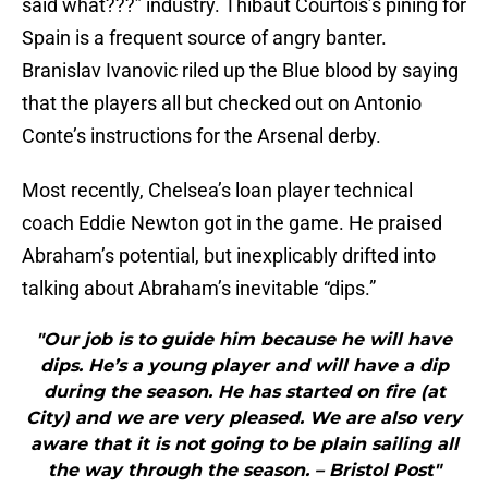
said what???” industry. Thibaut Courtois’s pining for
Spain is a frequent source of angry banter.
Branislav Ivanovic riled up the Blue blood by saying
that the players all but checked out on Antonio
Conte’s instructions for the Arsenal derby.
Most recently, Chelsea’s loan player technical
coach Eddie Newton got in the game. He praised
Abraham’s potential, but inexplicably drifted into
talking about Abraham’s inevitable “dips.”
"Our job is to guide him because he will have
dips. He’s a young player and will have a dip
during the season. He has started on fire (at
City) and we are very pleased. We are also very
aware that it is not going to be plain sailing all
the way through the season. – Bristol Post"