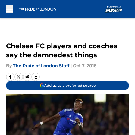
Skip to main content
Chelsea FC players and coaches
say the damnedest things
By
The Pride of London Staff
|
Oct 7, 2016
Add us as a preferred source