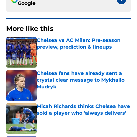
Google
More like this
Chelsea vs AC Milan: Pre-season
preview, prediction & lineups
Published by on Invalid Date
Chelsea fans have already sent a
crystal clear message to Mykhailo
Mudryk
Published by on Invalid Date
Micah Richards thinks Chelsea have
sold a player who 'always delivers'
Published by on Invalid Date