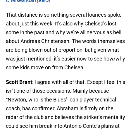
Chelsea loan policy
That distance is something several loanees spoke
about just this week. It’s also why Chelsea’s lost
some in the past and why we’re all nervous as hell
about Andreas Christensen. The words themselves
are being blown out of proportion, but given what
was just mentioned, it’s easier now to see how/why
some kids move on from Chelsea.
Scott Brant
: I agree with all of that. Except I feel this
isn’t one of those occasions. Mainly because
“Newton, who is the Blues’ loan player technical
coach, has confirmed Abraham is firmly on the
radar of the club and believes the striker’s mentality
could see him break into Antonio Conte’s plans at