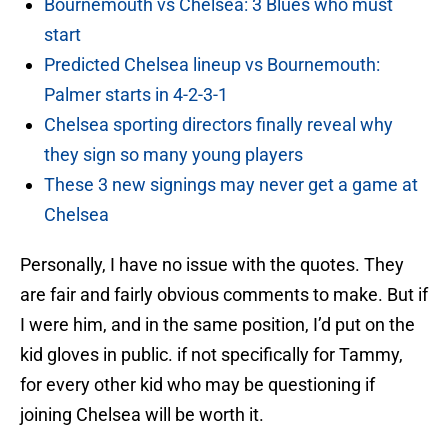
Bournemouth vs Chelsea: 3 Blues who must
start
Predicted Chelsea lineup vs Bournemouth:
Palmer starts in 4-2-3-1
Chelsea sporting directors finally reveal why
they sign so many young players
These 3 new signings may never get a game at
Chelsea
Personally, I have no issue with the quotes. They
are fair and fairly obvious comments to make. But if
I were him, and in the same position, I’d put on the
kid gloves in public. if not specifically for Tammy,
for every other kid who may be questioning if
joining Chelsea will be worth it.