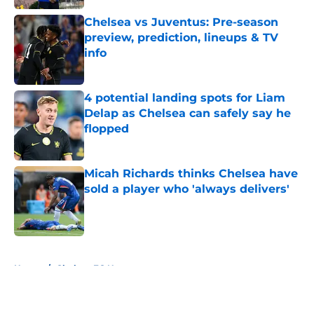
Chelsea vs Juventus: Pre-season
preview, prediction, lineups & TV
info
Published by on Invalid Date
4 potential landing spots for Liam
Delap as Chelsea can safely say he
flopped
Published by on Invalid Date
Micah Richards thinks Chelsea have
sold a player who 'always delivers'
Published by on Invalid Date
5 related articles loaded
Home
/
Chelsea FC News