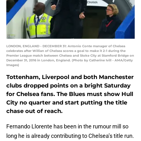
LONDON, ENGLAND - DECEMBER 31: Antonio Conte manager of Chelsea
celebrates after Willian of Chelsea scores a goal to make it 2-1 during the
Premier League match between Chelsea and Stoke City at Stamford Bridge on
December 31, 2016 in London, England. (Photo by Catherine Ivill - AMA/Getty
Images)
Tottenham, Liverpool and both Manchester
clubs dropped points on a bright Saturday
for Chelsea fans. The Blues must show Hull
City no quarter and start putting the title
chase out of reach.
Fernando Llorente has been in the rumour mill so
long he is already contributing to Chelsea’s title run.