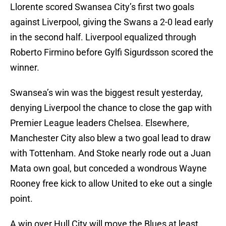
Llorente scored Swansea City’s first two goals
against Liverpool, giving the Swans a 2-0 lead early
in the second half. Liverpool equalized through
Roberto Firmino before Gylfi Sigurdsson scored the
winner.
Swansea’s win was the biggest result yesterday,
denying Liverpool the chance to close the gap with
Premier League leaders Chelsea. Elsewhere,
Manchester City also blew a two goal lead to draw
with Tottenham. And Stoke nearly rode out a Juan
Mata own goal, but conceded a wondrous Wayne
Rooney free kick to allow United to eke out a single
point.
A win over Hull City will move the Blues at least