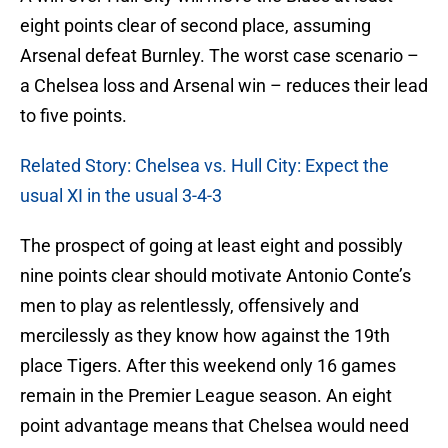
eight points clear of second place, assuming
Arsenal defeat Burnley. The worst case scenario –
a Chelsea loss and Arsenal win – reduces their lead
to five points.
Related Story: Chelsea vs. Hull City: Expect the
usual XI in the usual 3-4-3
The prospect of going at least eight and possibly
nine points clear should motivate Antonio Conte’s
men to play as relentlessly, offensively and
mercilessly as they know how against the 19th
place Tigers. After this weekend only 16 games
remain in the Premier League season. An eight
point advantage means that Chelsea would need