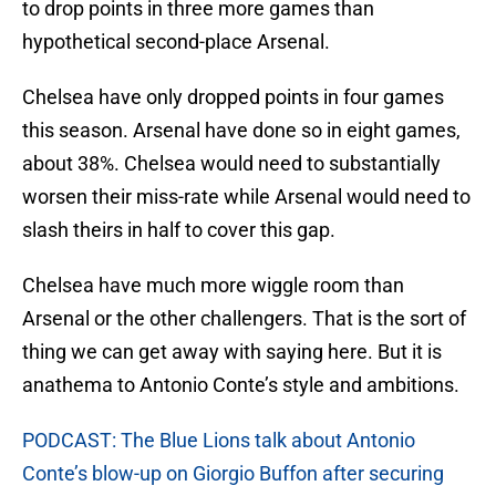
to drop points in three more games than
hypothetical second-place Arsenal.
Chelsea have only dropped points in four games
this season. Arsenal have done so in eight games,
about 38%. Chelsea would need to substantially
worsen their miss-rate while Arsenal would need to
slash theirs in half to cover this gap.
Chelsea have much more wiggle room than
Arsenal or the other challengers. That is the sort of
thing we can get away with saying here. But it is
anathema to Antonio Conte’s style and ambitions.
PODCAST: The Blue Lions talk about Antonio
Conte’s blow-up on Giorgio Buffon after securing