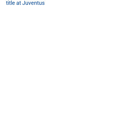
title at Juventus