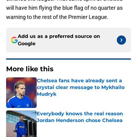
will have him flying the blue flag of no quarter as
warning to the rest of the Premier League.
Add us as a preferred source on
Google
More like this
Chelsea fans have already sent a
crystal clear message to Mykhailo
Mudryk
Published by on Invalid Date
Everybody knows the real reason
Jordan Henderson chose Chelsea
Published by on Invalid Date