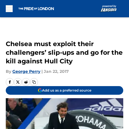
Skip to main content
Chelsea must exploit their
challengers’ slip-ups and go for the
kill against Hull City
By
George Perry
|
Jan 22, 2017
Add us as a preferred source