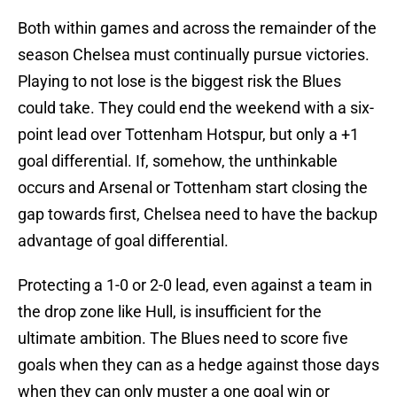
Both within games and across the remainder of the
season Chelsea must continually pursue victories.
Playing to not lose is the biggest risk the Blues
could take. They could end the weekend with a six-
point lead over Tottenham Hotspur, but only a +1
goal differential. If, somehow, the unthinkable
occurs and Arsenal or Tottenham start closing the
gap towards first, Chelsea need to have the backup
advantage of goal differential.
Protecting a 1-0 or 2-0 lead, even against a team in
the drop zone like Hull, is insufficient for the
ultimate ambition. The Blues need to score five
goals when they can as a hedge against those days
when they can only muster a one goal win or