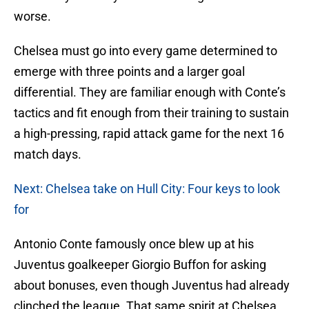
worse.
Chelsea must go into every game determined to
emerge with three points and a larger goal
differential. They are familiar enough with Conte’s
tactics and fit enough from their training to sustain
a high-pressing, rapid attack game for the next 16
match days.
Next: Chelsea take on Hull City: Four keys to look
for
Antonio Conte famously once blew up at his
Juventus goalkeeper Giorgio Buffon for asking
about bonuses, even though Juventus had already
clinched the league. That same spirit at Chelsea