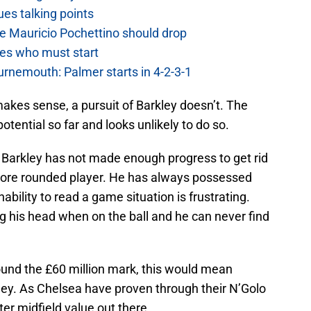
es talking points
e Mauricio Pochettino should drop
es who must start
urnemouth: Palmer starts in 4-2-3-1
akes sense, a pursuit of Barkley doesn’t. The
potential so far and looks unlikely to do so.
e, Barkley has not made enough progress to get rid
 more rounded player. He has always possessed
 inability to read a game situation is frustrating.
ing his head when on the ball and he can never find
ound the £60 million mark, this would mean
ley. As Chelsea have proven through their N’Golo
er midfield value out there.