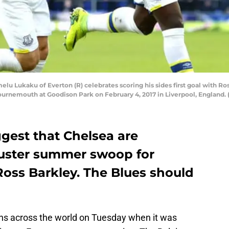
ukaku of Everton (R) celebrates scoring his sides first goal with Ross
nemouth at Goodison Park on February 4, 2017 in Liverpool, England. (
ggest that Chelsea are
buster summer swoop for
ss Barkley. The Blues should
ns across the world on Tuesday when it was