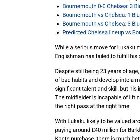
Bournemouth 0-0 Chelsea: 3 Blu
Bournemouth vs Chelsea: 1 Blu
Bournemouth vs Chelsea: 3 Blu
Predicted Chelsea lineup vs Bo
While a serious move for Lukaku m
Englishman has failed to fulfill his 
Despite still being 23 years of ag
of bad habits and develop into a
significant talent and skill, but his
The midfielder is incapable of lift
the right pass at the right time.
With Lukaku likely to be valued ar
paying around £40 million for Bark
Kante purchase, there is much bett