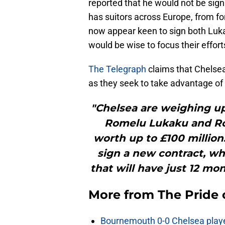
reported that he would not be sign
has suitors across Europe, from f
now appear keen to sign both Luk
would be wise to focus their effort
The Telegraph
claims that Chelsea
as they seek to take advantage of 
"Chelsea are weighing up
Romelu Lukaku and Ros
worth up to £100 million
sign a new contract, whi
that will have just 12 mo
More from
The Pride
Bournemouth 0-0 Chelsea player