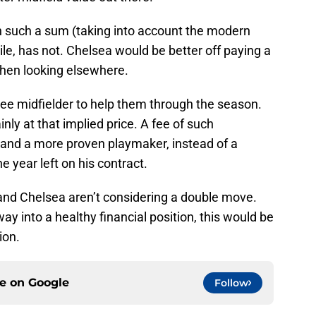
h such a sum (taking into account the modern
le, has not. Chelsea would be better off paying a
then looking elsewhere.
ee midfielder to help them through the season.
inly at that implied price. A fee of such
 land a more proven playmaker, instead of a
 year left on his contract.
 and Chelsea aren’t considering a double move.
y into a healthy financial position, this would be
ion.
ce on
Google
Follow