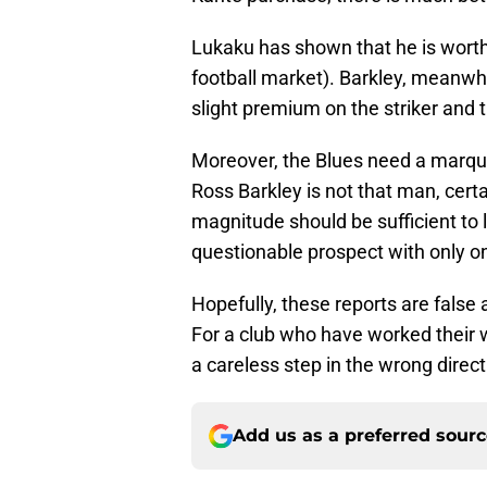
Lukaku has shown that he is wort
football market). Barkley, meanwhi
slight premium on the striker and 
Moreover, the Blues need a marqu
Ross Barkley is not that man, certa
magnitude should be sufficient to
questionable prospect with only one
Hopefully, these reports are false
For a club who have worked their wa
a careless step in the wrong direct
Add us as a preferred sour