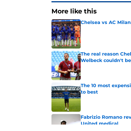
More like this
Chelsea vs AC Milan
Published by on Invalid Dat
The real reason Ch
Welbeck couldn't be
Published by on Invalid Dat
The 10 most expensi
to best
Published by on Invalid Dat
Fabrizio Romano re
United medical
Published by on Invalid Dat