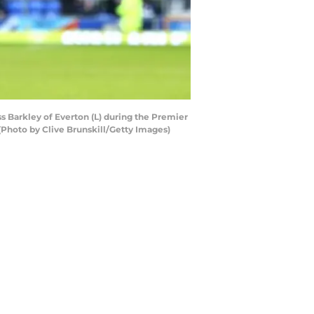
 Barkley of Everton (L) during the Premier
Photo by Clive Brunskill/Getty Images)