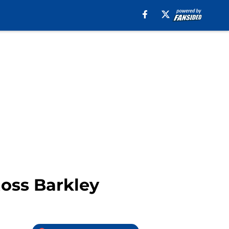
oss Barkley