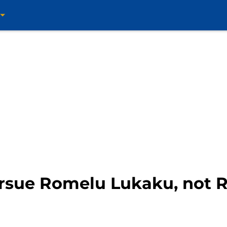
rsue Romelu Lukaku, not R