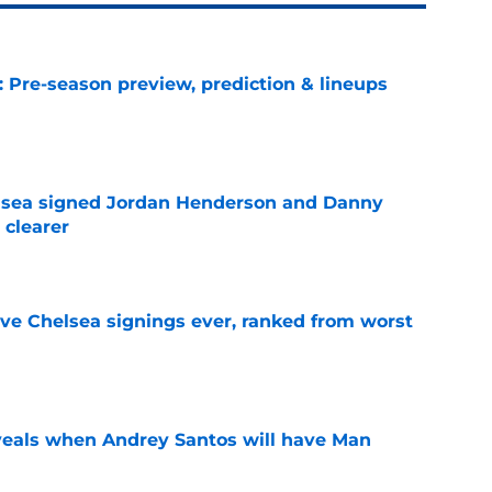
: Pre-season preview, prediction & lineups
e
elsea signed Jordan Henderson and Danny
 clearer
e
ve Chelsea signings ever, ranked from worst
e
veals when Andrey Santos will have Man
e