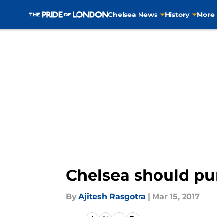
Chelsea News
History
More
Skip to main content
Chelsea should pu
By
Ajitesh Rasgotra
|
Mar 15, 2017