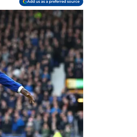
Add us as a preferred source