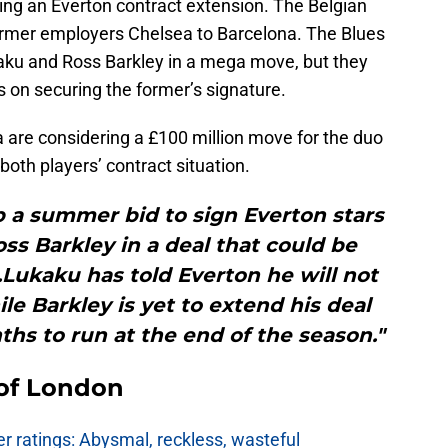
ing an Everton contract extension. The Belgian
ormer employers Chelsea to Barcelona. The Blues
aku and Ross Barkley in a mega move, but they
s on securing the former’s signature.
 are considering a £100 million move for the duo
both players’ contract situation.
 a summer bid to sign Everton stars
s Barkley in a deal that could be
.Lukaku has told Everton he will not
le Barkley is yet to extend his deal
nths to run at the end of the season."
 of London
 ratings: Abysmal, reckless, wasteful