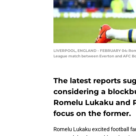
LIVERPOOL, ENGLAND - FEBRUARY 04: Romelu L
League match between Everton and AFC Bour
The latest reports su
considering a block
Romelu Lukaku and Ro
focus on the former.
Romelu Lukaku excited football fa