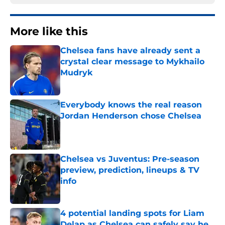
More like this
Chelsea fans have already sent a
crystal clear message to Mykhailo
Mudryk
Published by on Invalid Date
Everybody knows the real reason
Jordan Henderson chose Chelsea
Published by on Invalid Date
Chelsea vs Juventus: Pre-season
preview, prediction, lineups & TV
info
Published by on Invalid Date
4 potential landing spots for Liam
Delap as Chelsea can safely say he