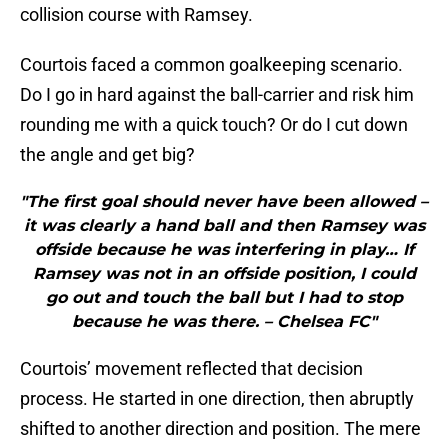
collision course with Ramsey.
Courtois faced a common goalkeeping scenario.
Do I go in hard against the ball-carrier and risk him
rounding me with a quick touch? Or do I cut down
the angle and get big?
"The first goal should never have been allowed –
it was clearly a hand ball and then Ramsey was
offside because he was interfering in play… If
Ramsey was not in an offside position, I could
go out and touch the ball but I had to stop
because he was there. – Chelsea FC"
Courtois’ movement reflected that decision
process. He started in one direction, then abruptly
shifted to another direction and position. The mere