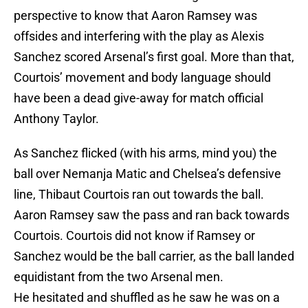
perspective to know that Aaron Ramsey was
offsides and interfering with the play as Alexis
Sanchez scored Arsenal’s first goal. More than that,
Courtois’ movement and body language should
have been a dead give-away for match official
Anthony Taylor.
As Sanchez flicked (with his arms, mind you) the
ball over Nemanja Matic and Chelsea’s defensive
line, Thibaut Courtois ran out towards the ball.
Aaron Ramsey saw the pass and ran back towards
Courtois. Courtois did not know if Ramsey or
Sanchez would be the ball carrier, as the ball landed
equidistant from the two Arsenal men.
He hesitated and shuffled as he saw he was on a