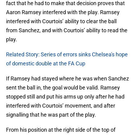
fact that he had to make that decision proves that
Aaron Ramsey interfered with the play. Ramsey
interfered with Courtois’ ability to clear the ball
from Sanchez, and with Courtois’ ability to read the
play.
Related Story: Series of errors sinks Chelsea's hope
of domestic double at the FA Cup
If Ramsey had stayed where he was when Sanchez
sent the ball in, the goal would be valid. Ramsey
stopped still and put his arms up only after he had
interfered with Courtois’ movement, and after
signalling that he was part of the play.
From his position at the right side of the top of