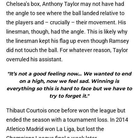
Chelsea’s box, Anthony Taylor may not have had
the angle to see where the ball landed relative to
the players and – crucially – their movement. His
linesman, though, had the angle. This is likely why
the linesman kept his flag up even though Ramsey
did not touch the ball. For whatever reason, Taylor
overruled his assistant.
"It’s not a good feeling now… We wanted to end
on a high, now we feel sad. Winning is
everything so this is hard to face but we have to
try to forget it."
Thibaut Courtois once before won the league but
ended the season with a tournament loss. In 2014
Atletico Madrid won La Liga, but lost the