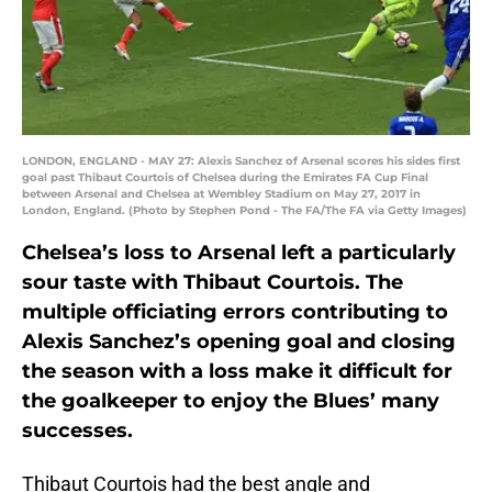
LONDON, ENGLAND - MAY 27: Alexis Sanchez of Arsenal scores his sides first
goal past Thibaut Courtois of Chelsea during the Emirates FA Cup Final
between Arsenal and Chelsea at Wembley Stadium on May 27, 2017 in
London, England. (Photo by Stephen Pond - The FA/The FA via Getty Images)
Chelsea’s loss to Arsenal left a particularly
sour taste with Thibaut Courtois. The
multiple officiating errors contributing to
Alexis Sanchez’s opening goal and closing
the season with a loss make it difficult for
the goalkeeper to enjoy the Blues’ many
successes.
Thibaut Courtois had the best angle and