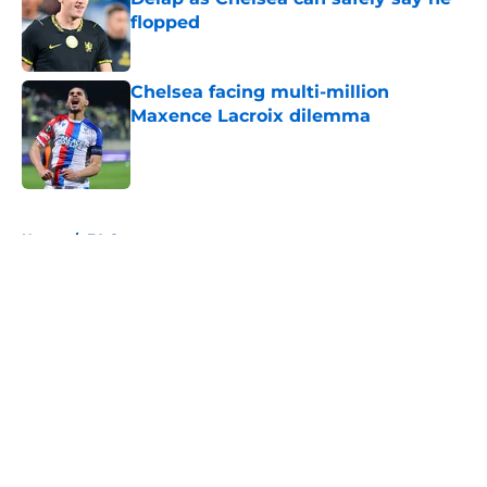
flopped
Published by on Invalid Date
Chelsea facing multi-million
Maxence Lacroix dilemma
Published by on Invalid Date
5 related articles loaded
Home
/
FA Cup
About
Openings
Contact
Our 300+ Sites
FanSided Daily
Pitch a Story