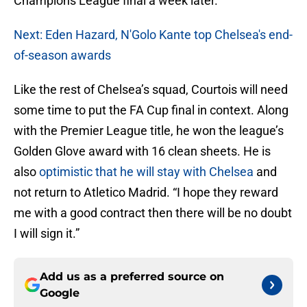
Champions League final a week later.
Next: Eden Hazard, N'Golo Kante top Chelsea's end-
of-season awards
Like the rest of Chelsea’s squad, Courtois will need
some time to put the FA Cup final in context. Along
with the Premier League title, he won the league’s
Golden Glove award with 16 clean sheets. He is
also
optimistic that he will stay with Chelsea
and
not return to Atletico Madrid. “I hope they reward
me with a good contract then there will be no doubt
I will sign it.”
Add us as a preferred source on
Google