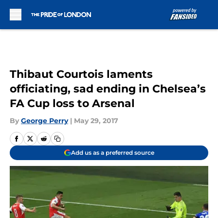
Skip to main content
Thibaut Courtois laments
officiating, sad ending in Chelsea’s
FA Cup loss to Arsenal
By
George Perry
|
May 29, 2017
Add us as a preferred source