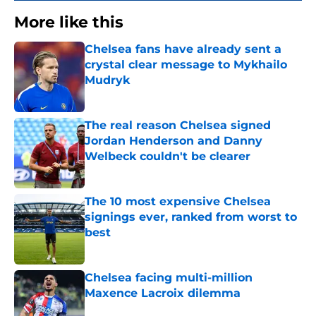
More like this
Chelsea fans have already sent a
crystal clear message to Mykhailo
Mudryk
Published by on Invalid Date
The real reason Chelsea signed
Jordan Henderson and Danny
Welbeck couldn't be clearer
Published by on Invalid Date
The 10 most expensive Chelsea
signings ever, ranked from worst to
best
Published by on Invalid Date
Chelsea facing multi-million
Maxence Lacroix dilemma
Published by on Invalid Date