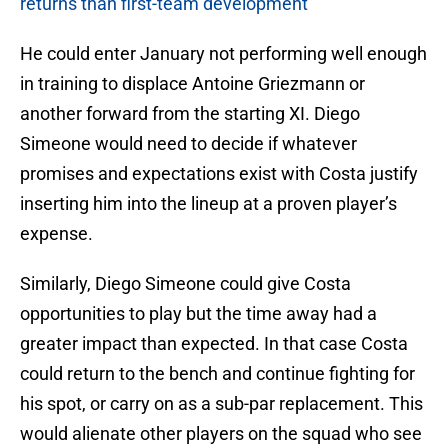
returns than first-team development
He could enter January not performing well enough
in training to displace Antoine Griezmann or
another forward from the starting XI. Diego
Simeone would need to decide if whatever
promises and expectations exist with Costa justify
inserting him into the lineup at a proven player’s
expense.
Similarly, Diego Simeone could give Costa
opportunities to play but the time away had a
greater impact than expected. In that case Costa
could return to the bench and continue fighting for
his spot, or carry on as a sub-par replacement. This
would alienate other players on the squad who see