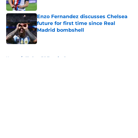
Enzo Fernandez discusses Chelsea
future for first time since Real
Madrid bombshell
Published by on Invalid Date
5 related articles loaded
Home
/
Chelsea FC Transfer Rumours
About
Openings
Contact
Our 300+ Sites
FanSided Daily
Pitch a Story
Privacy Policy
Terms of Use