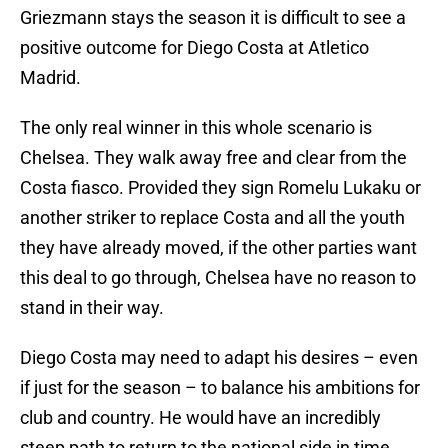
Griezmann stays the season it is difficult to see a
positive outcome for Diego Costa at Atletico
Madrid.
The only real winner in this whole scenario is
Chelsea. They walk away free and clear from the
Costa fiasco. Provided they sign Romelu Lukaku or
another striker to replace Costa and all the youth
they have already moved, if the other parties want
this deal to go through, Chelsea have no reason to
stand in their way.
Diego Costa may need to adapt his desires – even
if just for the season – to balance his ambitions for
club and country. He would have an incredibly
steep path to return to the national side in time