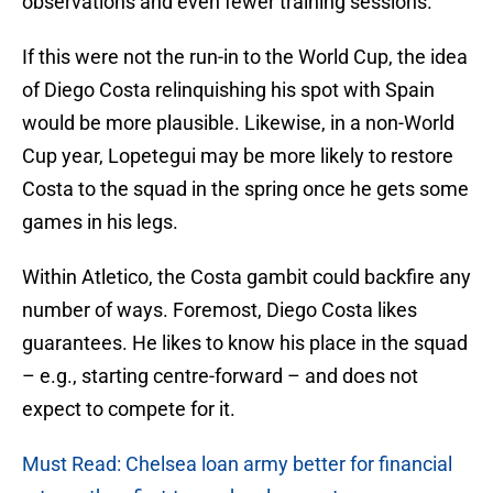
observations and even fewer training sessions.
If this were not the run-in to the World Cup, the idea
of Diego Costa relinquishing his spot with Spain
would be more plausible. Likewise, in a non-World
Cup year, Lopetegui may be more likely to restore
Costa to the squad in the spring once he gets some
games in his legs.
Within Atletico, the Costa gambit could backfire any
number of ways. Foremost, Diego Costa likes
guarantees. He likes to know his place in the squad
– e.g., starting centre-forward – and does not
expect to compete for it.
Must Read: Chelsea loan army better for financial