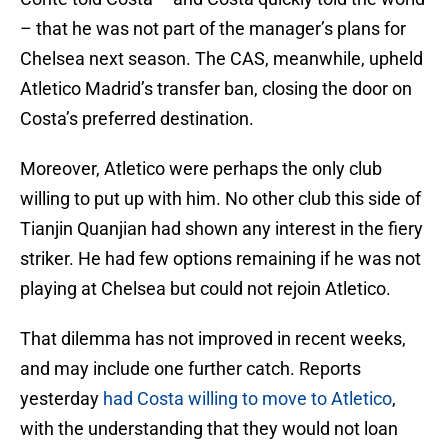
– that he was not part of the manager’s plans for
Chelsea next season. The CAS, meanwhile, upheld
Atletico Madrid’s transfer ban, closing the door on
Costa’s preferred destination.
Moreover, Atletico were perhaps the only club
willing to put up with him. No other club this side of
Tianjin Quanjian had shown any interest in the fiery
striker. He had few options remaining if he was not
playing at Chelsea but could not rejoin Atletico.
That dilemma has not improved in recent weeks,
and may include one further catch. Reports
yesterday
had Costa willing to move to Atletico
,
with the understanding that they would not loan