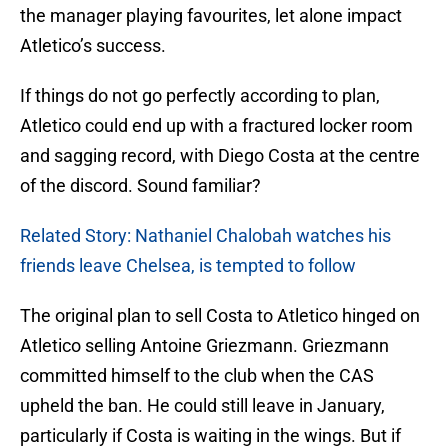
the manager playing favourites, let alone impact
Atletico’s success.
If things do not go perfectly according to plan,
Atletico could end up with a fractured locker room
and sagging record, with Diego Costa at the centre
of the discord. Sound familiar?
Related Story: Nathaniel Chalobah watches his
friends leave Chelsea, is tempted to follow
The original plan to sell Costa to Atletico hinged on
Atletico selling Antoine Griezmann. Griezmann
committed himself to the club when the CAS
upheld the ban. He could still leave in January,
particularly if Costa is waiting in the wings. But if