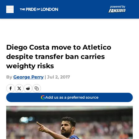
Skip to main content
Diego Costa move to Atletico
despite transfer ban carries
weighty risks
By
George Perry
|
Jul 2, 2017
Add us as a preferred source