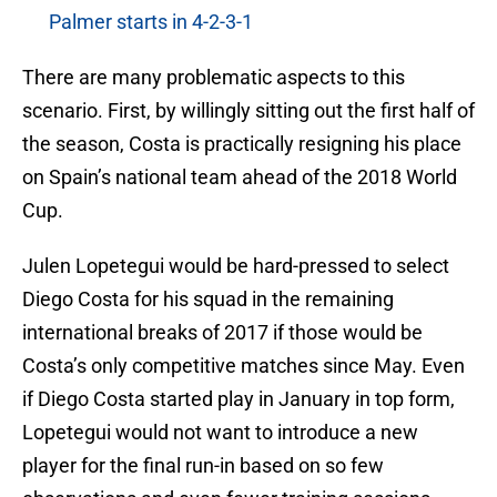
Palmer starts in 4-2-3-1
There are many problematic aspects to this
scenario. First, by willingly sitting out the first half of
the season, Costa is practically resigning his place
on Spain’s national team ahead of the 2018 World
Cup.
Julen Lopetegui would be hard-pressed to select
Diego Costa for his squad in the remaining
international breaks of 2017 if those would be
Costa’s only competitive matches since May. Even
if Diego Costa started play in January in top form,
Lopetegui would not want to introduce a new
player for the final run-in based on so few