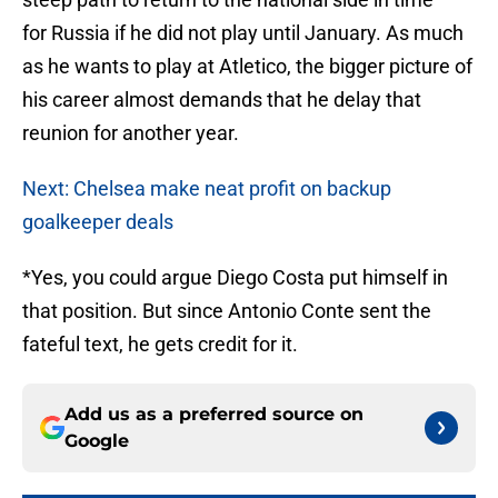
for Russia if he did not play until January. As much
as he wants to play at Atletico, the bigger picture of
his career almost demands that he delay that
reunion for another year.
Next: Chelsea make neat profit on backup
goalkeeper deals
*Yes, you could argue Diego Costa put himself in
that position. But since Antonio Conte sent the
fateful text, he gets credit for it.
Add us as a preferred source on
Google