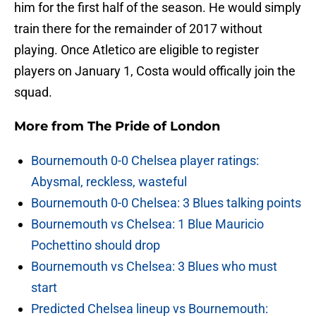
him for the first half of the season. He would simply
train there for the remainder of 2017 without
playing. Once Atletico are eligible to register
players on January 1, Costa would offically join the
squad.
More from
The Pride of London
Bournemouth 0-0 Chelsea player ratings:
Abysmal, reckless, wasteful
Bournemouth 0-0 Chelsea: 3 Blues talking points
Bournemouth vs Chelsea: 1 Blue Mauricio
Pochettino should drop
Bournemouth vs Chelsea: 3 Blues who must
start
Predicted Chelsea lineup vs Bournemouth: