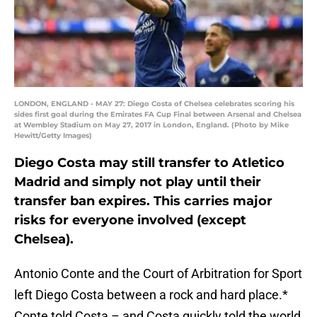
LONDON, ENGLAND - MAY 27: Diego Costa of Chelsea celebrates scoring his
sides first goal during the Emirates FA Cup Final between Arsenal and Chelsea
at Wembley Stadium on May 27, 2017 in London, England. (Photo by Mike
Hewitt/Getty Images)
Diego Costa may still transfer to Atletico
Madrid and simply not play until their
transfer ban expires. This carries major
risks for everyone involved (except
Chelsea).
Antonio Conte and the Court of Arbitration for Sport
left Diego Costa between a rock and hard place.*
Conte told Costa – and Costa quickly told the world