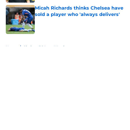
Micah Richards thinks Chelsea have
sold a player who 'always delivers'
Published by on Invalid Date
5 related articles loaded
Home
/
Chelsea FC Loan Watch
About
Openings
Contact
Our 300+ Sites
FanSided Daily
Pitch a Story
Privacy Policy
Terms of Use