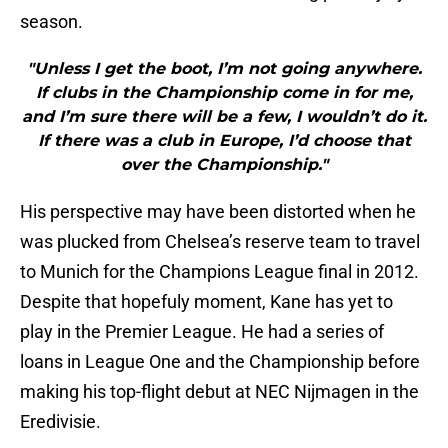
season.
"Unless I get the boot, I’m not going anywhere.
If clubs in the Championship come in for me,
and I’m sure there will be a few, I wouldn’t do it.
If there was a club in Europe, I’d choose that
over the Championship."
His perspective may have been distorted when he
was plucked from Chelsea’s reserve team to travel
to Munich for the Champions League final in 2012.
Despite that hopefuly moment, Kane has yet to
play in the Premier League. He had a series of
loans in League One and the Championship before
making his top-flight debut at NEC Nijmagen in the
Eredivisie.