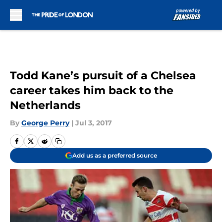
Skip to main content
Todd Kane’s pursuit of a Chelsea
career takes him back to the
Netherlands
By
George Perry
|
Jul 3, 2017
Add us as a preferred source