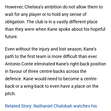
However, Chelsea’s ambition do not allow them to
wait for any player or to hold any sense of
obligation. The club is in a vastly different place
than they were when Kane spoke about his hopeful
future.
Even without the injury and lost season, Kane’s
path to the first team is more difficult than ever.
Antonio Conte eliminated Kane’s right-back position
in favour of three centre-backs across the
defence. Kane would need to become a centre-
back or a wing-back to even have a place on the
pitch.
Related Story: Nathaniel Chalobah watches his