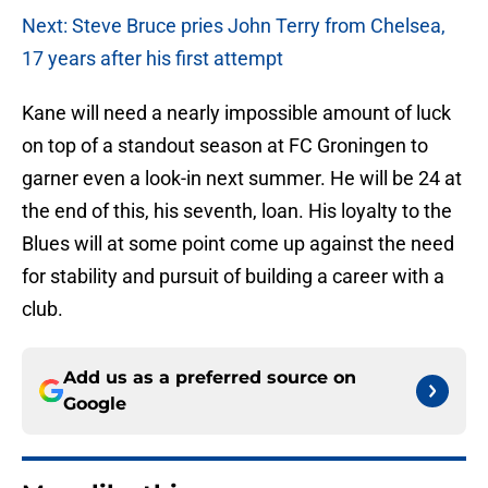
Next: Steve Bruce pries John Terry from Chelsea,
17 years after his first attempt
Kane will need a nearly impossible amount of luck
on top of a standout season at FC Groningen to
garner even a look-in next summer. He will be 24 at
the end of this, his seventh, loan. His loyalty to the
Blues will at some point come up against the need
for stability and pursuit of building a career with a
club.
Add us as a preferred source on
Google