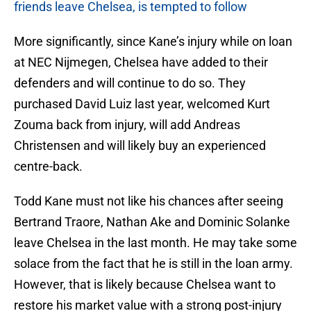
friends leave Chelsea, is tempted to follow
More significantly, since Kane’s injury while on loan
at NEC Nijmegen, Chelsea have added to their
defenders and will continue to do so. They
purchased David Luiz last year, welcomed Kurt
Zouma back from injury, will add Andreas
Christensen and will likely buy an experienced
centre-back.
Todd Kane must not like his chances after seeing
Bertrand Traore, Nathan Ake and Dominic Solanke
leave Chelsea in the last month. He may take some
solace from the fact that he is still in the loan army.
However, that is likely because Chelsea want to
restore his market value with a strong post-injury