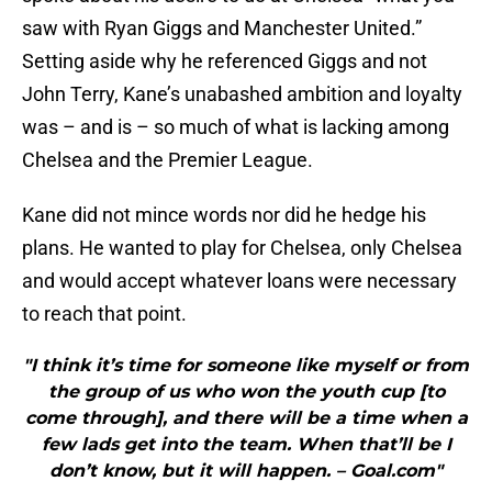
saw with Ryan Giggs and Manchester United.”
Setting aside why he referenced Giggs and not
John Terry, Kane’s unabashed ambition and loyalty
was – and is – so much of what is lacking among
Chelsea and the Premier League.
Kane did not mince words nor did he hedge his
plans. He wanted to play for Chelsea, only Chelsea
and would accept whatever loans were necessary
to reach that point.
"I think it’s time for someone like myself or from
the group of us who won the youth cup [to
come through], and there will be a time when a
few lads get into the team. When that’ll be I
don’t know, but it will happen. – Goal.com"