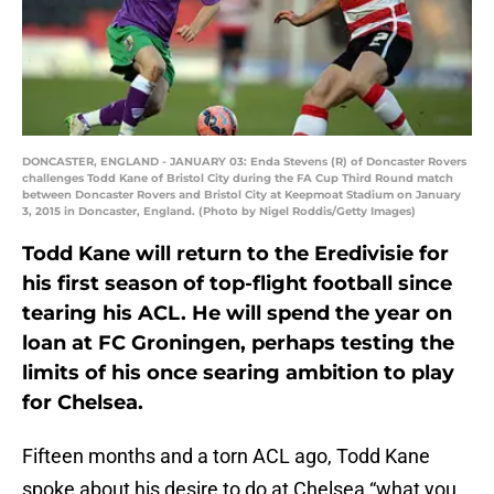
DONCASTER, ENGLAND - JANUARY 03: Enda Stevens (R) of Doncaster Rovers
challenges Todd Kane of Bristol City during the FA Cup Third Round match
between Doncaster Rovers and Bristol City at Keepmoat Stadium on January
3, 2015 in Doncaster, England. (Photo by Nigel Roddis/Getty Images)
Todd Kane will return to the Eredivisie for
his first season of top-flight football since
tearing his ACL. He will spend the year on
loan at FC Groningen, perhaps testing the
limits of his once searing ambition to play
for Chelsea.
Fifteen months and a torn ACL ago, Todd Kane
spoke about his desire to do at Chelsea “what you