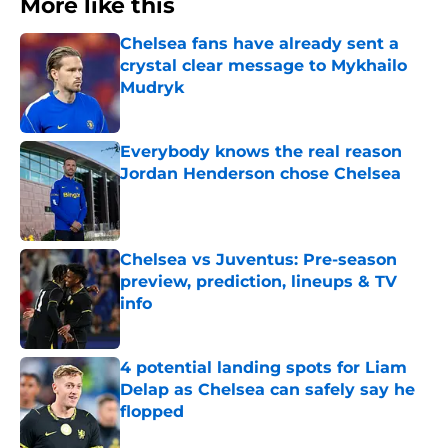
More like this
Chelsea fans have already sent a
crystal clear message to Mykhailo
Mudryk
Published by on Invalid Date
Everybody knows the real reason
Jordan Henderson chose Chelsea
Published by on Invalid Date
Chelsea vs Juventus: Pre-season
preview, prediction, lineups & TV
info
Published by on Invalid Date
4 potential landing spots for Liam
Delap as Chelsea can safely say he
flopped
Published by on Invalid Date