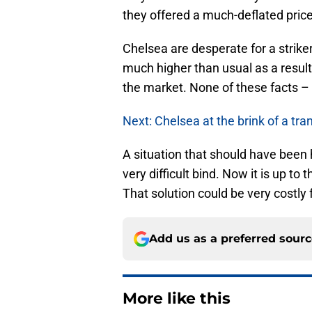
they offered a much-deflated price
Chelsea are desperate for a strike
much higher than usual as a result.
the market. None of these facts – l
Next: Chelsea at the brink of a t
A situation that should have been
very difficult bind. Now it is up to
That solution could be very costly f
Add us as a preferred sour
More like this