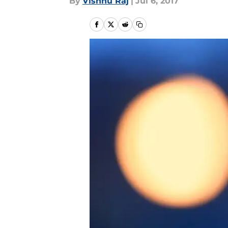
By
Vishnu Raj
|
Jul 6, 2017