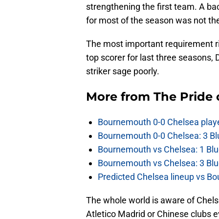
strengthening the first team. A ba
for most of the season was not the
The most important requirement ri
top scorer for last three seasons
striker sage poorly.
More from
The Pride
Bournemouth 0-0 Chelsea player
Bournemouth 0-0 Chelsea: 3 Blu
Bournemouth vs Chelsea: 1 Blu
Bournemouth vs Chelsea: 3 Blu
Predicted Chelsea lineup vs Bo
The whole world is aware of Chelsea
Atletico Madrid or Chinese clubs e