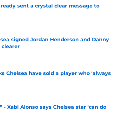
ready sent a crystal clear message to
e
elsea signed Jordan Henderson and Danny
 clearer
e
ks Chelsea have sold a player who 'always
e
" - Xabi Alonso says Chelsea star 'can do
e