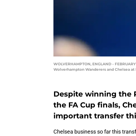
WOLVERHAMPTON, ENGLAND - FEBRUARY 18: A
Wolverhampton Wanderers and Chelsea at Mo
Despite winning the 
the FA Cup finals, Ch
important transfer t
Chelsea business so far this tran