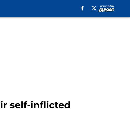
r self-inflicted