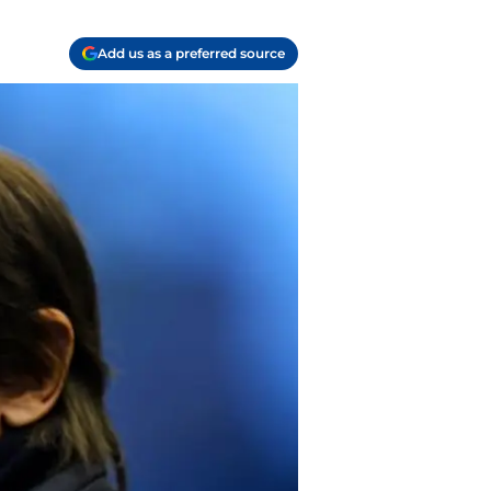
Add us as a preferred source