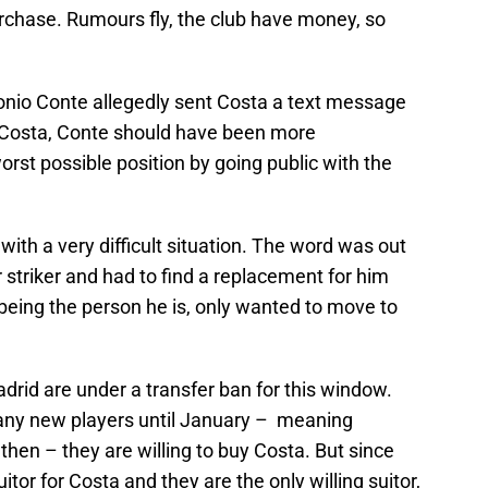
rchase. Rumours fly, the club have money, so
nio Conte allegedly sent Costa a text message
 Costa, Conte should have been more
worst possible position by going public with the
th a very difficult situation. The word was out
striker and had to find a replacement for him
being the person he is, only wanted to move to
rid are under a transfer ban for this window.
r any new players until January – meaning
 then – they are willing to buy Costa. But since
or for Costa and they are the only willing suitor,