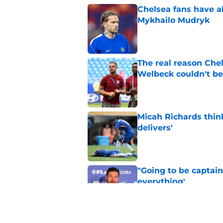
Chelsea fans have al
Mykhailo Mudryk
Published by on Invalid Dat
The real reason Ch
Welbeck couldn't be
Published by on Invalid Dat
Micah Richards thin
delivers'
Published by on Invalid Dat
"Going to be captain
everything'
Published by on Invalid Dat