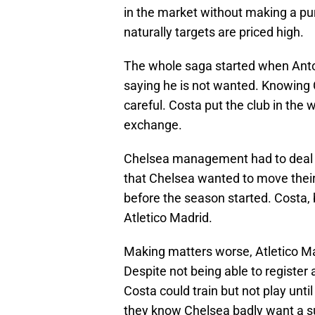
in the market without making a pu
naturally targets are priced high.
The whole saga started when Anto
saying he is not wanted. Knowing
careful. Costa put the club in the 
exchange.
Chelsea management had to deal wi
that Chelsea wanted to move their 
before the season started. Costa, 
Atletico Madrid.
Making matters worse, Atletico Mad
Despite not being able to registe
Costa could train but not play until
they know Chelsea badly want a suit