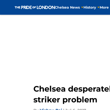
Chelsea News
History
More
Skip to main content
Chelsea desperately
striker problem