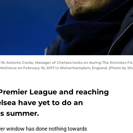
ntonio Conte, Manager of Chelsea looks on during The Emirates FA
lineux on February 18, 2017 in Wolverhampton, England. (Photo by Sha
Premier League and reaching
elsea have yet to do an
his summer.
sfer window has done nothing towards