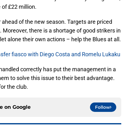
 of £22 million.
r ahead of the new season. Targets are priced
 Moreover, there is a shortage of good strikers in
et alone their own actions – help the Blues at all.
ransfer fiasco with Diego Costa and Romelu Lukaku
 handled correctly has put the management in a
 them to solve this issue to their best advantage.
or the club.
ce on
Google
Follow