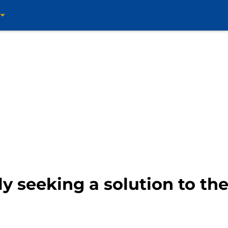
 seeking a solution to thei