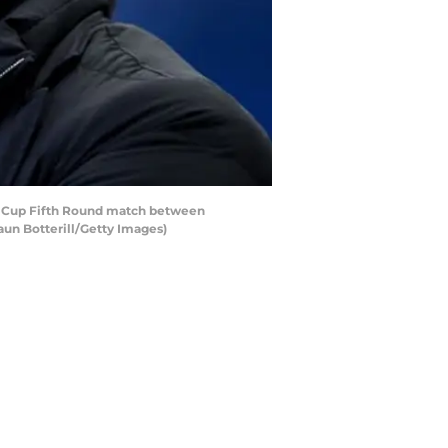
 Cup Fifth Round match between
un Botterill/Getty Images)