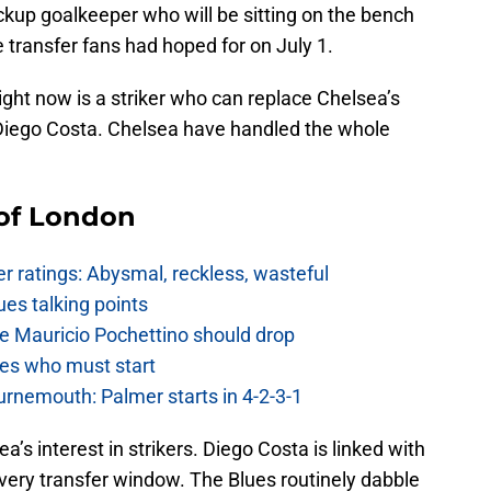
ckup goalkeeper who will be sitting on the bench
 transfer fans had hoped for on July 1.
ght now is a striker who can replace Chelsea’s
, Diego Costa. Chelsea have handled the whole
 of London
 ratings: Abysmal, reckless, wasteful
es talking points
e Mauricio Pochettino should drop
es who must start
urnemouth: Palmer starts in 4-2-3-1
’s interest in strikers. Diego Costa is linked with
very transfer window. The Blues routinely dabble