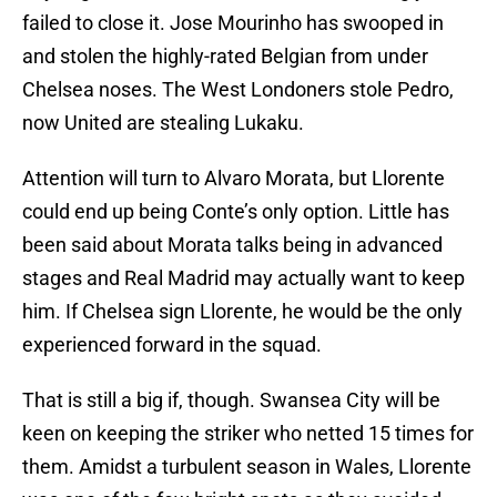
failed to close it. Jose Mourinho has swooped in
and stolen the highly-rated Belgian from under
Chelsea noses. The West Londoners stole Pedro,
now United are stealing Lukaku.
Attention will turn to Alvaro Morata, but Llorente
could end up being Conte’s only option. Little has
been said about Morata talks being in advanced
stages and Real Madrid may actually want to keep
him. If Chelsea sign Llorente, he would be the only
experienced forward in the squad.
That is still a big if, though. Swansea City will be
keen on keeping the striker who netted 15 times for
them. Amidst a turbulent season in Wales, Llorente