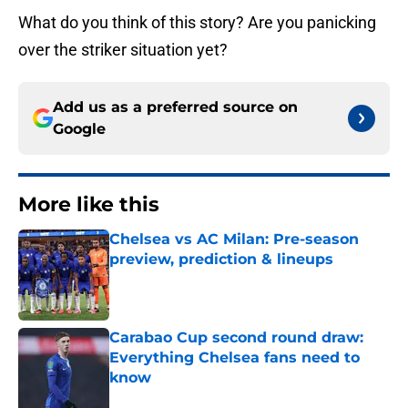
What do you think of this story? Are you panicking
over the striker situation yet?
Add us as a preferred source on
Google
More like this
Chelsea vs AC Milan: Pre-season
preview, prediction & lineups
Published by on Invalid Date
Carabao Cup second round draw:
Everything Chelsea fans need to
know
Published by on Invalid Date