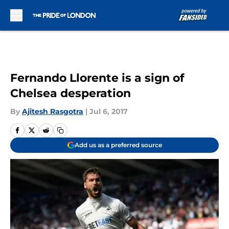
Skip to main content
Fernando Llorente is a sign of
Chelsea desperation
By
Ajitesh Rasgotra
|
Jul 6, 2017
Add us as a preferred source