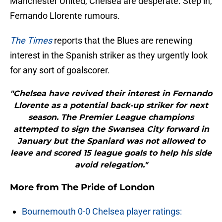
Manchester United, Chelsea are desperate. Step in,
Fernando Llorente rumours.
The Times
reports that the Blues are renewing
interest in the Spanish striker as they urgently look
for any sort of goalscorer.
"Chelsea have revived their interest in Fernando
Llorente as a potential back-up striker for next
season. The Premier League champions
attempted to sign the Swansea City forward in
January but the Spaniard was not allowed to
leave and scored 15 league goals to help his side
avoid relegation."
More from
The Pride of London
Bournemouth 0-0 Chelsea player ratings: