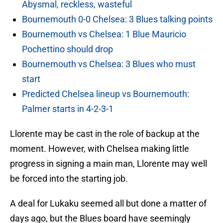
Abysmal, reckless, wasteful
Bournemouth 0-0 Chelsea: 3 Blues talking points
Bournemouth vs Chelsea: 1 Blue Mauricio
Pochettino should drop
Bournemouth vs Chelsea: 3 Blues who must
start
Predicted Chelsea lineup vs Bournemouth:
Palmer starts in 4-2-3-1
Llorente may be cast in the role of backup at the
moment. However, with Chelsea making little
progress in signing a main man, Llorente may well
be forced into the starting job.
A deal for Lukaku seemed all but done a matter of
days ago, but the Blues board have seemingly