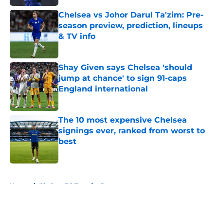
Chelsea vs Johor Darul Ta'zim: Pre-
season preview, prediction, lineups
& TV info
Published by on Invalid Date
Shay Given says Chelsea 'should
jump at chance' to sign 91-caps
England international
Published by on Invalid Date
The 10 most expensive Chelsea
signings ever, ranked from worst to
best
Published by on Invalid Date
5 related articles loaded
Home
/
Chelsea FC Transfer Rumours