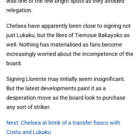
was one of the few bright spots as they avoided
relegation.
Chelsea have apparently been close to signing not
just Lukaku, but the likes of Tiemoue Bakayoko as
well. Nothing has materialised as fans become
increasingly worried about the incompetence of the
board.
Signing Llorente may initially seem insignificant.
But the latest developments paint it as a
desperation move as the board look to purchase
any sort of striker.
Next: Chelsea at brink of a transfer fiasco with
Costa and Lukaku