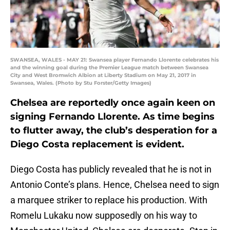
SWANSEA, WALES - MAY 21: Swansea player Fernando Llorente celebrates his
and the winning goal during the Premier League match between Swansea
City and West Bromwich Albion at Liberty Stadium on May 21, 2017 in
Swansea, Wales. (Photo by Stu Forster/Getty Images)
Chelsea are reportedly once again keen on
signing Fernando Llorente. As time begins
to flutter away, the club’s desperation for a
Diego Costa replacement is evident.
Diego Costa has publicly revealed that he is not in
Antonio Conte’s plans. Hence, Chelsea need to sign
a marquee striker to replace his production. With
Romelu Lukaku now supposedly on his way to