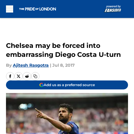
Skip to main content
Chelsea may be forced into
embarrassing Diego Costa U-turn
By
Ajitesh Rasgotra
|
Jul 8, 2017
Add us as a preferred source