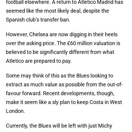
football elsewhere. A return to Atletico Madrid has
seemed like the most likely deal, despite the
Spanish club’s transfer ban.
However, Chelsea are now digging in their heels
over the asking price. The £60 million valuation is
believed to be significantly different from what
Atletico are prepared to pay.
Some may think of this as the Blues looking to
extract as much value as possible from the out-of-
favour forward. Recent developments, though,
make it seem like a sly plan to keep Costa in West
London.
Currently, the Blues will be left with just Michy