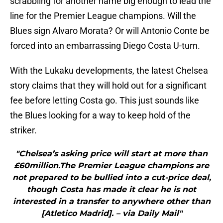
scrabbling for another name big enough to lead the
line for the Premier League champions. Will the
Blues sign Alvaro Morata? Or will Antonio Conte be
forced into an embarrassing Diego Costa U-turn.
With the Lukaku developments, the latest Chelsea
story claims that they will hold out for a significant
fee before letting Costa go. This just sounds like
the Blues looking for a way to keep hold of the
striker.
"Chelsea’s asking price will start at more than
£60million.The Premier League champions are
not prepared to be bullied into a cut-price deal,
though Costa has made it clear he is not
interested in a transfer to anywhere other than
[Atletico Madrid]. – via Daily Mail"