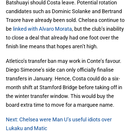
Batshuayi should Costa leave. Potential rotation
candidates such as Dominic Solanke and Bertrand
Traore have already been sold. Chelsea continue to
be
linked with Alvaro Morata
, but the club’s inability
to close a deal that already had one foot over the
finish line means that hopes aren’t high.
Atletico’s transfer ban may work in Conte’s favour.
Diego Simeone’s side can only officially finalise
transfers in January. Hence, Costa could do a six-
month shift at Stamford Bridge before taking off in
the winter transfer window. This would buy the
board extra time to move for a marquee name.
Next: Chelsea were Man U’s useful idiots over
Lukaku and Matic