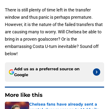
There is still plenty of time left in the transfer
window and thus panic is perhaps premature.
However, it is the nature of the failed transfers that
are causing many to worry. Will Chelsea be able to
bring in a proven goalscorer? Or is the
embarrassing Costa U-turn inevitable? Sound off
below!
Add us as a preferred source on
Google
More like this
Chelsea fans have already sent a