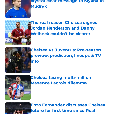
crystal clear message to Mykhailo
Mudryk
Published by on Invalid Date
The real reason Chelsea signed
Jordan Henderson and Danny
Welbeck couldn't be clearer
Published by on Invalid Date
Chelsea vs Juventus: Pre-season
preview, prediction, lineups & TV
info
Published by on Invalid Date
Chelsea facing multi-million
Maxence Lacroix dilemma
Published by on Invalid Date
Enzo Fernandez discusses Chelsea
future for first time since Real