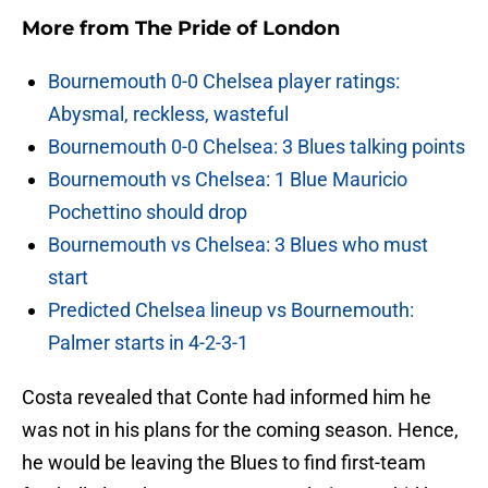
More from
The Pride of London
Bournemouth 0-0 Chelsea player ratings:
Abysmal, reckless, wasteful
Bournemouth 0-0 Chelsea: 3 Blues talking points
Bournemouth vs Chelsea: 1 Blue Mauricio
Pochettino should drop
Bournemouth vs Chelsea: 3 Blues who must
start
Predicted Chelsea lineup vs Bournemouth:
Palmer starts in 4-2-3-1
Costa revealed that Conte had informed him he
was not in his plans for the coming season. Hence,
he would be leaving the Blues to find first-team