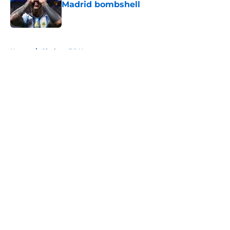
Madrid bombshell
Published by on Invalid Date
5 related articles loaded
Home
/
Chelsea FC News
About
Openings
Contact
Our 300+ Sites
FanSided Daily
Pitch a Story
Privacy Policy
Terms of Use
Cookie Policy
Legal Disclaimer
Accessibility Statement
A-Z Index