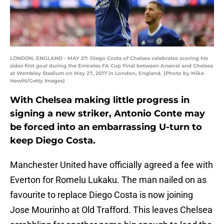
LONDON, ENGLAND - MAY 27: Diego Costa of Chelsea celebrates scoring his
sides first goal during the Emirates FA Cup Final between Arsenal and Chelsea
at Wembley Stadium on May 27, 2017 in London, England. (Photo by Mike
Hewitt/Getty Images)
With Chelsea making little progress in
signing a new striker, Antonio Conte may
be forced into an embarrassing U-turn to
keep Diego Costa.
Manchester United have officially agreed a fee with
Everton for Romelu Lukaku. The man nailed on as
favourite to replace Diego Costa is now joining
Jose Mourinho at Old Trafford. This leaves Chelsea