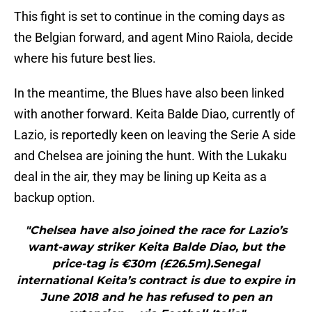
This fight is set to continue in the coming days as
the Belgian forward, and agent Mino Raiola, decide
where his future best lies.
In the meantime, the Blues have also been linked
with another forward. Keita Balde Diao, currently of
Lazio, is reportedly keen on leaving the Serie A side
and Chelsea are joining the hunt. With the Lukaku
deal in the air, they may be lining up Keita as a
backup option.
"Chelsea have also joined the race for Lazio’s
want-away striker Keita Balde Diao, but the
price-tag is €30m (£26.5m).Senegal
international Keita’s contract is due to expire in
June 2018 and he has refused to pen an