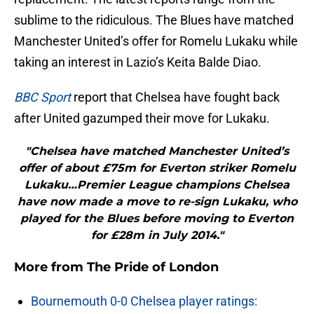
sublime to the ridiculous. The Blues have matched
Manchester United’s offer for Romelu Lukaku while
taking an interest in Lazio’s Keita Balde Diao.
BBC Sport
report that Chelsea have fought back
after United gazumped their move for Lukaku.
"Chelsea have matched Manchester United’s
offer of about £75m for Everton striker Romelu
Lukaku…Premier League champions Chelsea
have now made a move to re-sign Lukaku, who
played for the Blues before moving to Everton
for £28m in July 2014."
More from
The Pride of London
Bournemouth 0-0 Chelsea player ratings: