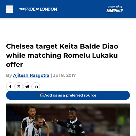
Skip to main content
Chelsea target Keita Balde Diao
while matching Romelu Lukaku
offer
By
Ajitesh Rasgotra
|
Jul 8, 2017
Add us as a preferred source