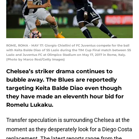
ROME, ROMA - MAY 17: Giorgio Chiellini of FC Juventus compete for the ball
with Keita Balde Diao of SS Lazio during the TIM Cup Final match between SS
Lazio and Juventus FC at Olimpico Stadium on May 17, 2017 in Rome, Italy.
(Photo by Marco Rosi/Getty Images)
Chelsea’s striker drama continues to
bubble away. The Blues are reportedly
targeting Keita Balde Diao even though
they have made an eleventh hour bid for
Romelu Lukaku.
Transfer speculation is surrounding Chelsea at the
moment as they desperately look for a Diego Costa
replacement. The latest reports range from the