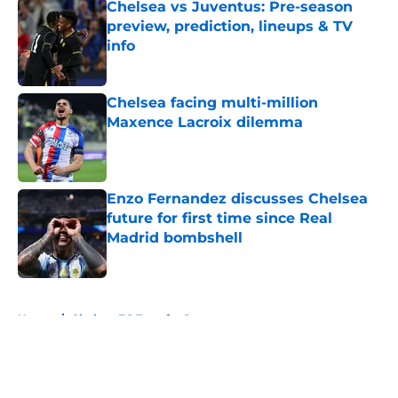
Chelsea vs Juventus: Pre-season
preview, prediction, lineups & TV
info
Published by on Invalid Date
Chelsea facing multi-million
Maxence Lacroix dilemma
Published by on Invalid Date
Enzo Fernandez discusses Chelsea
future for first time since Real
Madrid bombshell
Published by on Invalid Date
5 related articles loaded
Home
/
Chelsea FC Transfer Rumours