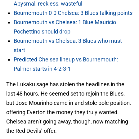
Abysmal, reckless, wasteful
Bournemouth 0-0 Chelsea: 3 Blues talking points
Bournemouth vs Chelsea: 1 Blue Mauricio
Pochettino should drop
Bournemouth vs Chelsea: 3 Blues who must
start
Predicted Chelsea lineup vs Bournemouth:
Palmer starts in 4-2-3-1
The Lukaku sage has stolen the headlines in the
last 48 hours. He seemed set to rejoin the Blues,
but Jose Mourinho came in and stole pole position,
offering Everton the money they truly wanted.
Chelsea aren’t going away, though, now matching
the Red Devils’ offer.