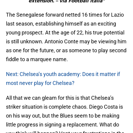
extension. – via Football Italia"
The Senegalese forward netted 16 times for Lazio
last season, establishing himself as an exciting
young prospect. At the age of 22, his true potential
is still unknown. Antonio Conte may be viewing him
as one for the future, or as someone to play second
fiddle to a marquee name.
Next: Chelsea’s youth academy: Does it matter if
most never play for Chelsea?
All that we can gleam for this is that Chelsea’s
striker situation is complete chaos. Diego Costa is
on his way out, but the Blues seem to be making
little progress in signing a replacement. What do