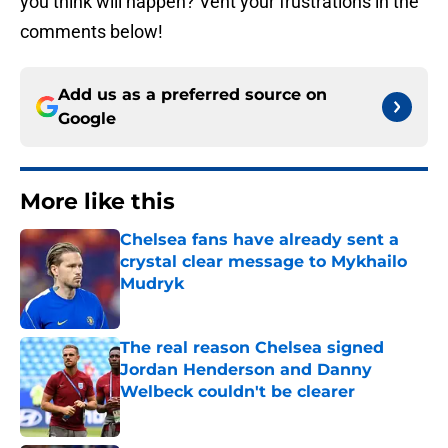
you think will happen? Vent your frustrations in the
comments below!
Add us as a preferred source on
Google
More like this
Chelsea fans have already sent a
crystal clear message to Mykhailo
Mudryk
Published by on Invalid Date
The real reason Chelsea signed
Jordan Henderson and Danny
Welbeck couldn't be clearer
Published by on Invalid Date