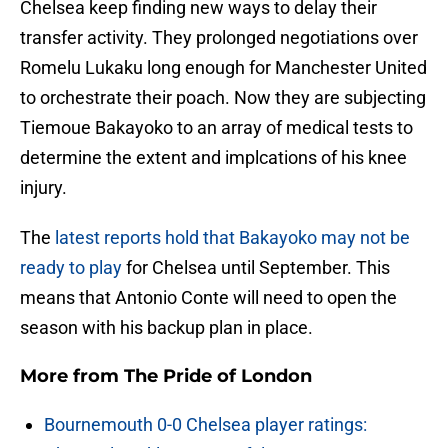
Chelsea keep finding new ways to delay their
transfer activity. They prolonged negotiations over
Romelu Lukaku long enough for Manchester United
to orchestrate their poach. Now they are subjecting
Tiemoue Bakayoko to an array of medical tests to
determine the extent and implcations of his knee
injury.
The
latest reports hold that Bakayoko may not be
ready to play
for Chelsea until September. This
means that Antonio Conte will need to open the
season with his backup plan in place.
More from
The Pride of London
Bournemouth 0-0 Chelsea player ratings: