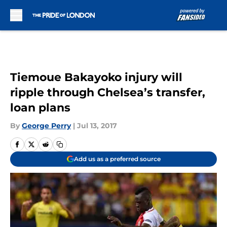
Skip to main content
Tiemoue Bakayoko injury will
ripple through Chelsea’s transfer,
loan plans
By
George Perry
|
Jul 13, 2017
Add us as a preferred source