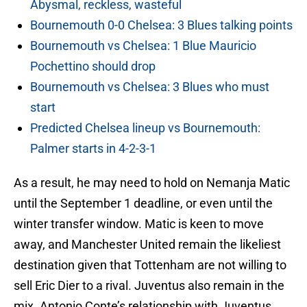
Abysmal, reckless, wasteful
Bournemouth 0-0 Chelsea: 3 Blues talking points
Bournemouth vs Chelsea: 1 Blue Mauricio
Pochettino should drop
Bournemouth vs Chelsea: 3 Blues who must
start
Predicted Chelsea lineup vs Bournemouth:
Palmer starts in 4-2-3-1
As a result, he may need to hold on Nemanja Matic
until the September 1 deadline, or even until the
winter transfer window. Matic is keen to move
away, and Manchester United remain the likeliest
destination given that Tottenham are not willing to
sell Eric Dier to a rival. Juventus also remain in the
mix. Antonio Conte’s relationship with Juventus