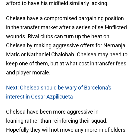
afford to have his midfield similarly lacking.
Chelsea have a compromised bargaining position
in the transfer market after a series of self-inflicted
wounds. Rival clubs can turn up the heat on
Chelsea by making aggressive offers for Nemanja
Matic or Nathaniel Chalobah. Chelsea may need to
keep one of them, but at what cost in transfer fees
and player morale.
Next: Chelsea should be wary of Barcelona's
interest in Cesar Azpilicueta
Chelsea have been more aggressive in
loaning rather than reinforcing their squad.
Hopefully they will not move any more midfielders