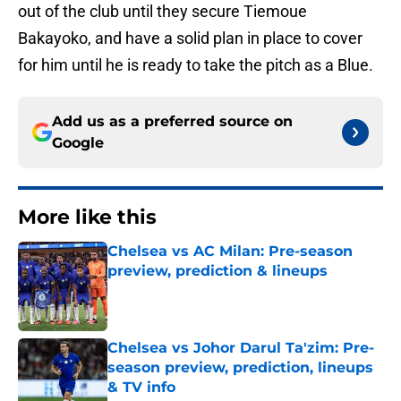
out of the club until they secure Tiemoue
Bakayoko, and have a solid plan in place to cover
for him until he is ready to take the pitch as a Blue.
Add us as a preferred source on
Google
More like this
Chelsea vs AC Milan: Pre-season
preview, prediction & lineups
Published by on Invalid Date
Chelsea vs Johor Darul Ta'zim: Pre-
season preview, prediction, lineups
& TV info