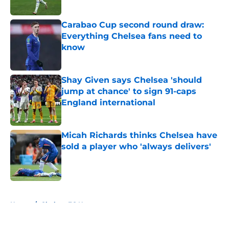
Published by on Invalid Date
Carabao Cup second round draw:
Everything Chelsea fans need to
know
Published by on Invalid Date
Shay Given says Chelsea 'should
jump at chance' to sign 91-caps
England international
Published by on Invalid Date
Micah Richards thinks Chelsea have
sold a player who 'always delivers'
Published by on Invalid Date
5 related articles loaded
Home
/
Chelsea FC News