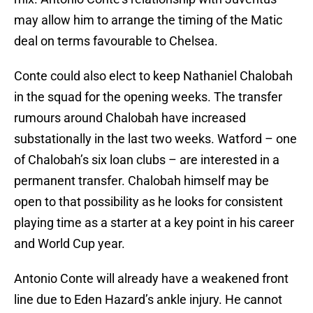
may allow him to arrange the timing of the Matic
deal on terms favourable to Chelsea.
Conte could also elect to keep Nathaniel Chalobah
in the squad for the opening weeks. The transfer
rumours around Chalobah have increased
substationally in the last two weeks. Watford – one
of Chalobah’s six loan clubs – are interested in a
permanent transfer. Chalobah himself may be
open to that possibility as he looks for consistent
playing time as a starter at a key point in his career
and World Cup year.
Antonio Conte will already have a weakened front
line due to Eden Hazard’s ankle injury. He cannot