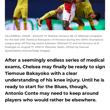
VILLARREAL, SPAIN - AUGUST 17: Roberto Soriano (R) of Villarreal competes
for the ball with Tiemoue Bakayoko of Monaco during the UEFA Champions
League play-off first leg match between Villarreal CF and AS Monaco at El
Madrigal on August 17, 2016 in Villarreal, Spain. (Photo by Manuel
Queimadelos Alonso/Getty Images)
After a seemingly endless series of medical
exams, Chelsea may finally be ready to sign
Tiemoue Bakayoko with a clear
understanding of his knee injury. Until he is
ready to start for the Blues, though,
Antonio Conte may need to keep around
players who would rather be elsewhere.