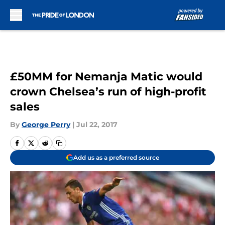
Skip to main content
£50MM for Nemanja Matic would
crown Chelsea’s run of high-profit
sales
By
George Perry
|
Jul 22, 2017
Add us as a preferred source