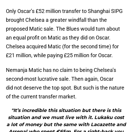
Only Oscar’s £52 million transfer to Shanghai SIPG
brought Chelsea a greater windfall than the
proposed Matic sale. The Blues would turn about
an equal profit on Matic as they did on Oscar.
Chelsea acquired Matic (for the second time) for
£21 million, while paying £25 million for Oscar.
Nemanja Matic has no claim to being Chelsea’s
second-most lucrative sale. Then again, Oscar
did not deserve the top spot. But such is the nature
of the current transfer market.
"It’s incredible this situation but there is this
situation and we must live with it. Lukaku cost
a lot of money but the same with Lacazette and
Arsenal who spent ‎€65m. For a right-back you