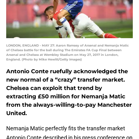
LONDON, ENGLAND - MAY 27: Aaron Ramsey of Arsenal and Nemanja Matic
of Chelsea battle for the ball during The Emirates FA Cup Final between
Arsenal and Chelsea at Wembley Stadium on May 27, 2017 in London,
England. (Photo by Mike Hewitt/Getty Images)
Antonio Conte ruefully acknowledged the
new normal of a “crazy” transfer market.
Chelsea can exploit that trend by
extracting £50 million for Nemanja Matic
from the always-willing-to-pay Manchester
United.
Nemanja Matic perfectly fits the transfer market
Antonio Conte described in his press conference on