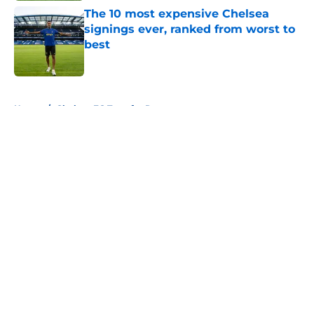
The 10 most expensive Chelsea
signings ever, ranked from worst to
best
Published by on Invalid Date
5 related articles loaded
Home
/
Chelsea FC Transfer Rumours
About
Openings
Contact
Our 300+ Sites
FanSided Daily
Pitch a Story
Privacy Policy
Terms of Use
Cookie Policy
Legal Disclaimer