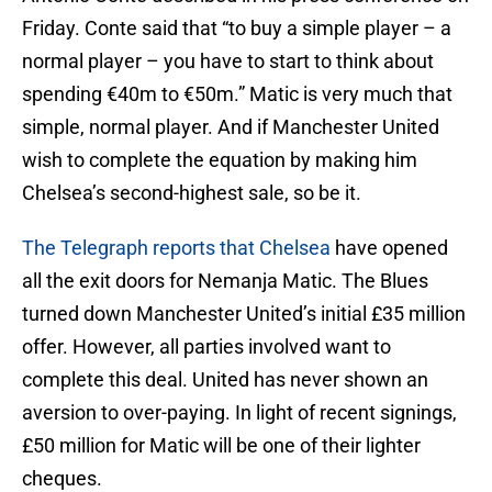
Friday. Conte said that “to buy a simple player – a
normal player – you have to start to think about
spending ‎€40m to ‎€50m.” Matic is very much that
simple, normal player. And if Manchester United
wish to complete the equation by making him
Chelsea’s second-highest sale, so be it.
The Telegraph reports that Chelsea
have opened
all the exit doors for Nemanja Matic. The Blues
turned down Manchester United’s initial £35 million
offer. However, all parties involved want to
complete this deal. United has never shown an
aversion to over-paying. In light of recent signings,
£50 million for Matic will be one of their lighter
cheques.