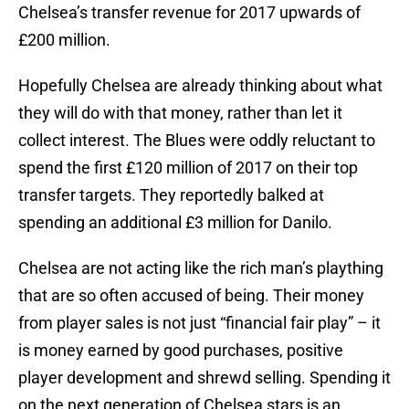
Chelsea’s transfer revenue for 2017 upwards of
£200 million.
Hopefully Chelsea are already thinking about what
they will do with that money, rather than let it
collect interest. The Blues were oddly reluctant to
spend the first £120 million of 2017 on their top
transfer targets. They reportedly balked at
spending an additional £3 million for Danilo.
Chelsea are not acting like the rich man’s plaything
that are so often accused of being. Their money
from player sales is not just “financial fair play” – it
is money earned by good purchases, positive
player development and shrewd selling. Spending it
on the next generation of Chelsea stars is an