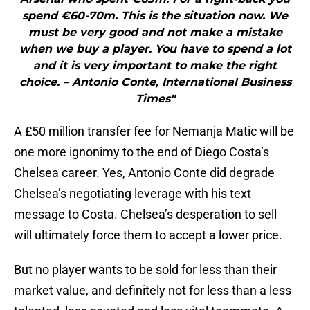
spend ‎€60-70m. This is the situation now. We
must be very good and not make a mistake
when we buy a player. You have to spend a lot
and it is very important to make the right
choice. – Antonio Conte, International Business
Times"
A £50 million transfer fee for Nemanja Matic will be
one more ignonimy to the end of Diego Costa’s
Chelsea career. Yes, Antonio Conte did degrade
Chelsea’s negotiating leverage with his text
message to Costa. Chelsea’s desperation to sell
will ultimately force them to accept a lower price.
But no player wants to be sold for less than their
market value, and definitely not for less than a less