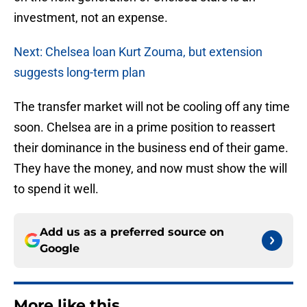
investment, not an expense.
Next: Chelsea loan Kurt Zouma, but extension
suggests long-term plan
The transfer market will not be cooling off any time
soon. Chelsea are in a prime position to reassert
their dominance in the business end of their game.
They have the money, and now must show the will
to spend it well.
Add us as a preferred source on
Google
More like this