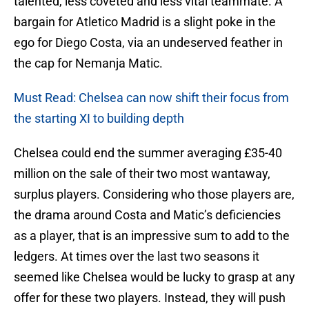
talented, less coveted and less vital teammate. A
bargain for Atletico Madrid is a slight poke in the
ego for Diego Costa, via an undeserved feather in
the cap for Nemanja Matic.
Must Read: Chelsea can now shift their focus from
the starting XI to building depth
Chelsea could end the summer averaging £35-40
million on the sale of their two most wantaway,
surplus players. Considering who those players are,
the drama around Costa and Matic’s deficiencies
as a player, that is an impressive sum to add to the
ledgers. At times over the last two seasons it
seemed like Chelsea would be lucky to grasp at any
offer for these two players. Instead, they will push