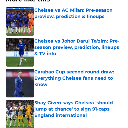
Chelsea vs AC Milan: Pre-season
preview, prediction & lineups
Published by on Invalid Date
Chelsea vs Johor Darul Ta'zim: Pre-
season preview, prediction, lineups
& TV info
Published by on Invalid Date
Carabao Cup second round draw:
Everything Chelsea fans need to
know
Published by on Invalid Date
Shay Given says Chelsea 'should
jump at chance' to sign 91-caps
England international
Published by on Invalid Date