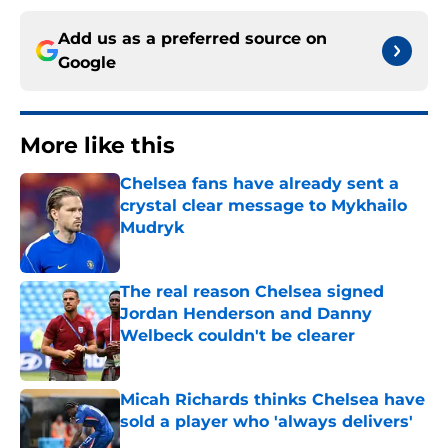
Add us as a preferred source on
Google
More like this
Chelsea fans have already sent a
crystal clear message to Mykhailo
Mudryk
Published by on Invalid Date
The real reason Chelsea signed
Jordan Henderson and Danny
Welbeck couldn't be clearer
Published by on Invalid Date
Micah Richards thinks Chelsea have
sold a player who 'always delivers'
Published by on Invalid Date