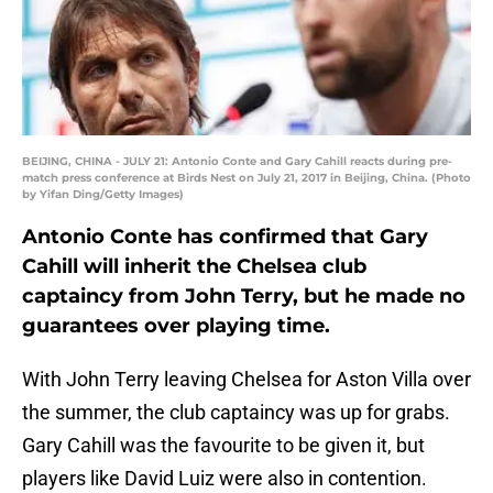
BEIJING, CHINA - JULY 21: Antonio Conte and Gary Cahill reacts during pre-
match press conference at Birds Nest on July 21, 2017 in Beijing, China. (Photo
by Yifan Ding/Getty Images)
Antonio Conte has confirmed that Gary
Cahill will inherit the Chelsea club
captaincy from John Terry, but he made no
guarantees over playing time.
With John Terry leaving Chelsea for Aston Villa over
the summer, the club captaincy was up for grabs.
Gary Cahill was the favourite to be given it, but
players like David Luiz were also in contention.