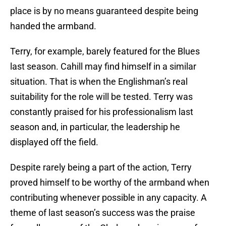
place is by no means guaranteed despite being
handed the armband.
Terry, for example, barely featured for the Blues
last season. Cahill may find himself in a similar
situation. That is when the Englishman’s real
suitability for the role will be tested. Terry was
constantly praised for his professionalism last
season and, in particular, the leadership he
displayed off the field.
Despite rarely being a part of the action, Terry
proved himself to be worthy of the armband when
contributing whenever possible in any capacity. A
theme of last season’s success was the praise