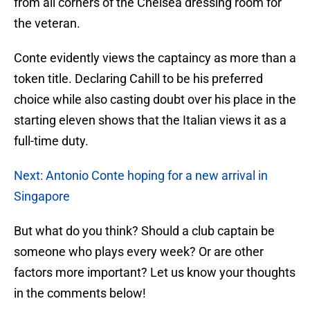
from all corners of the Chelsea dressing room for
the veteran.
Conte evidently views the captaincy as more than a
token title. Declaring Cahill to be his preferred
choice while also casting doubt over his place in the
starting eleven shows that the Italian views it as a
full-time duty.
Next: Antonio Conte hoping for a new arrival in
Singapore
But what do you think? Should a club captain be
someone who plays every week? Or are other
factors more important? Let us know your thoughts
in the comments below!