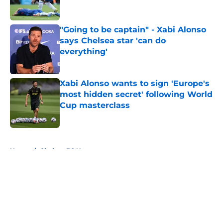
"Going to be captain" - Xabi Alonso
says Chelsea star 'can do
everything'
Published by on Invalid Date
Xabi Alonso wants to sign 'Europe's
most hidden secret' following World
Cup masterclass
Published by on Invalid Date
5 related articles loaded
Home
/
Chelsea FC News
About
Openings