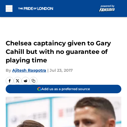
Skip to main content
Chelsea captaincy given to Gary
Cahill but with no guarantee of
playing time
By
Ajitesh Rasgotra
|
Jul 23, 2017
Add us as a preferred source