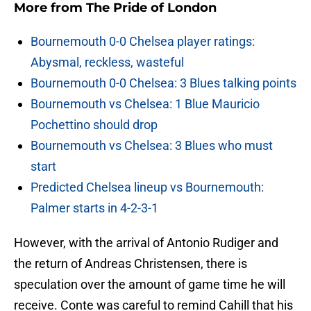
More from
The Pride of London
Bournemouth 0-0 Chelsea player ratings:
Abysmal, reckless, wasteful
Bournemouth 0-0 Chelsea: 3 Blues talking points
Bournemouth vs Chelsea: 1 Blue Mauricio
Pochettino should drop
Bournemouth vs Chelsea: 3 Blues who must
start
Predicted Chelsea lineup vs Bournemouth:
Palmer starts in 4-2-3-1
However, with the arrival of Antonio Rudiger and
the return of Andreas Christensen, there is
speculation over the amount of game time he will
receive. Conte was careful to remind Cahill that his