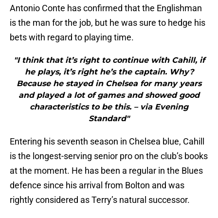
Antonio Conte has confirmed that the Englishman
is the man for the job, but he was sure to hedge his
bets with regard to playing time.
"I think that it’s right to continue with Cahill, if
he plays, it’s right he’s the captain. Why?
Because he stayed in Chelsea for many years
and played a lot of games and showed good
characteristics to be this. – via Evening
Standard"
Entering his seventh season in Chelsea blue, Cahill
is the longest-serving senior pro on the club’s books
at the moment. He has been a regular in the Blues
defence since his arrival from Bolton and was
rightly considered as Terry’s natural successor.