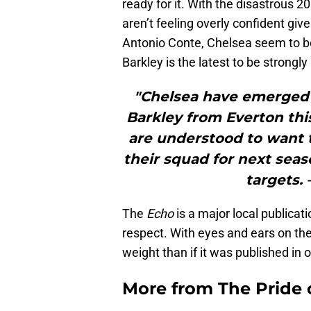
ready for it. With the disastrous 
aren’t feeling overly confident giv
Antonio Conte, Chelsea seem to be
Barkley is the latest to be strongl
"Chelsea have emerged 
Barkley from Everton th
are understood to want
their squad for next seaso
targets. 
The
Echo
is a major local publicat
respect. With eyes and ears on the
weight than if it was published in o
More from
The Pride