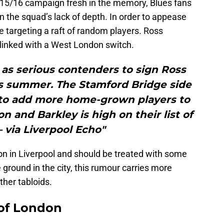
2015/16 campaign fresh in the memory, Blues fans
en the squad’s lack of depth. In order to appease
 targeting a raft of random players. Ross
y linked with a West London switch.
as serious contenders to sign Ross
is summer. The Stamford Bridge side
 to add more home-grown players to
n and Barkley is high on their list of
– via Liverpool Echo"
ion in Liverpool and should be treated with some
 ground in the city, this rumour carries more
ther tabloids.
 of London