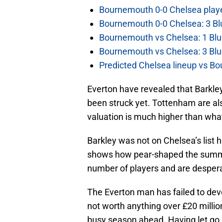
Bournemouth 0-0 Chelsea player
Bournemouth 0-0 Chelsea: 3 Blu
Bournemouth vs Chelsea: 1 Blu
Bournemouth vs Chelsea: 3 Blu
Predicted Chelsea lineup vs Bo
Everton have revealed that Barkley
been struck yet. Tottenham are als
valuation is much higher than wha
Barkley was not on Chelsea’s list 
shows how pear-shaped the summe
number of players and are desper
The Everton man has failed to dev
not worth anything over £20 million
busy season ahead. Having let go