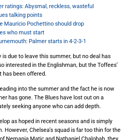
 ratings: Abysmal, reckless, wasteful
es talking points
e Mauricio Pochettino should drop
es who must start
urnemouth: Palmer starts in 4-2-3-1
 is due to leave this summer, but no deal has
o interested in the Englishman, but the Toffees’
t has been offered.
heading into the summer and the fact he is now
r has gone. The Blues have lost out on a
ately seeking anyone who can add depth.
elop as hoped in recent seasons and is simply
. However, Chelsea’s squad is far too thin for the
 of Nemanja Matic and Nathaniel Chalobah, they