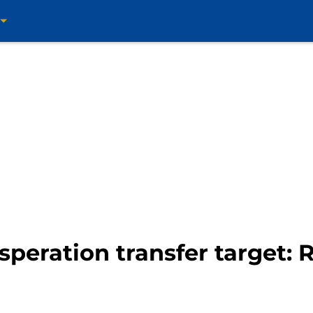
esperation transfer target: 