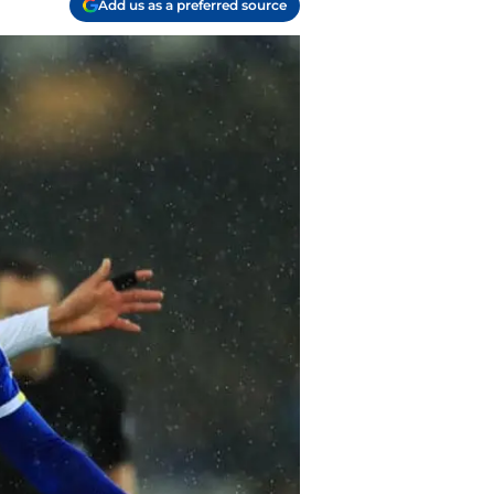
Add us as a preferred source