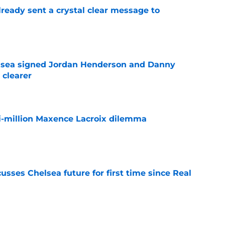
ready sent a crystal clear message to
e
elsea signed Jordan Henderson and Danny
 clearer
e
i-million Maxence Lacroix dilemma
e
sses Chelsea future for first time since Real
e