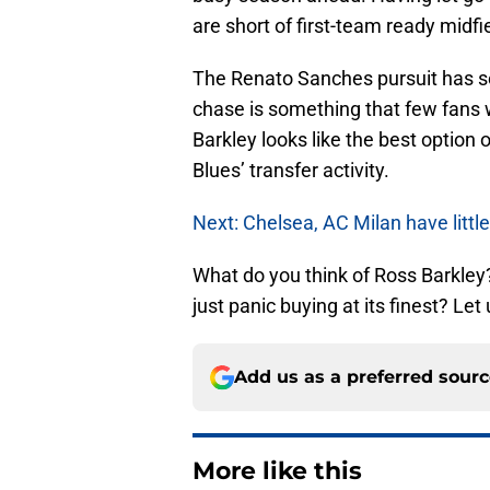
are short of first-team ready midfi
The Renato Sanches pursuit has s
chase is something that few fans w
Barkley looks like the best option o
Blues’ transfer activity.
Next: Chelsea, AC Milan have littl
What do you think of Ross Barkley? 
just panic buying at its finest? L
Add us as a preferred sour
More like this