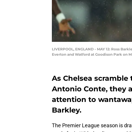
LIVERPOOL, ENGLAND - MAY 12: Ross Barkle
Everton and Watford at Goodison Park on Ma
As Chelsea scramble t
Antonio Conte, they a
attention to wantawa
Barkley.
The Premier League season is drawi