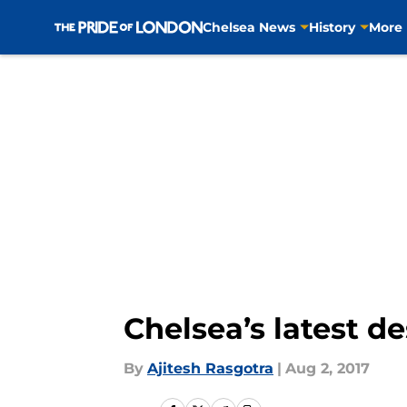
Chelsea News
History
More
Skip to main content
Chelsea’s latest d
By
Ajitesh Rasgotra
|
Aug 2, 2017