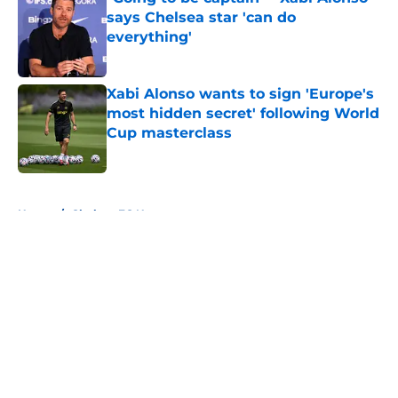
says Chelsea star 'can do
everything'
Published by on Invalid Date
Xabi Alonso wants to sign 'Europe's
most hidden secret' following World
Cup masterclass
Published by on Invalid Date
5 related articles loaded
Home
/
Chelsea FC News
About
Openings
Contact
Our 300+ Sites