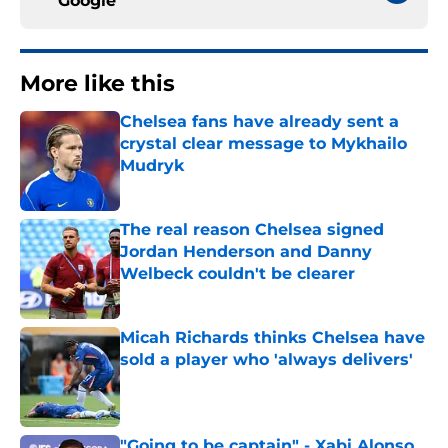
Google
More like this
Chelsea fans have already sent a
crystal clear message to Mykhailo
Mudryk
Published by on Invalid Date
The real reason Chelsea signed
Jordan Henderson and Danny
Welbeck couldn't be clearer
Published by on Invalid Date
Micah Richards thinks Chelsea have
sold a player who 'always delivers'
Published by on Invalid Date
"Going to be captain" - Xabi Alonso