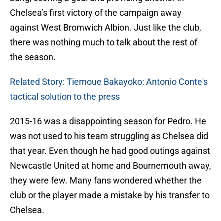
Chelsea’s first victory of the campaign away
against West Bromwich Albion. Just like the club,
there was nothing much to talk about the rest of
the season.
Related Story: Tiemoue Bakayoko: Antonio Conte's
tactical solution to the press
2015-16 was a disappointing season for Pedro. He
was not used to his team struggling as Chelsea did
that year. Even though he had good outings against
Newcastle United at home and Bournemouth away,
they were few. Many fans wondered whether the
club or the player made a mistake by his transfer to
Chelsea.