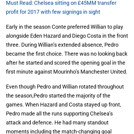
Must Read: Chelsea sitting on £45MM transfer
profit for 2017 with few signings in sight
Early in the season Conte preferred Willian to play
alongside Eden Hazard and Diego Costa in the front
three. During Willian’s extended absence, Pedro
became the first choice. There was no looking back
after he started and scored the opening goal in the
first minute against Mourinho’s Manchester United.
Even though Pedro and Willian rotated throughout
the season,Pedro started the majority of the
games. When Hazard and Costa stayed up front,
Pedro made all the runs supporting Chelsea’s
attack and defence. He had many standout
moments including the match-changing goal