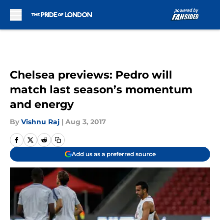
Skip to main content
Chelsea previews: Pedro will
match last season’s momentum
and energy
By
Vishnu Raj
|
Aug 3, 2017
Add us as a preferred source