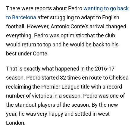
There were reports about Pedro
wanting to go back
to Barcelona
after struggling to adapt to English
football. However, Antonio Conte’s arrival changed
everything. Pedro was optimistic that the club
would return to top and he would be back to his
best under Conte.
That is exactly what happened in the 2016-17
season. Pedro started 32 times en route to Chelsea
reclaiming the Premier League title with a record
number of victories in a season. Pedro was one of
the standout players of the season. By the new
year, he was very happy and settled in west
London.