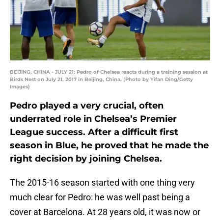
BEIJING, CHINA - JULY 21: Pedro of Chelsea reacts during a training session at
Birds Nest on July 21, 2017 in Beijing, China. (Photo by Yifan Ding/Getty
Images)
Pedro played a very crucial, often
underrated role in Chelsea’s Premier
League success. After a difficult first
season in Blue, he proved that he made the
right decision by joining Chelsea.
The 2015-16 season started with one thing very
much clear for Pedro: he was well past being a
cover at Barcelona. At 28 years old, it was now or