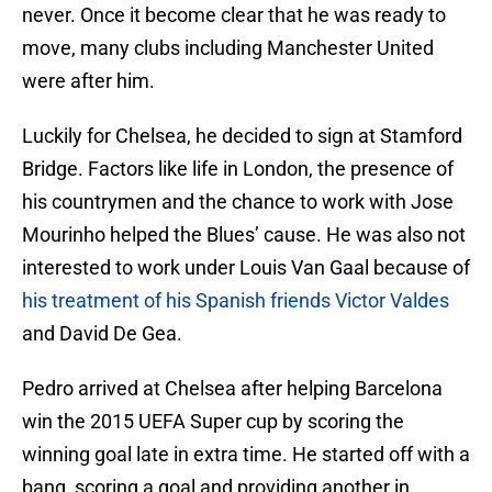
never. Once it become clear that he was ready to
move, many clubs including Manchester United
were after him.
Luckily for Chelsea, he decided to sign at Stamford
Bridge. Factors like life in London, the presence of
his countrymen and the chance to work with Jose
Mourinho helped the Blues’ cause. He was also not
interested to work under Louis Van Gaal because of
his treatment of his Spanish friends Victor Valdes
and David De Gea.
Pedro arrived at Chelsea after helping Barcelona
win the 2015 UEFA Super cup by scoring the
winning goal late in extra time. He started off with a
bang, scoring a goal and providing another in