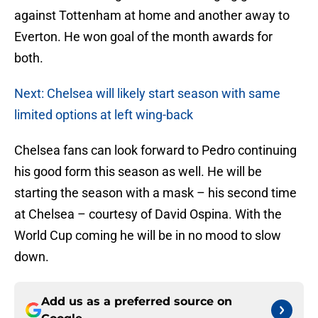
against Tottenham at home and another away to
Everton. He won goal of the month awards for
both.
Next: Chelsea will likely start season with same
limited options at left wing-back
Chelsea fans can look forward to Pedro continuing
his good form this season as well. He will be
starting the season with a mask – his second time
at Chelsea – courtesy of David Ospina. With the
World Cup coming he will be in no mood to slow
down.
Add us as a preferred source on