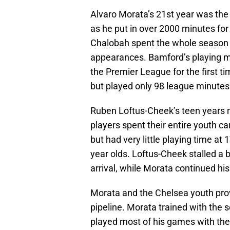
Alvaro Morata’s 21st year was the
as he put in over 2000 minutes for
Chalobah spent the whole season 
appearances. Bamford’s playing m
the Premier League for the first ti
but played only 98 league minutes 
Ruben Loftus-Cheek’s teen years 
players spent their entire youth c
but had very little playing time at 
year olds. Loftus-Cheek stalled a 
arrival, while Morata continued his
Morata and the Chelsea youth pro
pipeline. Morata trained with the s
played most of his games with the