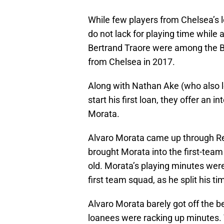
While few players from Chelsea’s l
do not lack for playing time whil
Bertrand Traore were among the Bl
from Chelsea in 2017.
Along with Nathan Ake (who also l
start his first loan, they offer an
Morata.
Alvaro Morata came up through R
brought Morata into the first-tea
old. Morata’s playing minutes were i
first team squad, as he split his t
Alvaro Morata barely got off the be
loanees were racking up minutes. T