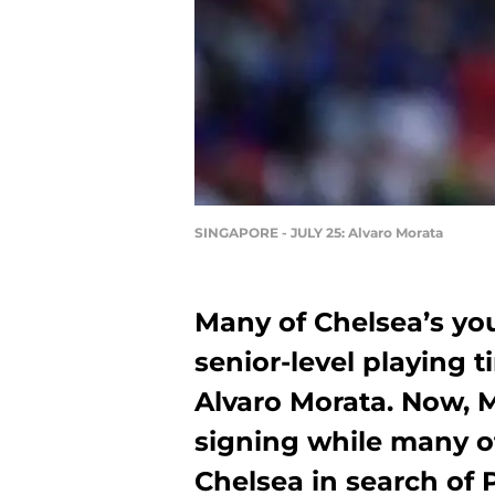
SINGAPORE - JULY 25: Alvaro Morata
Many of Chelsea’s yo
senior-level playing
Alvaro Morata. Now, M
signing while many of
Chelsea in search of