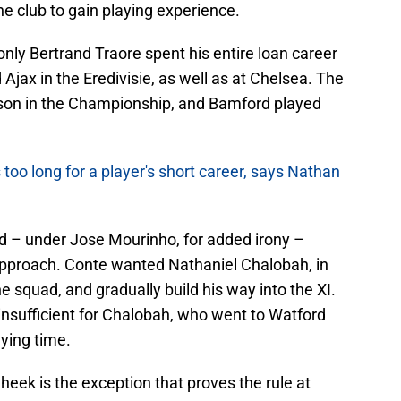
he club to gain playing experience.
only Bertrand Traore spent his entire loan career
nd Ajax in the Eredivisie, as well as at Chelsea. The
ason in the Championship, and Bamford played
s too long for a player's short career, says Nathan
d – under Jose Mourinho, for added irony –
pproach. Conte wanted Nathaniel Chalobah, in
the squad, and gradually build his way into the XI.
insufficient for Chalobah, who went to Watford
ying time.
eek is the exception that proves the rule at