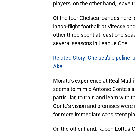
players, on the other hand, leave t
Of the four Chelsea loanees here, 
in top-flight football: at Vitesse a
other three spent at least one se
several seasons in League One.
Related Story: Chelsea's pipeline i
Ake
Morata’s experience at Real Madri
seems to mimic Antonio Conte’s a
particular, to train and learn with 
Conte’s vision and promises were 
for more immediate consistent pla
On the other hand, Ruben Loftus-Ch