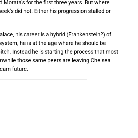
Morata’s for the first three years. But where
eek’s did not. Either his progression stalled or
alace, his career is a hybrid (Frankenstein?) of
system, he is at the age where he should be
itch. Instead he is starting the process that most
eanwhile those same peers are leaving Chelsea
team future.