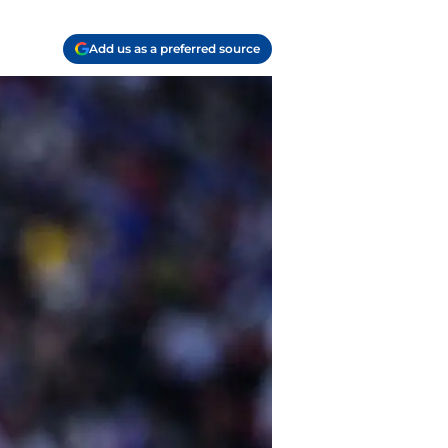
Add us as a preferred source