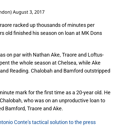
ondon)
August 3, 2017
raore racked up thousands of minutes per
rs old finished his season on loan at MK Dons
was on par with Nathan Ake, Traore and Loftus-
pent the whole season at Chelsea, while Ake
 and Reading. Chalobah and Bamford outstripped
inute mark for the first time as a 20-year old. He
 Chalobah, who was on an unproductive loan to
ged Bamford, Traore and Ake.
nio Conte's tactical solution to the press