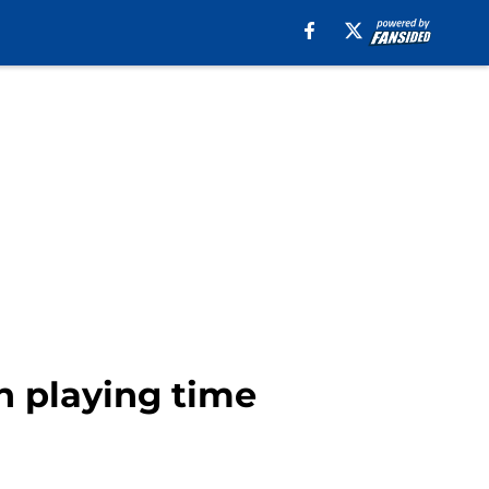
n playing time