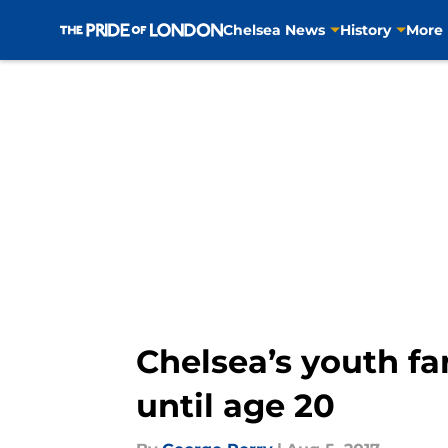
Chelsea News
History
More
Skip to main content
Chelsea’s youth fa
until age 20