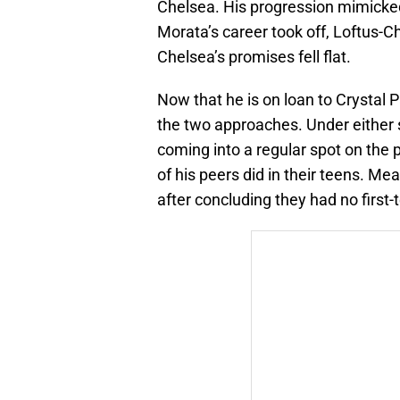
Chelsea. His progression mimicked 
Morata’s career took off, Loftus-Ch
Chelsea’s promises fell flat.
Now that he is on loan to Crystal P
the two approaches. Under either 
coming into a regular spot on the p
of his peers did in their teens. M
after concluding they had no first-