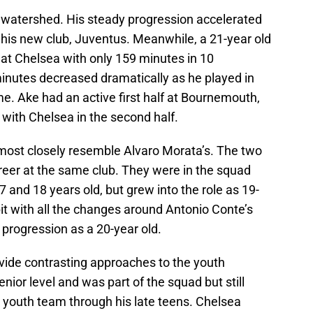
 watershed. His steady progression accelerated
 his new club, Juventus. Meanwhile, a 21-year old
at Chelsea with only 159 minutes in 10
inutes decreased dramatically as he played in
me. Ake had an active first half at Bournemouth,
with Chelsea in the second half.
most closely resemble Alvaro Morata’s. The two
areer at the same club. They were in the squad
17 and 18 years old, but grew into the role as 19-
bit with all the changes around Antonio Conte’s
 progression as a 20-year old.
vide contrasting approaches to the youth
enior level and was part of the squad but still
 youth team through his late teens. Chelsea