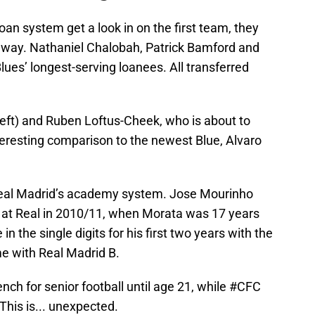
oan system get a look in on the first team, they
e away. Nathaniel Chalobah, Patrick Bamford and
ues’ longest-serving loanees. All transferred
eft) and Ruben Loftus-Cheek, who is about to
 interesting comparison to the newest Blue, Alvaro
eal Madrid’s academy system. Jose Mourinho
m at Real in 2010/11, when Morata was 17 years
n the single digits for his first two years with the
ime with Real Madrid B.
nch for senior football until age 21, while
#CFC
his is... unexpected.