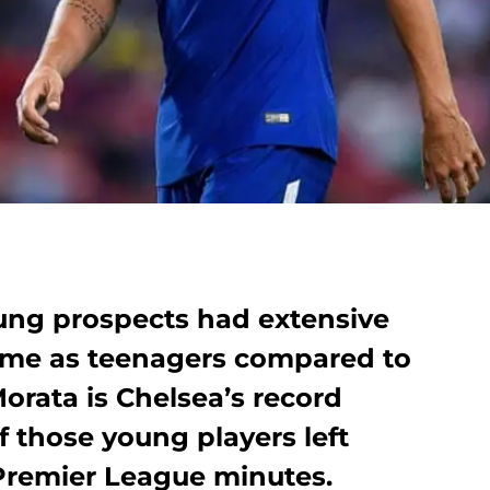
ung prospects had extensive
 time as teenagers compared to
orata is Chelsea’s record
 those young players left
 Premier League minutes.