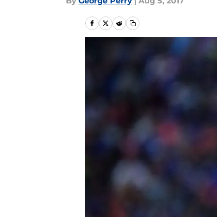
By
George Perry
|
Aug 5, 2017