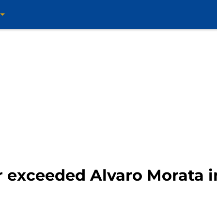
r exceeded Alvaro Morata i