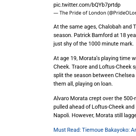
pic.twitter.com/bQYb7prtdp
— The Pride of London (@PrideOL
At the same ages, Chalobah and T
season. Patrick Bamford at 18 yea
just shy of the 1000 minute mark.
At age 19, Morata’s playing time 
Cheek. Traore and Loftus-Cheek s
split the season between Chelsea
them all, playing on loan.
Alvaro Morata crept over the 500-m
pulled ahead of Loftus-Cheek and
Napoli. However, Morata still lag
Must Read: Tiemoue Bakayoko: Anto