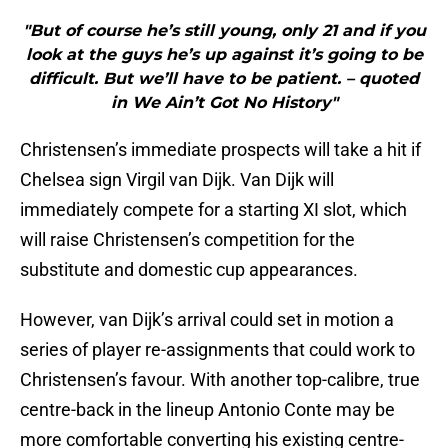
"But of course he’s still young, only 21 and if you
look at the guys he’s up against it’s going to be
difficult. But we’ll have to be patient. – quoted
in We Ain’t Got No History"
Christensen’s immediate prospects will take a hit if
Chelsea sign Virgil van Dijk. Van Dijk will
immediately compete for a starting XI slot, which
will raise Christensen’s competition for the
substitute and domestic cup appearances.
However, van Dijk’s arrival could set in motion a
series of player re-assignments that could work to
Christensen’s favour. With another top-calibre, true
centre-back in the lineup Antonio Conte may be
more comfortable converting his existing centre-