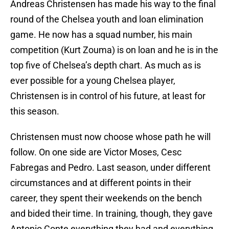
Andreas Christensen has made his way to the final
round of the Chelsea youth and loan elimination
game. He now has a squad number, his main
competition (Kurt Zouma) is on loan and he is in the
top five of Chelsea’s depth chart. As much as is
ever possible for a young Chelsea player,
Christensen is in control of his future, at least for
this season.
Christensen must now choose whose path he will
follow. On one side are Victor Moses, Cesc
Fabregas and Pedro. Last season, under different
circumstances and at different points in their
career, they spent their weekends on the bench
and bided their time. In training, though, they gave
Antonio Conte everything they had and everything