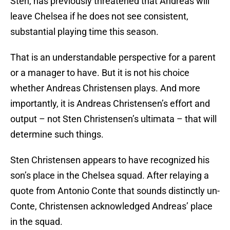
Sten, has previously threatened that Andreas will
leave Chelsea if he does not see consistent,
substantial playing time this season.
That is an understandable perspective for a parent
or a manager to have. But it is not his choice
whether Andreas Christensen plays. And more
importantly, it is Andreas Christensen’s effort and
output – not Sten Christensen’s ultimata – that will
determine such things.
Sten Christensen appears to have recognized his
son’s place in the Chelsea squad. After relaying a
quote from Antonio Conte that sounds distinctly un-
Conte, Christensen acknowledged Andreas’ place
in the squad.