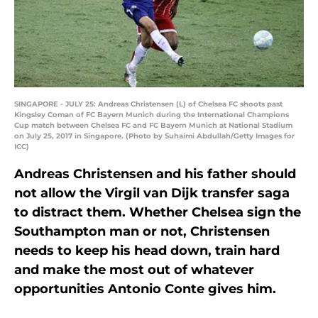
SINGAPORE - JULY 25: Andreas Christensen (L) of Chelsea FC shoots past
Kingsley Coman of FC Bayern Munich during the International Champions
Cup match between Chelsea FC and FC Bayern Munich at National Stadium
on July 25, 2017 in Singapore. (Photo by Suhaimi Abdullah/Getty Images for
ICC)
Andreas Christensen and his father should
not allow the Virgil van Dijk transfer saga
to distract them. Whether Chelsea sign the
Southampton man or not, Christensen
needs to keep his head down, train hard
and make the most out of whatever
opportunities Antonio Conte gives him.