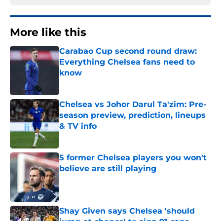
More like this
Carabao Cup second round draw:
Everything Chelsea fans need to
know
Published by on Invalid Date
Chelsea vs Johor Darul Ta'zim: Pre-
season preview, prediction, lineups
& TV info
Published by on Invalid Date
5 former Chelsea players you won't
believe are still playing
Published by on Invalid Date
Shay Given says Chelsea 'should