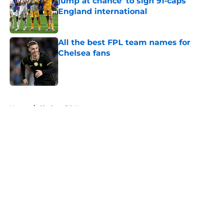
jump at chance' to sign 91-caps
England international
Published by on Invalid Date
All the best FPL team names for
Chelsea fans
Published by on Invalid Date
5 related articles loaded
Home
/
Chelsea FC News
About
Openings
Contact
Our 300+ Sites
FanSided Daily
Pitch a Story