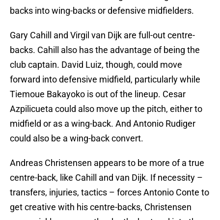
backs into wing-backs or defensive midfielders.
Gary Cahill and Virgil van Dijk are full-out centre-
backs. Cahill also has the advantage of being the
club captain. David Luiz, though, could move
forward into defensive midfield, particularly while
Tiemoue Bakayoko is out of the lineup. Cesar
Azpilicueta could also move up the pitch, either to
midfield or as a wing-back. And Antonio Rudiger
could also be a wing-back convert.
Andreas Christensen appears to be more of a true
centre-back, like Cahill and van Dijk. If necessity –
transfers, injuries, tactics – forces Antonio Conte to
get creative with his centre-backs, Christensen