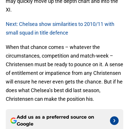
may quickly move up the depth chart and into the
XI.
Next: Chelsea show similarities to 2010/11 with
small squad in title defence
When that chance comes – whatever the
circumstances, competition and match-week –
Christensen must be ready to pounce on it. A sense
of entitlement or impatience from any Christensen
will ensure he never even gets the chance. But if he
does what Chelsea’s best did last season,
Christensen can make the position his.
Add us as a preferred source on
Google