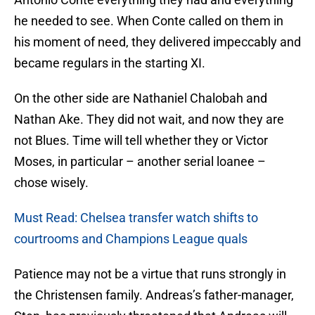
he needed to see. When Conte called on them in
his moment of need, they delivered impeccably and
became regulars in the starting XI.
On the other side are Nathaniel Chalobah and
Nathan Ake. They did not wait, and now they are
not Blues. Time will tell whether they or Victor
Moses, in particular – another serial loanee –
chose wisely.
Must Read: Chelsea transfer watch shifts to
courtrooms and Champions League quals
Patience may not be a virtue that runs strongly in
the Christensen family. Andreas’s father-manager,