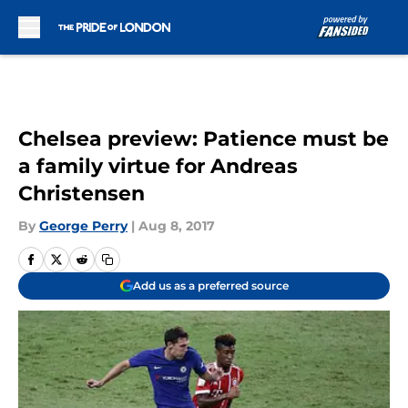
Skip to main content
Chelsea preview: Patience must be
a family virtue for Andreas
Christensen
By
George Perry
|
Aug 8, 2017
Add us as a preferred source