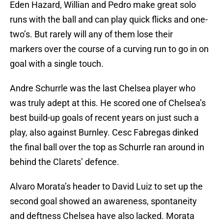
Eden Hazard, Willian and Pedro make great solo
runs with the ball and can play quick flicks and one-
two’s. But rarely will any of them lose their
markers over the course of a curving run to go in on
goal with a single touch.
Andre Schurrle was the last Chelsea player who
was truly adept at this. He scored one of Chelsea’s
best build-up goals of recent years on just such a
play, also against Burnley. Cesc Fabregas dinked
the final ball over the top as Schurrle ran around in
behind the Clarets’ defence.
Alvaro Morata’s header to David Luiz to set up the
second goal showed an awareness, spontaneity
and deftness Chelsea have also lacked. Morata