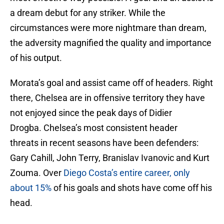
a dream debut for any striker. While the
circumstances were more nightmare than dream,
the adversity magnified the quality and importance
of his output.
Morata’s goal and assist came off of headers. Right
there, Chelsea are in offensive territory they have
not enjoyed since the peak days of Didier
Drogba. Chelsea’s most consistent header
threats in recent seasons have been defenders:
Gary Cahill, John Terry, Branislav Ivanovic and Kurt
Zouma. Over
Diego Costa’s entire career, only
about 15%
of his goals and shots have come off his
head.