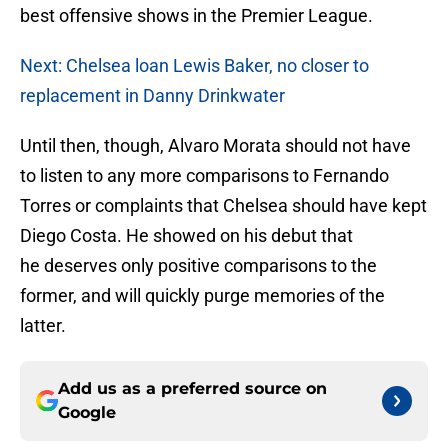
best offensive shows in the Premier League.
Next: Chelsea loan Lewis Baker, no closer to
replacement in Danny Drinkwater
Until then, though, Alvaro Morata should not have
to listen to any more comparisons to Fernando
Torres or complaints that Chelsea should have kept
Diego Costa. He showed on his debut that
he deserves only positive comparisons to the
former, and will quickly purge memories of the
latter.
Add us as a preferred source on
Google