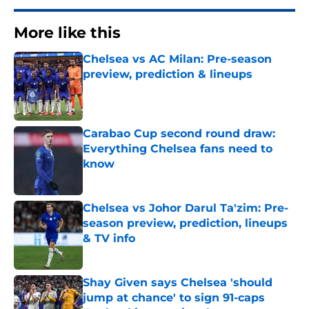
More like this
Chelsea vs AC Milan: Pre-season
preview, prediction & lineups
Published by on Invalid Date
Carabao Cup second round draw:
Everything Chelsea fans need to
know
Published by on Invalid Date
Chelsea vs Johor Darul Ta'zim: Pre-
season preview, prediction, lineups
& TV info
Published by on Invalid Date
Shay Given says Chelsea 'should
jump at chance' to sign 91-caps