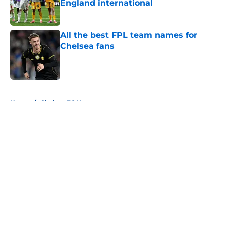
England international
Published by on Invalid Date
All the best FPL team names for
Chelsea fans
Published by on Invalid Date
5 related articles loaded
Home
/
Chelsea FC News
About
Openings
Contact
Our 300+ Sites
FanSided Daily
Pitch a Story