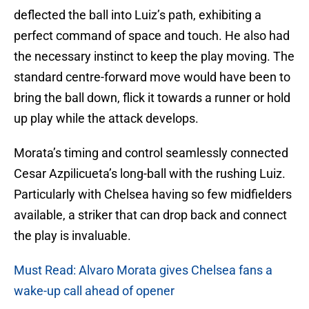
deflected the ball into Luiz’s path, exhibiting a
perfect command of space and touch. He also had
the necessary instinct to keep the play moving. The
standard centre-forward move would have been to
bring the ball down, flick it towards a runner or hold
up play while the attack develops.
Morata’s timing and control seamlessly connected
Cesar Azpilicueta’s long-ball with the rushing Luiz.
Particularly with Chelsea having so few midfielders
available, a striker that can drop back and connect
the play is invaluable.
Must Read: Alvaro Morata gives Chelsea fans a
wake-up call ahead of opener