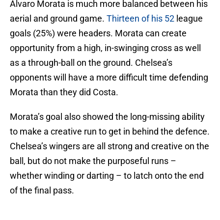
Alvaro Morata is much more balanced between his
aerial and ground game.
Thirteen of his 52
league
goals (25%) were headers. Morata can create
opportunity from a high, in-swinging cross as well
as a through-ball on the ground. Chelsea’s
opponents will have a more difficult time defending
Morata than they did Costa.
Morata’s goal also showed the long-missing ability
to make a creative run to get in behind the defence.
Chelsea’s wingers are all strong and creative on the
ball, but do not make the purposeful runs –
whether winding or darting – to latch onto the end
of the final pass.