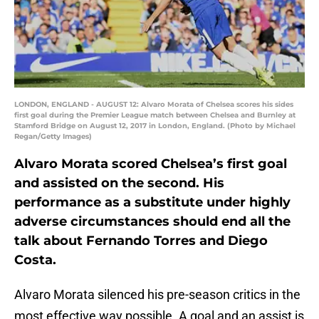
LONDON, ENGLAND - AUGUST 12: Alvaro Morata of Chelsea scores his sides
first goal during the Premier League match between Chelsea and Burnley at
Stamford Bridge on August 12, 2017 in London, England. (Photo by Michael
Regan/Getty Images)
Alvaro Morata scored Chelsea’s first goal
and assisted on the second. His
performance as a substitute under highly
adverse circumstances should end all the
talk about Fernando Torres and Diego
Costa.
Alvaro Morata silenced his pre-season critics in the
most effective way possible. A goal and an assist is