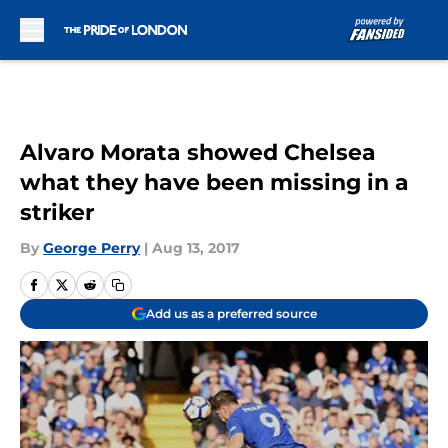
Skip to main content
Alvaro Morata showed Chelsea
what they have been missing in a
striker
By
George Perry
|
Aug 13, 2017
Add us as a preferred source