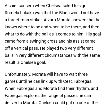
A chief concern when Chelsea failed to sign
Romelu Lukaku was that the Blues would not have
a target-man striker. Alvaro Morata showed that he
knows where to be and when to be there, and then
what to do with the ball as it comes to him. His goal
came from a swinging cross and his assist came
off a vertical pass. He played two very different
balls in very different circumstances with the same
result: a Chelsea goal.
Unfortunately, Morata will have to wait three
games until he can link up with Cesc Fabregas.
When Fabregas and Morata find their rhythm, and
Fabregas explores the range of passes he can
deliver to Morata, Chelsea could put on one of the