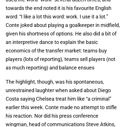
towards the end noted it is his favourite English
word: “I like a lot this word: work. I use it a lot.”
Conte joked about playing a goalkeeper in midfield,
given his shortness of options. He also did a bit of
an interpretive dance to explain the basic
economics of the transfer market: teams buy
players (lots of reporting), teams sell players (not
as much reporting) and balance ensues
The highlight, though, was his spontaneous,
unrestrained laughter when asked about Diego
Costa saying Chelsea treat him like “a criminal”
earlier this week. Conte made no attempt to stifle
his reaction. Nor did his press conference
wingman, head of communications Steve Atkins,