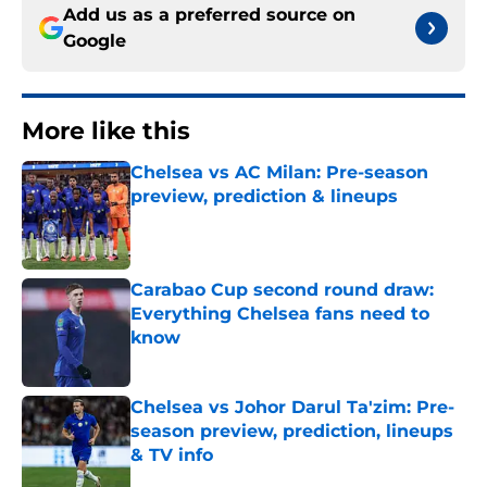
Add us as a preferred source on
Google
More like this
Chelsea vs AC Milan: Pre-season
preview, prediction & lineups
Published by on Invalid Date
Carabao Cup second round draw:
Everything Chelsea fans need to
know
Published by on Invalid Date
Chelsea vs Johor Darul Ta'zim: Pre-
season preview, prediction, lineups
& TV info
Published by on Invalid Date