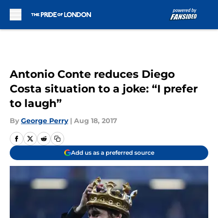
Skip to main content
Antonio Conte reduces Diego
Costa situation to a joke: “I prefer
to laugh”
By
George Perry
|
Aug 18, 2017
Add us as a preferred source