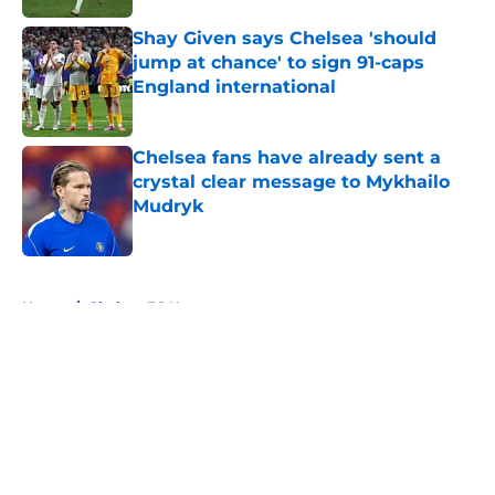
Shay Given says Chelsea 'should
jump at chance' to sign 91-caps
England international
Published by on Invalid Date
Chelsea fans have already sent a
crystal clear message to Mykhailo
Mudryk
Published by on Invalid Date
5 related articles loaded
Home
/
Chelsea FC News
About
Openings