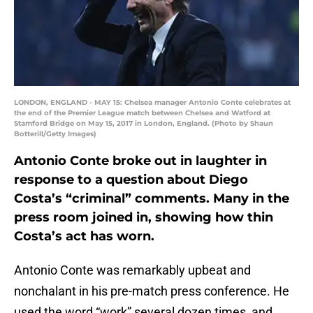
LONDON, ENGLAND - MAY 15: Chelsea manager Antonio Conte celebrates at
the end of the Premier League match between Chelsea and Watford at
Stamford Bridge on May 15, 2017 in London, England. (Photo by Shaun
Botterill/Getty Images)
Antonio Conte broke out in laughter in
response to a question about Diego
Costa’s “criminal” comments. Many in the
press room joined in, showing how thin
Costa’s act has worn.
Antonio Conte was remarkably upbeat and
nonchalant in his pre-match press conference. He
used the word “work” several dozen times, and