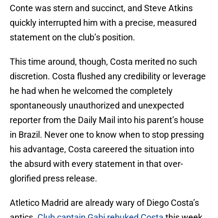
Conte was stern and succinct, and Steve Atkins
quickly interrupted him with a precise, measured
statement on the club’s position.
This time around, though, Costa merited no such
discretion. Costa flushed any credibility or leverage
he had when he welcomed the completely
spontaneously unauthorized and unexpected
reporter from the Daily Mail into his parent’s house
in Brazil. Never one to know when to stop pressing
his advantage, Costa careered the situation into
the absurd with every statement in that over-
glorified press release.
Atletico Madrid are already wary of Diego Costa’s
antics.
Club captain Gabi rebuked Costa
this week,