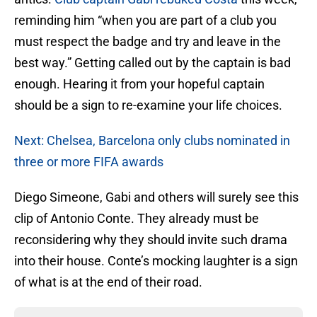
reminding him “when you are part of a club you
must respect the badge and try and leave in the
best way.” Getting called out by the captain is bad
enough. Hearing it from your hopeful captain
should be a sign to re-examine your life choices.
Next: Chelsea, Barcelona only clubs nominated in
three or more FIFA awards
Diego Simeone, Gabi and others will surely see this
clip of Antonio Conte. They already must be
reconsidering why they should invite such drama
into their house. Conte’s mocking laughter is a sign
of what is at the end of their road.