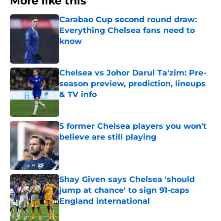
More like this
Carabao Cup second round draw:
Everything Chelsea fans need to
know
Published by on Invalid Date
Chelsea vs Johor Darul Ta'zim: Pre-
season preview, prediction, lineups
& TV info
Published by on Invalid Date
5 former Chelsea players you won't
believe are still playing
Published by on Invalid Date
Shay Given says Chelsea 'should
jump at chance' to sign 91-caps
England international
Published by on Invalid Date