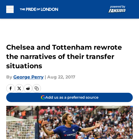
Skip to main content
Chelsea and Tottenham rewrote
the narratives of their transfer
situations
By
George Perry
|
Aug 22, 2017
Add us as a preferred source