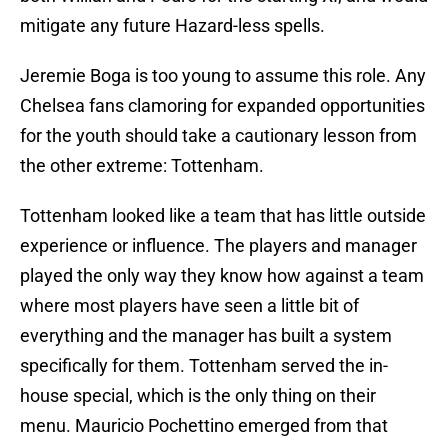
mitigate any future Hazard-less spells.
Jeremie Boga is too young to assume this role. Any
Chelsea fans clamoring for expanded opportunities
for the youth should take a cautionary lesson from
the other extreme: Tottenham.
Tottenham looked like a team that has little outside
experience or influence. The players and manager
played the only way they know how against a team
where most players have seen a little bit of
everything and the manager has built a system
specifically for them. Tottenham served the in-
house special, which is the only thing on their
menu. Mauricio Pochettino emerged from that