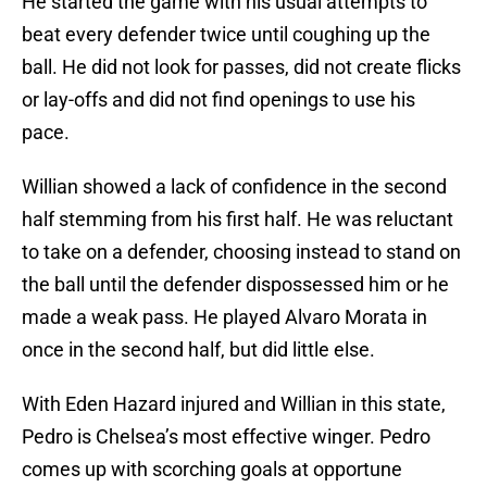
He started the game with his usual attempts to
beat every defender twice until coughing up the
ball. He did not look for passes, did not create flicks
or lay-offs and did not find openings to use his
pace.
Willian showed a lack of confidence in the second
half stemming from his first half. He was reluctant
to take on a defender, choosing instead to stand on
the ball until the defender dispossessed him or he
made a weak pass. He played Alvaro Morata in
once in the second half, but did little else.
With Eden Hazard injured and Willian in this state,
Pedro is Chelsea’s most effective winger. Pedro
comes up with scorching goals at opportune