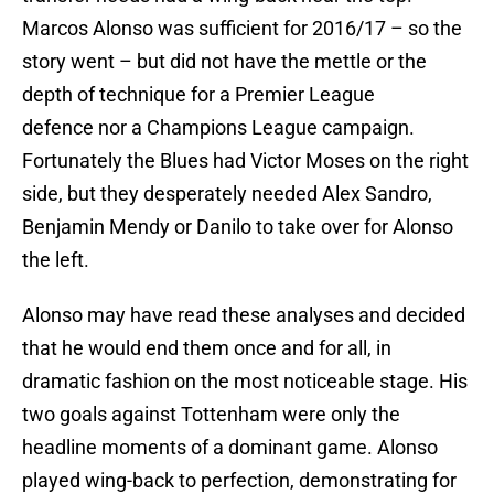
Marcos Alonso was sufficient for 2016/17 – so the
story went – but did not have the mettle or the
depth of technique for a Premier League
defence nor a Champions League campaign.
Fortunately the Blues had Victor Moses on the right
side, but they desperately needed Alex Sandro,
Benjamin Mendy or Danilo to take over for Alonso
the left.
Alonso may have read these analyses and decided
that he would end them once and for all, in
dramatic fashion on the most noticeable stage. His
two goals against Tottenham were only the
headline moments of a dominant game. Alonso
played wing-back to perfection, demonstrating for