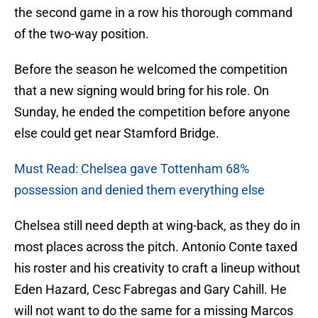
the second game in a row his thorough command
of the two-way position.
Before the season he welcomed the competition
that a new signing would bring for his role. On
Sunday, he ended the competition before anyone
else could get near Stamford Bridge.
Must Read: Chelsea gave Tottenham 68%
possession and denied them everything else
Chelsea still need depth at wing-back, as they do in
most places across the pitch. Antonio Conte taxed
his roster and his creativity to craft a lineup without
Eden Hazard, Cesc Fabregas and Gary Cahill. He
will not want to do the same for a missing Marcos