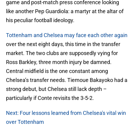
game and post-match press conference looking
like another Pep Guardiola: a martyr at the altar of
his peculiar football ideology.
Tottenham and Chelsea may face each other again
over the next eight days, this time in the transfer
market. The two clubs are supposedly vying for
Ross Barkley, three month injury be damned.
Central midfield is the one constant among
Chelsea’s transfer needs. Tiemoue Bakayoko had a
strong debut, but Chelsea still lack depth –
particularly if Conte revisits the 3-5-2.
Next: Four lessons learned from Chelsea's vital win
over Tottenham