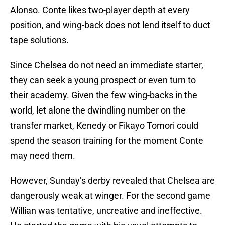
Alonso. Conte likes two-player depth at every
position, and wing-back does not lend itself to duct
tape solutions.
Since Chelsea do not need an immediate starter,
they can seek a young prospect or even turn to
their academy. Given the few wing-backs in the
world, let alone the dwindling number on the
transfer market, Kenedy or Fikayo Tomori could
spend the season training for the moment Conte
may need them.
However, Sunday’s derby revealed that Chelsea are
dangerously weak at winger. For the second game
Willian was tentative, uncreative and ineffective.