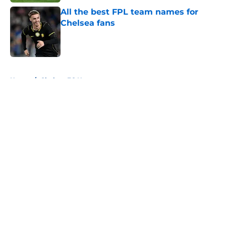
All the best FPL team names for
Chelsea fans
Published by on Invalid Date
5 related articles loaded
Home
/
Chelsea FC News
About
Openings
Contact
Our 300+ Sites
FanSided Daily
Pitch a Story
Privacy Policy
Terms of Use
Cookie Policy
Legal Disclaimer