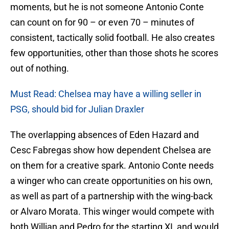
moments, but he is not someone Antonio Conte
can count on for 90 – or even 70 – minutes of
consistent, tactically solid football. He also creates
few opportunities, other than those shots he scores
out of nothing.
Must Read: Chelsea may have a willing seller in
PSG, should bid for Julian Draxler
The overlapping absences of Eden Hazard and
Cesc Fabregas show how dependent Chelsea are
on them for a creative spark. Antonio Conte needs
a winger who can create opportunities on his own,
as well as part of a partnership with the wing-back
or Alvaro Morata. This winger would compete with
both Willian and Pedro for the starting XI, and would