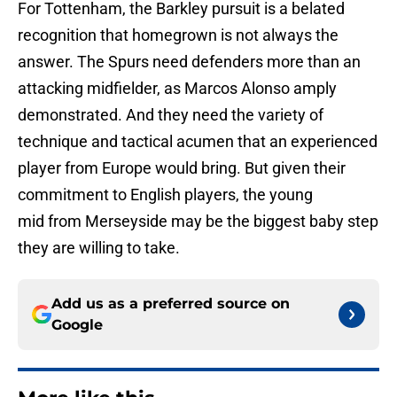
For Tottenham, the Barkley pursuit is a belated
recognition that homegrown is not always the
answer. The Spurs need defenders more than an
attacking midfielder, as Marcos Alonso amply
demonstrated. And they need the variety of
technique and tactical acumen that an experienced
player from Europe would bring. But given their
commitment to English players, the young
mid from Merseyside may be the biggest baby step
they are willing to take.
Add us as a preferred source on
Google