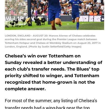
LONDON, ENGLAND - AUGUST 20: Marcos Alonso of Chelsea celebrates
scoring his sides second goal during the Premier League match between
Tottenham Hotspur and Chelsea at Wembley Stadium on August 20, 2017 in
London, England. (Photo by Justin Setterfield/Getty Images)
Chelsea’s win over Tottenham on
Sunday revealed a better understanding of
each club’s transfer needs. The Blues’ top
priority shifted to winger, and Tottenham
recognized that home-grown is not the
complete answer.
For most of the summer, any listing of Chelsea’s
transfer needs had a wing-back near the top.