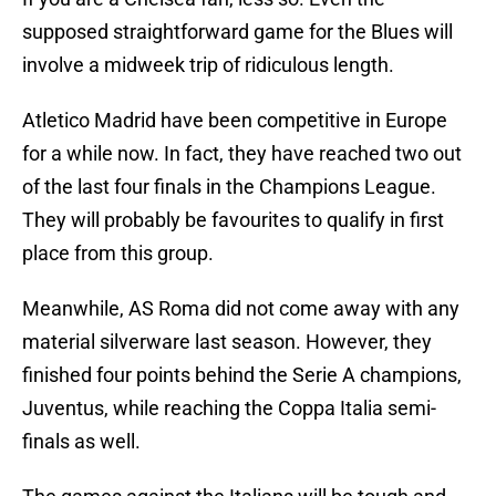
supposed straightforward game for the Blues will
involve a midweek trip of ridiculous length.
Atletico Madrid have been competitive in Europe
for a while now. In fact, they have reached two out
of the last four finals in the Champions League.
They will probably be favourites to qualify in first
place from this group.
Meanwhile, AS Roma did not come away with any
material silverware last season. However, they
finished four points behind the Serie A champions,
Juventus, while reaching the Coppa Italia semi-
finals as well.