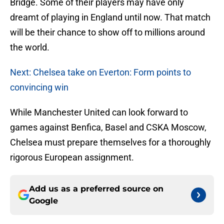
Bridge. Some of their players may have only
dreamt of playing in England until now. That match
will be their chance to show off to millions around
the world.
Next: Chelsea take on Everton: Form points to
convincing win
While Manchester United can look forward to
games against Benfica, Basel and CSKA Moscow,
Chelsea must prepare themselves for a thoroughly
rigorous European assignment.
Add us as a preferred source on
Google