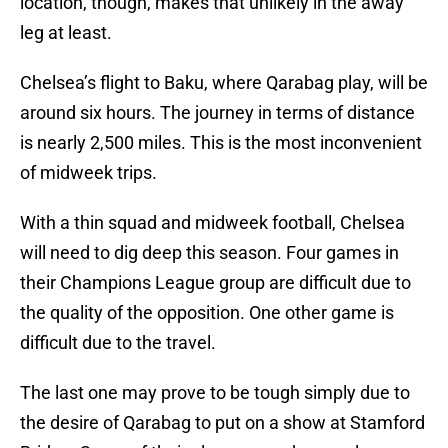
location, though, makes that unlikely in the away
leg at least.
Chelsea’s flight to Baku, where Qarabag play, will be
around six hours. The journey in terms of distance
is nearly 2,500 miles. This is the most inconvenient
of midweek trips.
With a thin squad and midweek football, Chelsea
will need to dig deep this season. Four games in
their Champions League group are difficult due to
the quality of the opposition. One other game is
difficult due to the travel.
The last one may prove to be tough simply due to
the desire of Qarabag to put on a show at Stamford