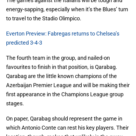
The games against the Italians will be tough and
energy-sapping, especially when it’s the Blues’ turn
to travel to the Stadio Olimpico.
Everton Preview: Fabregas returns to Chelsea’s
predicted 3-4-3
The fourth team in the group, and nailed-on
favourites to finish in that position, is Qarabag.
Qarabag are the little known champions of the
Azerbaijan Premier League and will be making their
first appearance in the Champions League group
stages.
On paper, Qarabag should represent the game in
which Antonio Conte can rest his key players. Their