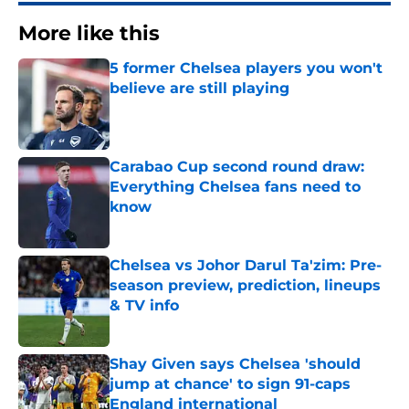
More like this
5 former Chelsea players you won't
believe are still playing
Published by on Invalid Date
Carabao Cup second round draw:
Everything Chelsea fans need to
know
Published by on Invalid Date
Chelsea vs Johor Darul Ta'zim: Pre-
season preview, prediction, lineups
& TV info
Published by on Invalid Date
Shay Given says Chelsea 'should
jump at chance' to sign 91-caps
England international