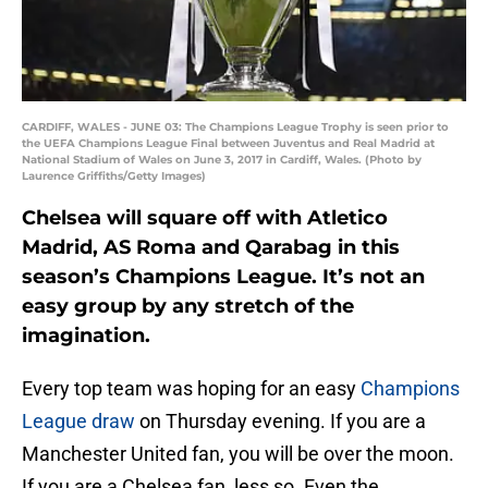
CARDIFF, WALES - JUNE 03: The Champions League Trophy is seen prior to
the UEFA Champions League Final between Juventus and Real Madrid at
National Stadium of Wales on June 3, 2017 in Cardiff, Wales. (Photo by
Laurence Griffiths/Getty Images)
Chelsea will square off with Atletico
Madrid, AS Roma and Qarabag in this
season’s Champions League. It’s not an
easy group by any stretch of the
imagination.
Every top team was hoping for an easy
Champions
League draw
on Thursday evening. If you are a
Manchester United fan, you will be over the moon.
If you are a Chelsea fan, less so. Even the