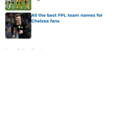
Published by on Invalid Date
All the best FPL team names for
Chelsea fans
Published by on Invalid Date
5 related articles loaded
Home
/
Champions League
About
Openings
Contact
Our 300+ Sites
FanSided Daily
Pitch a Story
Privacy Policy
Terms of Use