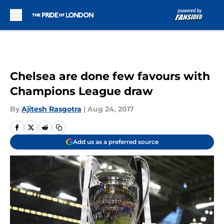
Skip to main content
Chelsea are done few favours with
Champions League draw
By
Ajitesh Rasgotra
|
Aug 24, 2017
Add us as a preferred source