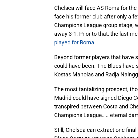
Chelsea will face AS Roma for the 
face his former club after only a 
Champions League group stage, wi
away 3-1. Prior to that, the last 
played for Roma
.
Beyond former players that have s
could have been. The Blues have se
Kostas Manolas and Radja Nainggo
The most tantalizing prospect, tho
Madrid could have signed Diego Co
transpired between Costa and Che
Champions League….. eternal damna
Still, Chelsea can extract one fina