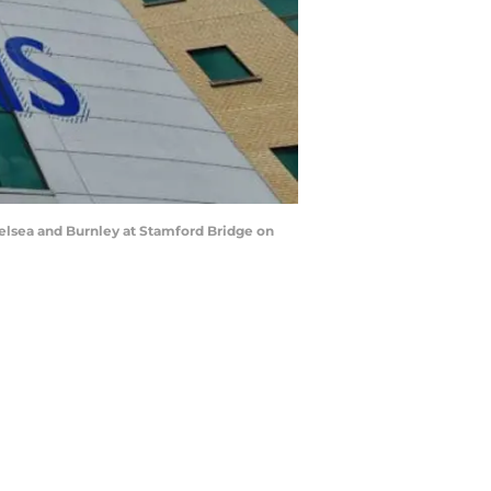
lsea and Burnley at Stamford Bridge on