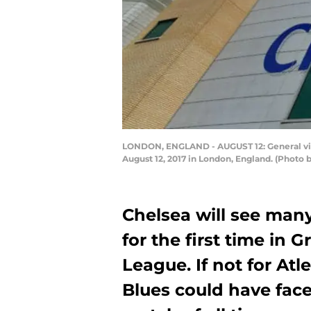
LONDON, ENGLAND - AUGUST 12: General vie
August 12, 2017 in London, England. (Photo
Chelsea will see many
for the first time in
League. If not for Atl
Blues could have face