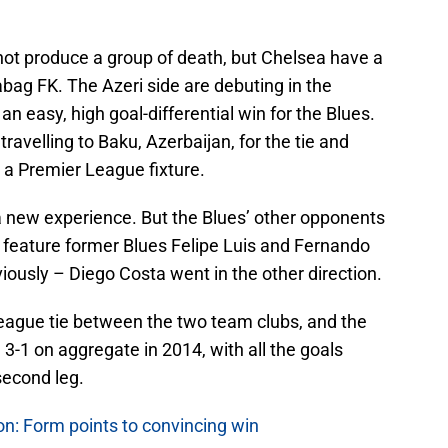
t produce a group of death, but Chelsea have a
bag FK. The Azeri side are debuting in the
easy, high goal-differential win for the Blues.
travelling to Baku, Azerbaijan, for the tie and
r a Premier League fixture.
a new experience. But the Blues’ other opponents
id feature former Blues Felipe Luis and Fernando
iously – Diego Costa went in the other direction.
League tie between the two team clubs, and the
 3-1 on aggregate in 2014, with all the goals
second leg.
n: Form points to convincing win