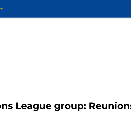
ns League group: Reunions