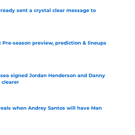
ready sent a crystal clear message to
e
: Pre-season preview, prediction & lineups
e
elsea signed Jordan Henderson and Danny
 clearer
e
veals when Andrey Santos will have Man
e