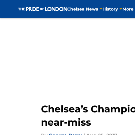
Chelsea News
History
More
Skip to main content
Chelsea’s Champio
near-miss