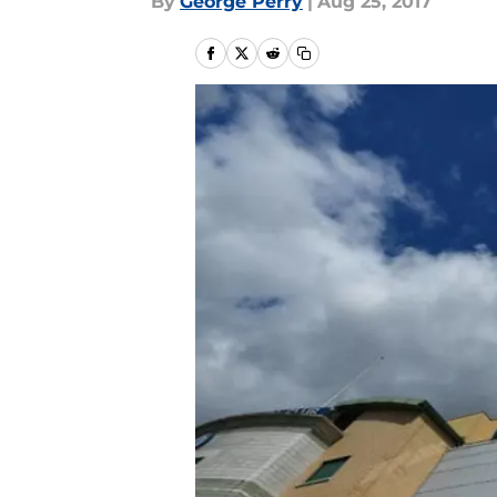
By
George Perry
|
Aug 25, 2017