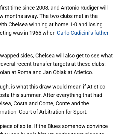
first time since 2008, and Antonio Rudiger will
few months away. The two clubs met in the
th Chelsea winning at home 1-0 and losing
meeting was in 1965 when
Carlo Cudicini’s father
wapped sides, Chelsea will also get to see what
veral recent transfer targets at these clubs:
lan at Roma and Jan Oblak at Atletico.
ugh, is what this draw would mean if Atletico
sta this summer. After everything that had
lsea, Costa and Conte, Conte and the
tion, Court of Arbitration for Sport.
l piece of spite. If the Blues somehow convince