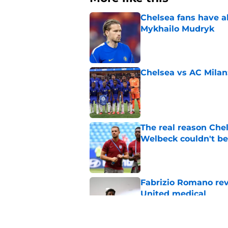
Chelsea fans have al
Mykhailo Mudryk
Published by on Invalid Dat
Chelsea vs AC Milan
Published by on Invalid Dat
The real reason Ch
Welbeck couldn't be
Published by on Invalid Dat
Fabrizio Romano re
United medical
Published by on Invalid Dat