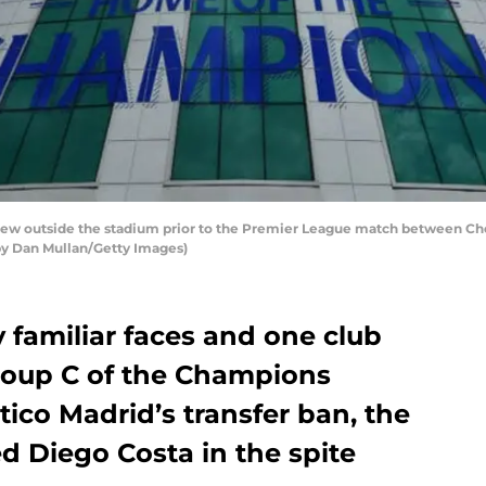
w outside the stadium prior to the Premier League match between Che
 by Dan Mullan/Getty Images)
 familiar faces and one club
 Group C of the Champions
etico Madrid’s transfer ban, the
d Diego Costa in the spite