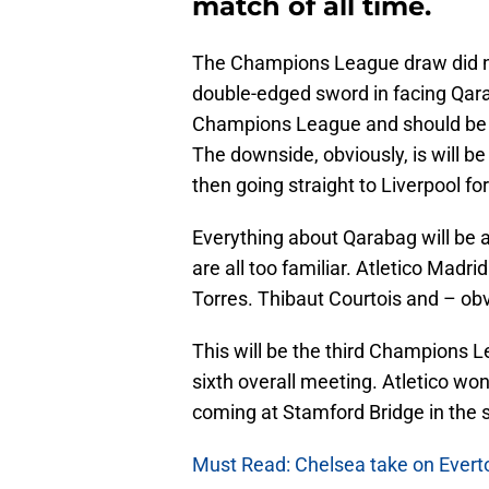
match of all time.
The Champions League draw did no
double-edged sword in facing Qara
Champions League and should be an 
The downside, obviously, is will be 
then going straight to Liverpool fo
Everything about Qarabag will be 
are all too familiar. Atletico Madr
Torres. Thibaut Courtois and – obv
This will be the third Champions 
sixth overall meeting. Atletico won
coming at Stamford Bridge in the 
Must Read: Chelsea take on Everto