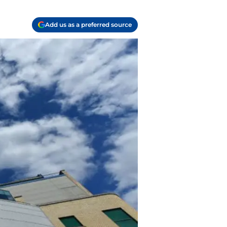
Add us as a preferred source