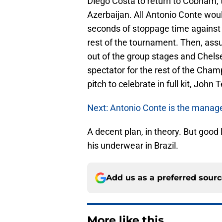
Diego Costa to return to Cobham, 
Azerbaijan. All Antonio Conte woul
seconds of stoppage time against 
rest of the tournament. Then, ass
out of the group stages and Chelsea
spectator for the rest of the Cham
pitch to celebrate in full kit, John T
Next: Antonio Conte is the manag
A decent plan, in theory. But good
his underwear in Brazil.
Add us as a preferred sour
More like this