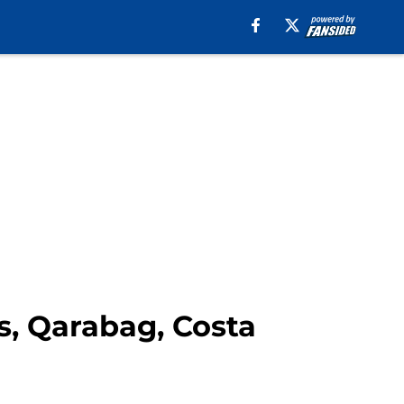
, Qarabag, Costa