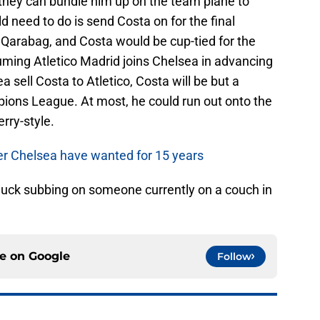
they can bundle him up on the team plane to
d need to do is send Costa on for the final
Qarabag, and Costa would be cup-tied for the
uming Atletico Madrid joins Chelsea in advancing
 sell Costa to Atletico, Costa will be but a
pions League. At most, he could run out onto the
erry-style.
er Chelsea have wanted for 15 years
 luck subbing on someone currently on a couch in
ce on
Google
Follow