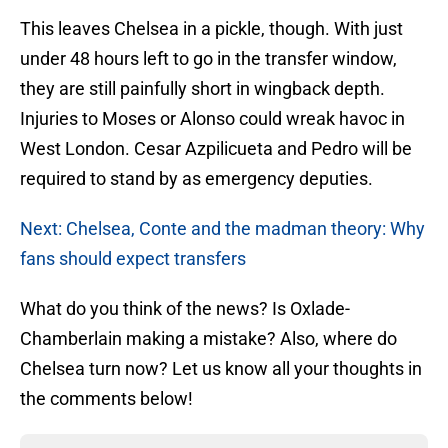
This leaves Chelsea in a pickle, though. With just
under 48 hours left to go in the transfer window,
they are still painfully short in wingback depth.
Injuries to Moses or Alonso could wreak havoc in
West London. Cesar Azpilicueta and Pedro will be
required to stand by as emergency deputies.
Next: Chelsea, Conte and the madman theory: Why
fans should expect transfers
What do you think of the news? Is Oxlade-
Chamberlain making a mistake? Also, where do
Chelsea turn now? Let us know all your thoughts in
the comments below!