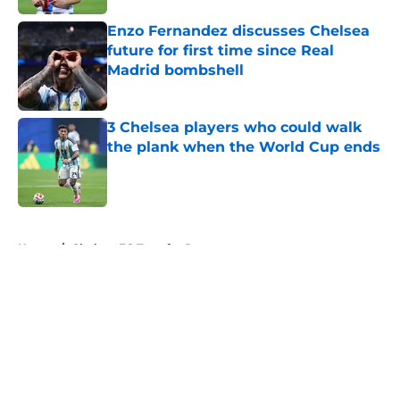
Enzo Fernandez discusses Chelsea
future for first time since Real
Madrid bombshell
Published by on Invalid Date
3 Chelsea players who could walk
the plank when the World Cup ends
Published by on Invalid Date
5 related articles loaded
Home
/
Chelsea FC Transfer Rumours
About
Openings