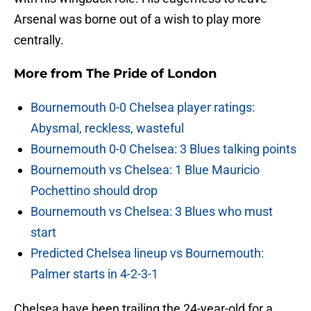
Arsenal was borne out of a wish to play more
centrally.
More from
The Pride of London
Bournemouth 0-0 Chelsea player ratings:
Abysmal, reckless, wasteful
Bournemouth 0-0 Chelsea: 3 Blues talking points
Bournemouth vs Chelsea: 1 Blue Mauricio
Pochettino should drop
Bournemouth vs Chelsea: 3 Blues who must
start
Predicted Chelsea lineup vs Bournemouth:
Palmer starts in 4-2-3-1
Chelsea have been trailing the 24-year-old for a