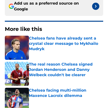
Add us as a preferred source on
Google
More like this
Chelsea fans have already sent a
crystal clear message to Mykhailo
Mudryk
Published by on Invalid Date
The real reason Chelsea signed
Jordan Henderson and Danny
Welbeck couldn't be clearer
Published by on Invalid Date
Chelsea facing multi-million
Maxence Lacroix dilemma
Published by on Invalid Date