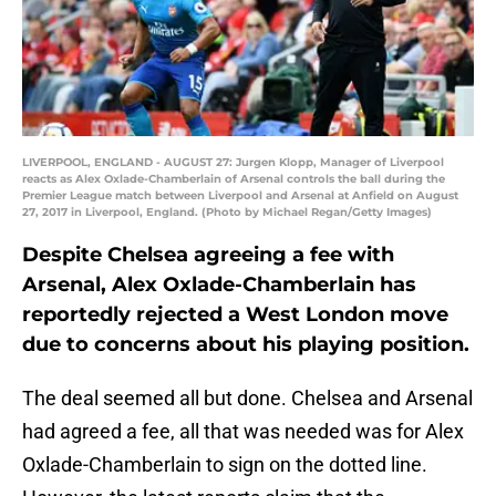
LIVERPOOL, ENGLAND - AUGUST 27: Jurgen Klopp, Manager of Liverpool
reacts as Alex Oxlade-Chamberlain of Arsenal controls the ball during the
Premier League match between Liverpool and Arsenal at Anfield on August
27, 2017 in Liverpool, England. (Photo by Michael Regan/Getty Images)
Despite Chelsea agreeing a fee with
Arsenal, Alex Oxlade-Chamberlain has
reportedly rejected a West London move
due to concerns about his playing position.
The deal seemed all but done. Chelsea and Arsenal
had agreed a fee, all that was needed was for Alex
Oxlade-Chamberlain to sign on the dotted line.