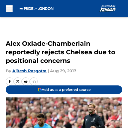
Skip to main content
Alex Oxlade-Chamberlain
reportedly rejects Chelsea due to
positional concerns
By
Ajitesh Rasgotra
|
Aug 29, 2017
Add us as a preferred source