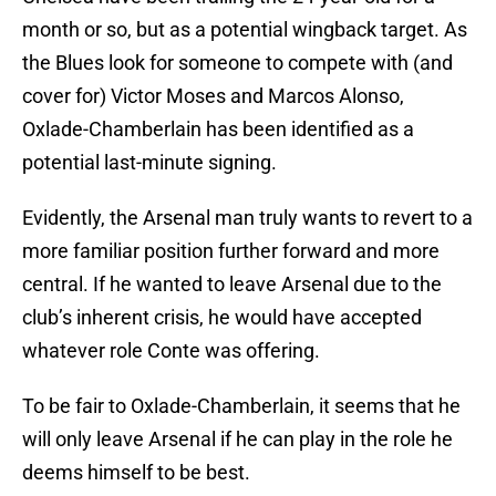
month or so, but as a potential wingback target. As
the Blues look for someone to compete with (and
cover for) Victor Moses and Marcos Alonso,
Oxlade-Chamberlain has been identified as a
potential last-minute signing.
Evidently, the Arsenal man truly wants to revert to a
more familiar position further forward and more
central. If he wanted to leave Arsenal due to the
club’s inherent crisis, he would have accepted
whatever role Conte was offering.
To be fair to Oxlade-Chamberlain, it seems that he
will only leave Arsenal if he can play in the role he
deems himself to be best.