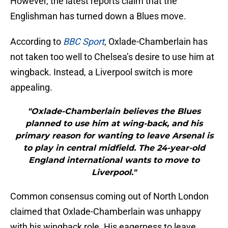
However, the latest reports claim that the
Englishman has turned down a Blues move.
According to
BBC Sport
, Oxlade-Chamberlain has
not taken too well to Chelsea’s desire to use him at
wingback. Instead, a Liverpool switch is more
appealing.
"Oxlade-Chamberlain believes the Blues
planned to use him at wing-back, and his
primary reason for wanting to leave Arsenal is
to play in central midfield. The 24-year-old
England international wants to move to
Liverpool."
Common consensus coming out of North London
claimed that Oxlade-Chamberlain was unhappy
with his wingback role. His eagerness to leave