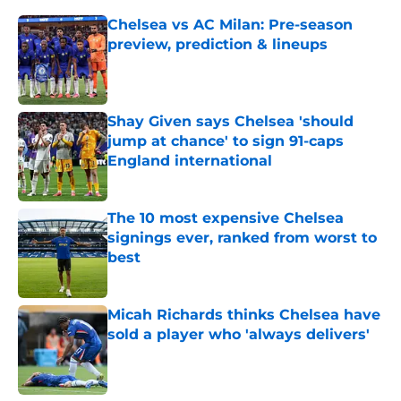
Chelsea vs AC Milan: Pre-season
preview, prediction & lineups
Published by on Invalid Date
Shay Given says Chelsea 'should
jump at chance' to sign 91-caps
England international
Published by on Invalid Date
The 10 most expensive Chelsea
signings ever, ranked from worst to
best
Published by on Invalid Date
Micah Richards thinks Chelsea have
sold a player who 'always delivers'
Published by on Invalid Date