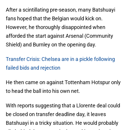
After a scintillating pre-season, many Batshuayi
fans hoped that the Belgian would kick on.
However, he thoroughly disappointed when
afforded the start against Arsenal (Community
Shield) and Burnley on the opening day.
Transfer Crisis: Chelsea are in a pickle following
failed bids and rejection
He then came on against Tottenham Hotspur only
to head the ball into his own net.
With reports suggesting that a Llorente deal could
be closed on transfer deadline day, it leaves
Batshuayi in a tricky situation. He would probably