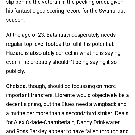
slip behind the veteran in the pecking order, given
his fantastic goalscoring record for the Swans last
season.
At the age of 23, Batshuayi desperately needs
regular top-level football to fulfill his potential.
Hazard is absolutely correct in what he is saying,
even if he probably shouldn’t being saying it so
publicly.
Chelsea, though, should be focussing on more
important transfers. Llorente would objectively be a
decent signing, but the Blues need a wingback and
a midfielder more than a second/third striker. Deals
for Alex Oxlade-Chamberlain, Danny Drinkwater
and Ross Barkley appear to have fallen through and