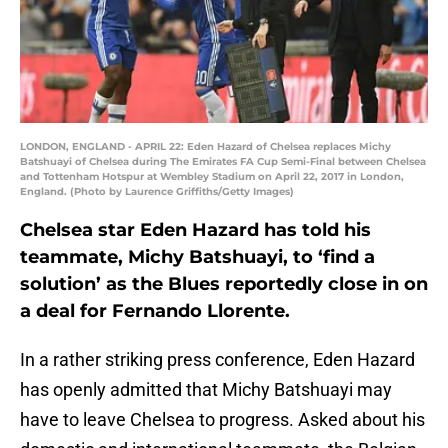
LONDON, ENGLAND - APRIL 22: Eden Hazard of Chelsea replaces Michy
Batshuayi of Chelsea during The Emirates FA Cup Semi-Final between Chelsea
and Tottenham Hotspur at Wembley Stadium on April 22, 2017 in London,
England. (Photo by Laurence Griffiths/Getty Images)
Chelsea star Eden Hazard has told his
teammate, Michy Batshuayi, to ‘find a
solution’ as the Blues reportedly close in on
a deal for Fernando Llorente.
In a rather striking press conference, Eden Hazard
has openly admitted that Michy Batshuayi may
have to leave Chelsea to progress. Asked about his