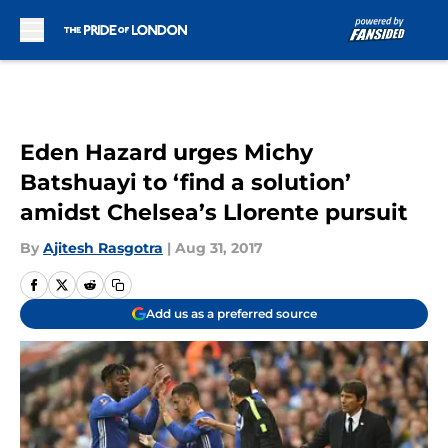
Skip to main content
Eden Hazard urges Michy
Batshuayi to ‘find a solution’
amidst Chelsea’s Llorente pursuit
By
Ajitesh Rasgotra
|
Aug 31, 2017
Add us as a preferred source