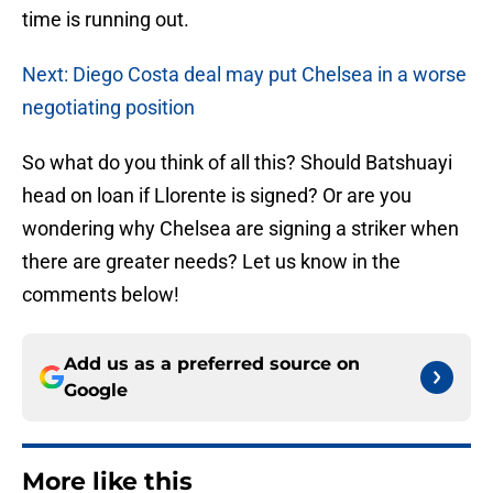
time is running out.
Next: Diego Costa deal may put Chelsea in a worse
negotiating position
So what do you think of all this? Should Batshuayi
head on loan if Llorente is signed? Or are you
wondering why Chelsea are signing a striker when
there are greater needs? Let us know in the
comments below!
Add us as a preferred source on
Google
More like this