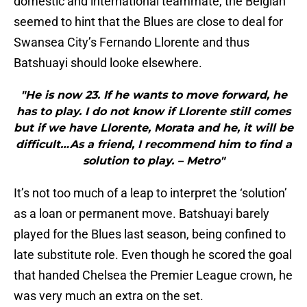
domestic and international teammate, the Belgian
seemed to hint that the Blues are close to deal for
Swansea City’s Fernando Llorente and thus
Batshuayi should looke elsewhere.
"He is now 23. If he wants to move forward, he
has to play. I do not know if Llorente still comes
but if we have Llorente, Morata and he, it will be
difficult…As a friend, I recommend him to find a
solution to play. – Metro"
It’s not too much of a leap to interpret the ‘solution’
as a loan or permanent move. Batshuayi barely
played for the Blues last season, being confined to
late substitute role. Even though he scored the goal
that handed Chelsea the Premier League crown, he
was very much an extra on the set.