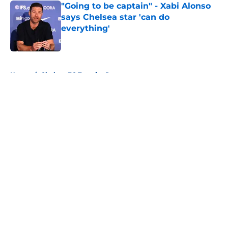
"Going to be captain" - Xabi Alonso
says Chelsea star 'can do
everything'
Published by on Invalid Date
5 related articles loaded
Home
/
Chelsea FC Transfer Rumours
About
Openings
Contact
Our 300+ Sites
FanSided Daily
Pitch a Story
Privacy Policy
Terms of Use
Cookie Policy
Legal Disclaimer