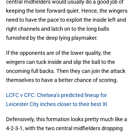
central midfielders would usually do a good job of
keeping the lone forward quiet. Hence, the wingers
need to have the pace to exploit the inside left and
right channels and latch on to the long balls
furnished by the deep lying playmaker.
If the opponents are of the lower quality, the
wingers can tuck inside and slip the ball to the
oncoming full backs. Then they can join the attack
themselves to have a better chance of scoring.
LCFC v CFC: Chelsea’s predicted lineup for
Leicester City inches closer to their best XI
Defensively, this formation looks pretty much like a
4-2-3-1, with the two central midfielders dropping