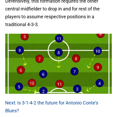
Defensively, this formation requires the other
central midfielder to drop in and for rest of the
players to assume respective positions in a
traditional 4-3-3.
Next: Is 3-1-4-2 the future for Antonio Conte’s
Blues?