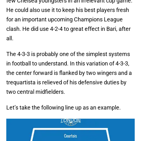
few Chelsea youngsters in an irrelevant cup game.
He could also use it to keep his best players fresh
for an important upcoming Champions League
clash. He did use 4-2-4 to great effect in Bari, after
all.
The 4-3-3 is probably one of the simplest systems
in football to understand. In this variation of 4-3-3,
the center forward is flanked by two wingers and a
trequartista is relieved of his defensive duties by
two central midfielders.
Let’s take the following line up as an example.