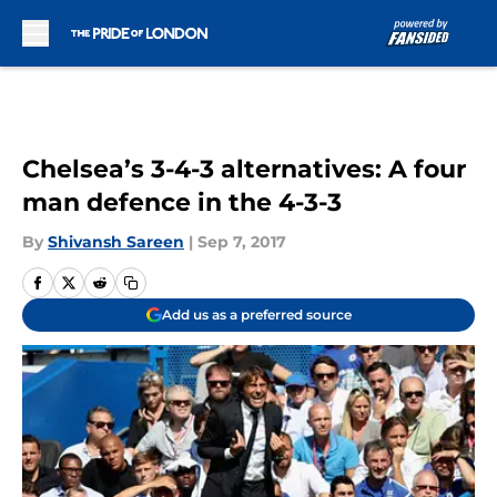
Skip to main content
Chelsea’s 3-4-3 alternatives: A four
man defence in the 4-3-3
By
Shivansh Sareen
|
Sep 7, 2017
Add us as a preferred source