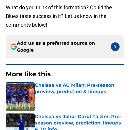
What do you think of this formation? Could the
Blues taste success in it? Let us know in the
comments below!
Add us as a preferred source on
Google
More like this
Chelsea vs AC Milan: Pre-season
preview, prediction & lineups
Published by on Invalid Date
Chelsea vs Johor Darul Ta'zim: Pre-
season preview, prediction, lineups
& TV info