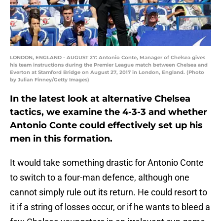
LONDON, ENGLAND - AUGUST 27: Antonio Conte, Manager of Chelsea gives
his team instructions during the Premier League match between Chelsea and
Everton at Stamford Bridge on August 27, 2017 in London, England. (Photo
by Julian Finney/Getty Images)
In the latest look at alternative Chelsea
tactics, we examine the 4-3-3 and whether
Antonio Conte could effectively set up his
men in this formation.
It would take something drastic for Antonio Conte
to switch to a four-man defence, although one
cannot simply rule out its return. He could resort to
it if a string of losses occur, or if he wants to bleed a