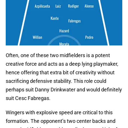
Often, one of these two midfielders is a potent
creative force and acts as a deep lying playmaker,
hence offering that extra bit of creativity without
sacrificing defensive stability. This role could
perhaps suit Danny Drinkwater and would definitely
suit Cesc Fabregas.
Wingers with explosive speed are critical to this
formation. The opponent’s two center backs and