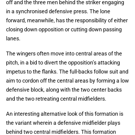
off and the three men behind the striker engaging
in a synchronised defensive press. The lone
forward, meanwhile, has the responsibility of either
closing down opposition or cutting down passing
lanes.
The wingers often move into central areas of the
pitch, in a bid to divert the opposition’s attacking
impetus to the flanks. The full-backs follow suit and
aim to cordon off the central areas by forming a low
defensive block, along with the two center backs
and the two retreating central midfielders.
An interesting alternative look of this formation is
the variant wherein a defensive midfielder plays
behind two central midfielders. This formation