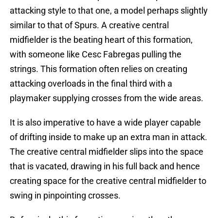
attacking style to that one, a model perhaps slightly
similar to that of Spurs. A creative central
midfielder is the beating heart of this formation,
with someone like Cesc Fabregas pulling the
strings. This formation often relies on creating
attacking overloads in the final third with a
playmaker supplying crosses from the wide areas.
It is also imperative to have a wide player capable
of drifting inside to make up an extra man in attack.
The creative central midfielder slips into the space
that is vacated, drawing in his full back and hence
creating space for the creative central midfielder to
swing in pinpointing crosses.