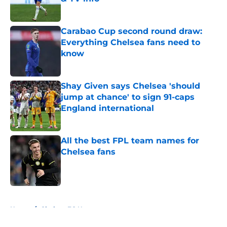
Published by on Invalid Date
Carabao Cup second round draw:
Everything Chelsea fans need to
know
Published by on Invalid Date
Shay Given says Chelsea 'should
jump at chance' to sign 91-caps
England international
Published by on Invalid Date
All the best FPL team names for
Chelsea fans
Published by on Invalid Date
5 related articles loaded
Home
/
Chelsea FC News