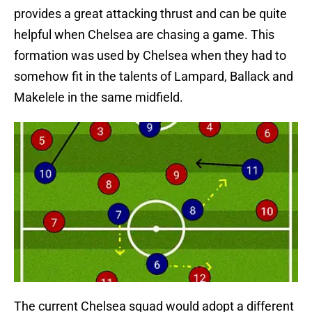
provides a great attacking thrust and can be quite
helpful when Chelsea are chasing a game. This
formation was used by Chelsea when they had to
somehow fit in the talents of Lampard, Ballack and
Makelele in the same midfield.
The current Chelsea squad would adopt a different