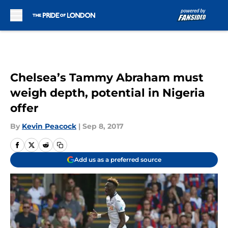
Skip to main content
Chelsea’s Tammy Abraham must
weigh depth, potential in Nigeria
offer
By
Kevin Peacock
|
Sep 8, 2017
Add us as a preferred source