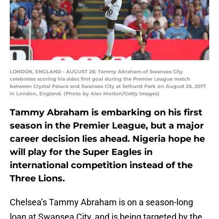
LONDON, ENGLAND - AUGUST 26: Tammy Abraham of Swansea City
celebrates scoring his sides first goal during the Premier League match
between Crystal Palace and Swansea City at Selhurst Park on August 26, 2017
in London, England. (Photo by Alex Morton/Getty Images)
Tammy Abraham is embarking on his first
season in the Premier League, but a major
career decision lies ahead. Nigeria hope he
will play for the Super Eagles in
international competition instead of the
Three Lions.
Chelsea’s Tammy Abraham is on a season-long
loan at Swansea City, and is being targeted by the