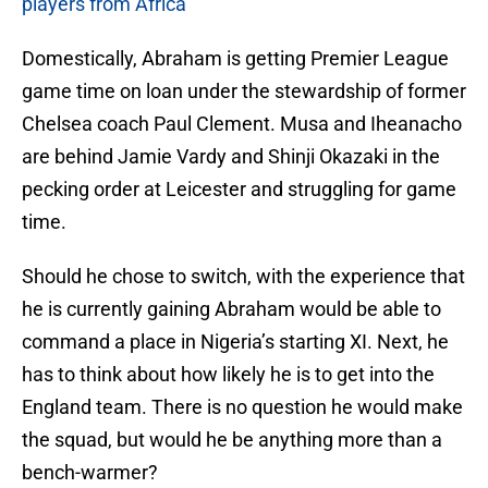
players from Africa
Domestically, Abraham is getting Premier League
game time on loan under the stewardship of former
Chelsea coach Paul Clement. Musa and Iheanacho
are behind Jamie Vardy and Shinji Okazaki in the
pecking order at Leicester and struggling for game
time.
Should he chose to switch, with the experience that
he is currently gaining Abraham would be able to
command a place in Nigeria’s starting XI. Next, he
has to think about how likely he is to get into the
England team. There is no question he would make
the squad, but would he be anything more than a
bench-warmer?