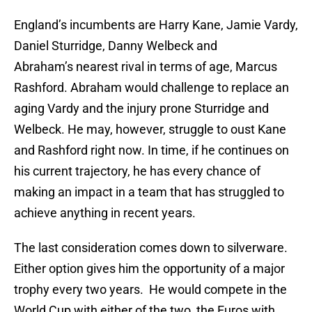
England’s incumbents are Harry Kane, Jamie Vardy,
Daniel Sturridge, Danny Welbeck and
Abraham’s nearest rival in terms of age, Marcus
Rashford. Abraham would challenge to replace an
aging Vardy and the injury prone Sturridge and
Welbeck. He may, however, struggle to oust Kane
and Rashford right now. In time, if he continues on
his current trajectory, he has every chance of
making an impact in a team that has struggled to
achieve anything in recent years.
The last consideration comes down to silverware.
Either option gives him the opportunity of a major
trophy every two years. He would compete in the
World Cup with either of the two, the Euros with