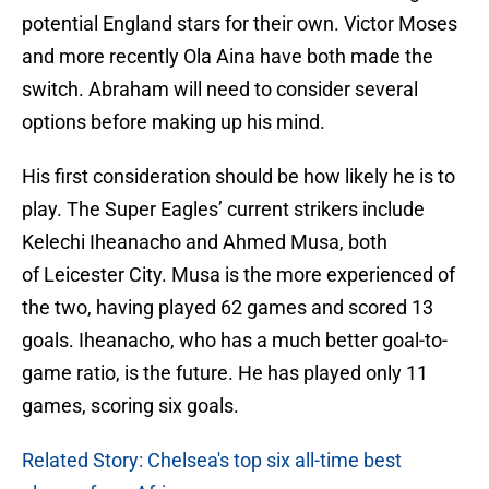
potential England stars for their own. Victor Moses
and more recently Ola Aina have both made the
switch. Abraham will need to consider several
options before making up his mind.
His first consideration should be how likely he is to
play. The Super Eagles’ current strikers include
Kelechi Iheanacho and Ahmed Musa, both
of Leicester City. Musa is the more experienced of
the two, having played 62 games and scored 13
goals. Iheanacho, who has a much better goal-to-
game ratio, is the future. He has played only 11
games, scoring six goals.
Related Story: Chelsea's top six all-time best