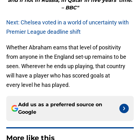
and if not in Russia, in Qatar in five years’ time.
– BBC"
Next: Chelsea voted in a world of uncertainty with
Premier League deadline shift
Whether Abraham earns that level of positivity
from anyone in the England set-up remains to be
seen. Wherever he ends up playing, that country
will have a player who has scored goals at
every level he has played.
Add us as a preferred source on
Google
More like this