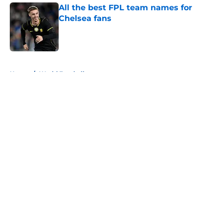
All the best FPL team names for
Chelsea fans
Published by on Invalid Date
5 related articles loaded
Home
/
World Football
About
Openings
Contact
Our 300+ Sites
FanSided Daily
Pitch a Story
Privacy Policy
Terms of Use
Cookie Policy
Legal Disclaimer