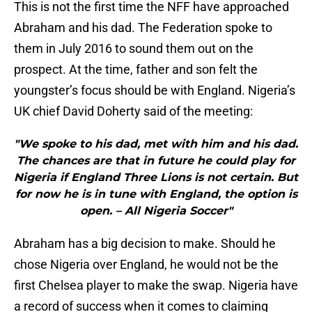
This is not the first time the NFF have approached
Abraham and his dad. The Federation spoke to
them in July 2016 to sound them out on the
prospect. At the time, father and son felt the
youngster’s focus should be with England. Nigeria’s
UK chief David Doherty said of the meeting:
"We spoke to his dad, met with him and his dad.
The chances are that in future he could play for
Nigeria if England Three Lions is not certain. But
for now he is in tune with England, the option is
open. – All Nigeria Soccer"
Abraham has a big decision to make. Should he
chose Nigeria over England, he would not be the
first Chelsea player to make the swap. Nigeria have
a record of success when it comes to claiming