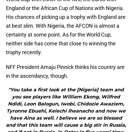
England or the African Cup of Nations with Nigeria.
His chances of picking up a trophy with England are
at best slim. With Nigeria, the AFCON is almost a
certainty at some point. As for the World Cup,
neither side has come that close to winning the
trophy recently.
NFF President Amaju Pinnick thinks his country are
in the ascendancy, though.
"You take a first look at the [Nigeria] team and
you see players like William Ekong, Wilfred
Ndidi, Leon Balogun, Iwobi, Chidozie Awaziem,
Tyronne Ebuehi, Kelechi Iheanacho and now we
have Aina as well. I believe we are so blessed
and that this team will cause a big stir in Russia,