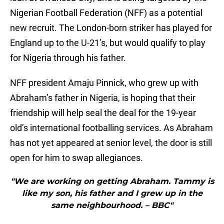
Nigerian Football Federation (NFF) as a potential
new recruit. The London-born striker has played for
England up to the U-21’s, but would qualify to play
for Nigeria through his father.
NFF president Amaju Pinnick, who grew up with
Abraham’s father in Nigeria, is hoping that their
friendship will help seal the deal for the 19-year
old’s international footballing services. As Abraham
has not yet appeared at senior level, the door is still
open for him to swap allegiances.
"We are working on getting Abraham. Tammy is
like my son, his father and I grew up in the
same neighbourhood. – BBC"