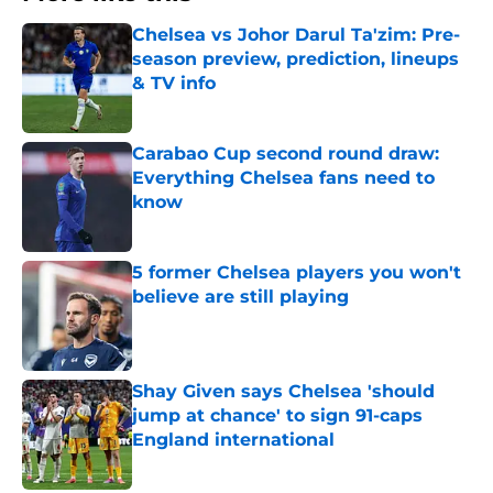
Chelsea vs Johor Darul Ta'zim: Pre-
season preview, prediction, lineups
& TV info
Published by on Invalid Date
Carabao Cup second round draw:
Everything Chelsea fans need to
know
Published by on Invalid Date
5 former Chelsea players you won't
believe are still playing
Published by on Invalid Date
Shay Given says Chelsea 'should
jump at chance' to sign 91-caps
England international
Published by on Invalid Date