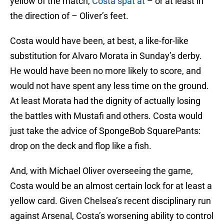
yellow of the match,
Costa spat at
– or at least in
the direction of – Oliver’s feet.
Costa would have been, at best, a like-for-like
substitution for Alvaro Morata in Sunday’s derby.
He would have been no more likely to score, and
would not have spent any less time on the ground.
At least Morata had the dignity of actually losing
the battles with Mustafi and others. Costa would
just take the advice of SpongeBob SquarePants:
drop on the deck and flop like a fish.
And, with Michael Oliver overseeing the game,
Costa would be an almost certain lock for at least a
yellow card. Given Chelsea’s recent disciplinary run
against Arsenal, Costa’s worsening ability to control