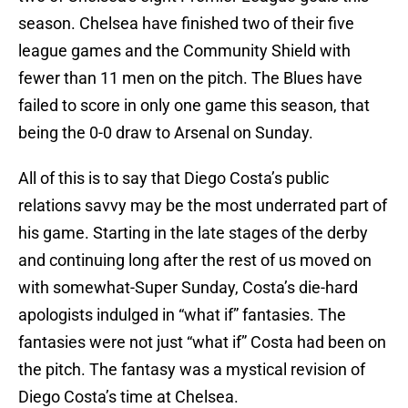
season. Chelsea have finished two of their five
league games and the Community Shield with
fewer than 11 men on the pitch. The Blues have
failed to score in only one game this season, that
being the 0-0 draw to Arsenal on Sunday.
All of this is to say that Diego Costa’s public
relations savvy may be the most underrated part of
his game. Starting in the late stages of the derby
and continuing long after the rest of us moved on
with somewhat-Super Sunday, Costa’s die-hard
apologists indulged in “what if” fantasies. The
fantasies were not just “what if” Costa had been on
the pitch. The fantasy was a mystical revision of
Diego Costa’s time at Chelsea.