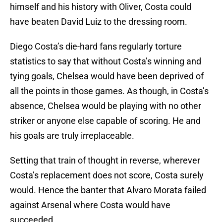
himself and his history with Oliver, Costa could
have beaten David Luiz to the dressing room.
Diego Costa’s die-hard fans regularly torture
statistics to say that without Costa’s winning and
tying goals, Chelsea would have been deprived of
all the points in those games. As though, in Costa’s
absence, Chelsea would be playing with no other
striker or anyone else capable of scoring. He and
his goals are truly irreplaceable.
Setting that train of thought in reverse, wherever
Costa’s replacement does not score, Costa surely
would. Hence the banter that Alvaro Morata failed
against Arsenal where Costa would have
succeeded.