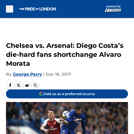
Skip to main content
Chelsea vs. Arsenal: Diego Costa’s
die-hard fans shortchange Alvaro
Morata
By
George Perry
|
Sep 18, 2017
Add us as a preferred source