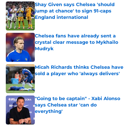
Shay Given says Chelsea 'should
jump at chance' to sign 91-caps
England international
Published by on Invalid Date
Chelsea fans have already sent a
crystal clear message to Mykhailo
Mudryk
Published by on Invalid Date
Micah Richards thinks Chelsea have
sold a player who 'always delivers'
Published by on Invalid Date
"Going to be captain" - Xabi Alonso
says Chelsea star 'can do
everything'
Published by on Invalid Date
5 related articles loaded