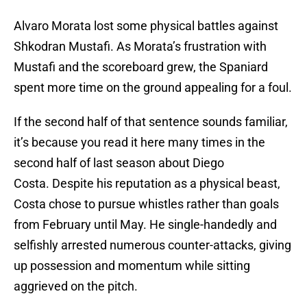
Alvaro Morata lost some physical battles against
Shkodran Mustafi. As Morata’s frustration with
Mustafi and the scoreboard grew, the Spaniard
spent more time on the ground appealing for a foul.
If the second half of that sentence sounds familiar,
it’s because you read it here many times in the
second half of last season about Diego
Costa. Despite his reputation as a physical beast,
Costa chose to pursue whistles rather than goals
from February until May. He single-handedly and
selfishly arrested numerous counter-attacks, giving
up possession and momentum while sitting
aggrieved on the pitch.