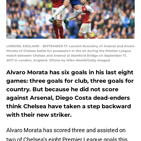
LONDON, ENGLAND - SEPTEMBER 17: Laurent Koscielny of Arsenal and Alvaro
Morata of Chelsea battle for possession in the air during the Premier League
match between Chelsea and Arsenal at Stamford Bridge on September 17,
2017 in London, England. (Photo by Mike Hewitt/Getty Images)
Alvaro Morata has six goals in his last eight
games: three goals for club, three goals for
country. But because he did not score
against Arsenal, Diego Costa dead-enders
think Chelsea have taken a step backward
with their new striker.
Alvaro Morata has scored three and assisted on
two of Chelsea’s eight Premier League goals this