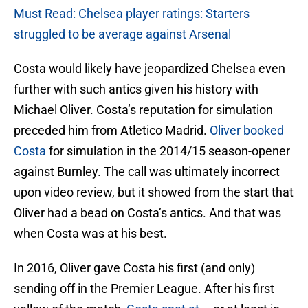
Must Read: Chelsea player ratings: Starters
struggled to be average against Arsenal
Costa would likely have jeopardized Chelsea even
further with such antics given his history with
Michael Oliver. Costa’s reputation for simulation
preceded him from Atletico Madrid.
Oliver booked
Costa
for simulation in the 2014/15 season-opener
against Burnley. The call was ultimately incorrect
upon video review, but it showed from the start that
Oliver had a bead on Costa’s antics. And that was
when Costa was at his best.
In 2016, Oliver gave Costa his first (and only)
sending off in the Premier League. After his first