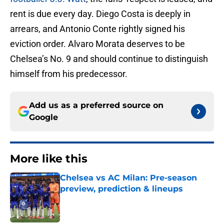
rent is due every day. Diego Costa is deeply in
arrears, and Antonio Conte rightly signed his
eviction order. Alvaro Morata deserves to be
Chelsea’s No. 9 and should continue to distinguish
himself from his predecessor.
Add us as a preferred source on
Google
More like this
Chelsea vs AC Milan: Pre-season
preview, prediction & lineups
Published by on Invalid Date