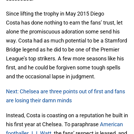
Since lifting the trophy in May 2015 Diego
Costa has done nothing to earn the fans’ trust, let
alone the promiscuous adoration some send his
way. Costa had as much potential to be a Stamford
Bridge legend as he did to be one of the Premier
League’s top strikers. A few more seasons like his
first, and he could be forgiven some tough spells
and the occasional lapse in judgment.
Next: Chelsea are three points out of first and fans
are losing their damn minds
Instead, Costa is coasting on a reputation he built in
his first year at Chelsea. To paraphrase
American
footballer J.J. Watt
, the fans’ respect is leased, and