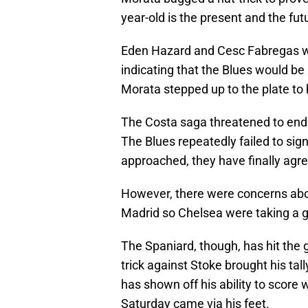
year-old is the present and the fut
Eden Hazard and Cesc Fabregas wer
indicating that the Blues would be
Morata stepped up to the plate to 
The Costa saga threatened to end 
The Blues repeatedly failed to sig
approached, they have finally agre
However, there were concerns abou
Madrid so Chelsea were taking a g
The Spaniard, though, has hit the 
trick against Stoke brought his tal
has shown off his ability to score w
Saturday came via his feet.