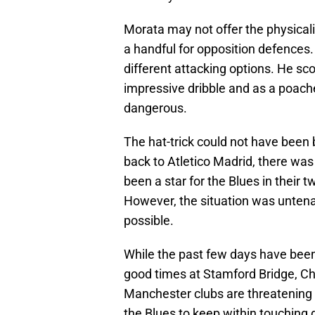
Morata may not offer the physicalit
a handful for opposition defence
different attacking options. He sco
impressive dribble and as a poache
dangerous.
The hat-trick could not have been b
back to Atletico Madrid, there wa
been a star for the Blues in their 
However, the situation was unten
possible.
While the past few days have been 
good times at Stamford Bridge, Ch
Manchester clubs are threatening 
the Blues to keep within touching 