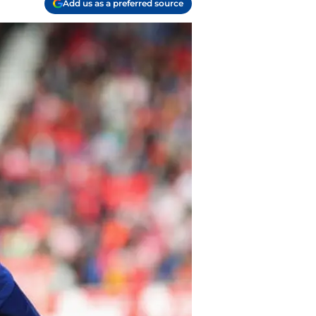
Add us as a preferred source