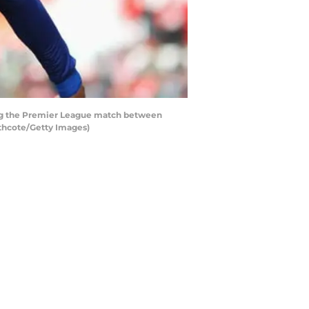
ing the Premier League match between
athcote/Getty Images)