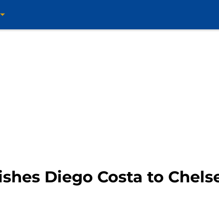
shes Diego Costa to Chelse