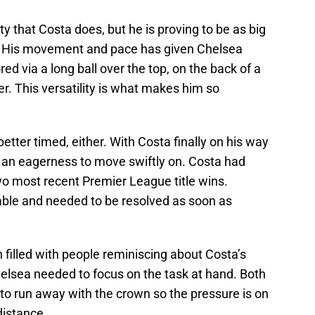
y that Costa does, but he is proving to be as big
s. His movement and pace has given Chelsea
red via a long ball over the top, on the back of a
r. This versatility is what makes him so
etter timed, either. With Costa finally on his way
s an eagerness to move swiftly on. Costa had
two most recent Premier League title wins.
able and needed to be resolved as soon as
filled with people reminiscing about Costa’s
elsea needed to focus on the task at hand. Both
to run away with the crown so the pressure is on
distance.