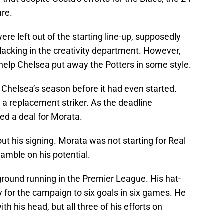
ure.
e left out of the starting line-up, supposedly
 lacking in the creativity department. However,
help Chelsea put away the Potters in some style.
Chelsea’s season before it had even started.
n a replacement striker. As the deadline
ed a deal for Morata.
t his signing. Morata was not starting for Real
amble on his potential.
ground running in the Premier League. His hat-
ly for the campaign to six goals in six games. He
ith his head, but all three of his efforts on