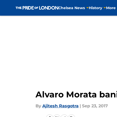
Chelsea News
History
More
Skip to main content
Alvaro Morata bani
By
Ajitesh Rasgotra
|
Sep 23, 2017