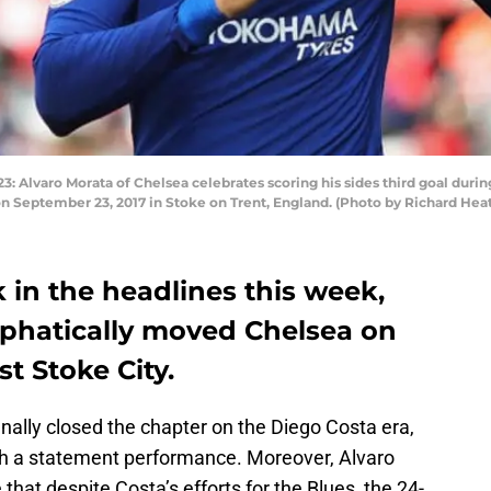
lvaro Morata of Chelsea celebrates scoring his sides third goal dur
n September 23, 2017 in Stoke on Trent, England. (Photo by Richard He
 in the headlines this week,
phatically moved Chelsea on
st Stoke City.
ally closed the chapter on the Diego Costa era,
th a statement performance. Moreover, Alvaro
that despite Costa’s efforts for the Blues, the 24-