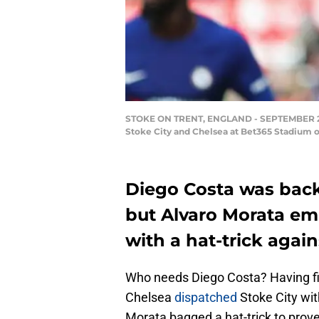
STOKE ON TRENT, ENGLAND - SEPTEMBER 23: A
Stoke City and Chelsea at Bet365 Stadium o
Diego Costa was back
but Alvaro Morata em
with a hat-trick again
Who needs Diego Costa? Having fin
Chelsea
dispatched
Stoke City wi
Morata bagged a hat-trick to prove 