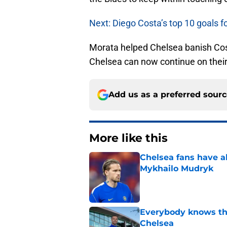
Next: Diego Costa’s top 10 goals f
Morata helped Chelsea banish Cost
Chelsea can now continue on thei
Add us as a preferred sour
More like this
Chelsea fans have al
Mykhailo Mudryk
Published by on Invalid Dat
Everybody knows th
Chelsea