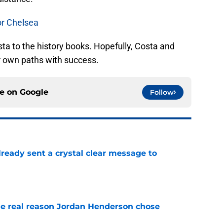
or Chelsea
a to the history books. Hopefully, Costa and
r own paths with success.
ce on
Google
Follow
ready sent a crystal clear message to
e
e real reason Jordan Henderson chose