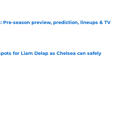
e
 Pre-season preview, prediction, lineups & TV
e
spots for Liam Delap as Chelsea can safely
e
ks Chelsea have sold a player who 'always
e