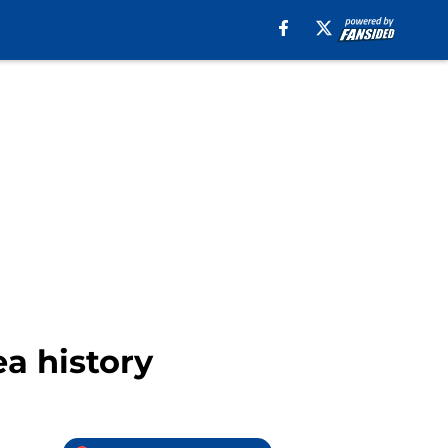
a history