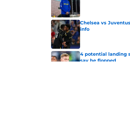
Published by on Invalid Dat
Chelsea vs Juventus:
info
Published by on Invalid Dat
4 potential landing 
say he flopped
Published by on Invalid Dat
Micah Richards thin
delivers'
Published by on Invalid Dat
5 related articles loaded
Home
/
Premier League