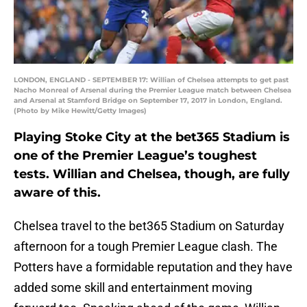
LONDON, ENGLAND - SEPTEMBER 17: Willian of Chelsea attempts to get past
Nacho Monreal of Arsenal during the Premier League match between Chelsea
and Arsenal at Stamford Bridge on September 17, 2017 in London, England.
(Photo by Mike Hewitt/Getty Images)
Playing Stoke City at the bet365 Stadium is
one of the Premier League’s toughest
tests. Willian and Chelsea, though, are fully
aware of this.
Chelsea travel to the bet365 Stadium on Saturday
afternoon for a tough Premier League clash. The
Potters have a formidable reputation and they have
added some skill and entertainment moving