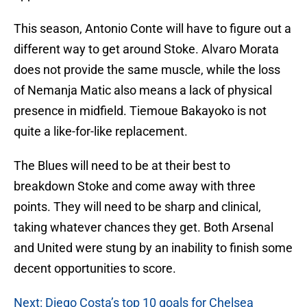
This season, Antonio Conte will have to figure out a
different way to get around Stoke. Alvaro Morata
does not provide the same muscle, while the loss
of Nemanja Matic also means a lack of physical
presence in midfield. Tiemoue Bakayoko is not
quite a like-for-like replacement.
The Blues will need to be at their best to
breakdown Stoke and come away with three
points. They will need to be sharp and clinical,
taking whatever chances they get. Both Arsenal
and United were stung by an inability to finish some
decent opportunities to score.
Next: Diego Costa’s top 10 goals for Chelsea