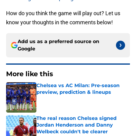
How do you think the game will play out? Let us
know your thoughts in the comments below!
Add us as a preferred source on
Google
More like this
Chelsea vs AC Milan: Pre-season
preview, prediction & lineups
Published by on Invalid Date
The real reason Chelsea signed
Jordan Henderson and Danny
Welbeck couldn't be clearer