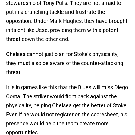
stewardship of Tony Pulis. They are not afraid to
put in a crunching tackle and frustrate the
opposition. Under Mark Hughes, they have brought
in talent like Jese, providing them with a potent
threat down the other end.
Chelsea cannot just plan for Stoke’s physicality,
they must also be aware of the counter-attacking
threat.
It is in games like this that the Blues will miss Diego
Costa. The striker would fight back against the
physicality, helping Chelsea get the better of Stoke.
Even if he would not register on the scoresheet, his
presence would help the team create more
opportunities.