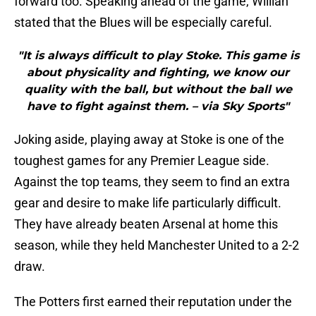
forward too. Speaking ahead of the game, Willian
stated that the Blues will be especially careful.
"It is always difficult to play Stoke. This game is
about physicality and fighting, we know our
quality with the ball, but without the ball we
have to fight against them. – via Sky Sports"
Joking aside, playing away at Stoke is one of the
toughest games for any Premier League side.
Against the top teams, they seem to find an extra
gear and desire to make life particularly difficult.
They have already beaten Arsenal at home this
season, while they held Manchester United to a 2-2
draw.
The Potters first earned their reputation under the