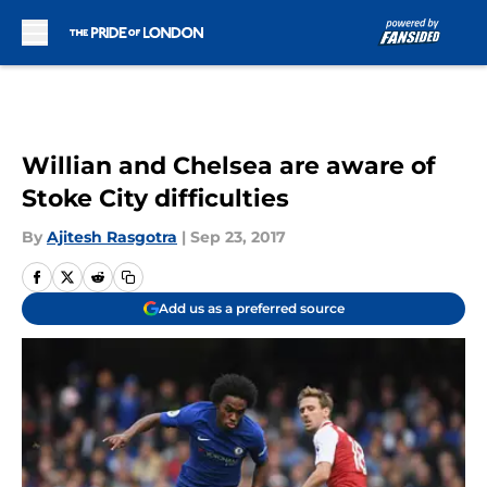
Skip to main content
Willian and Chelsea are aware of
Stoke City difficulties
By
Ajitesh Rasgotra
|
Sep 23, 2017
Add us as a preferred source