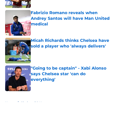
Published by on Invalid Date
Fabrizio Romano reveals when
Andrey Santos will have Man United
medical
Published by on Invalid Date
Micah Richards thinks Chelsea have
sold a player who 'always delivers'
Published by on Invalid Date
"Going to be captain" - Xabi Alonso
says Chelsea star 'can do
everything'
Published by on Invalid Date
5 related articles loaded
Home
/
Chelsea FC News