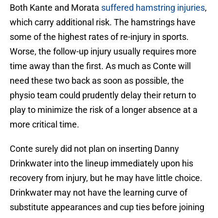
Both Kante and Morata
suffered hamstring injuries
,
which carry additional risk. The hamstrings have
some of the highest rates of re-injury in sports.
Worse, the follow-up injury usually requires more
time away than the first. As much as Conte will
need these two back as soon as possible, the
physio team could prudently delay their return to
play to minimize the risk of a longer absence at a
more critical time.
Conte surely did not plan on inserting Danny
Drinkwater into the lineup immediately upon his
recovery from injury, but he may have little choice.
Drinkwater may not have the learning curve of
substitute appearances and cup ties before joining