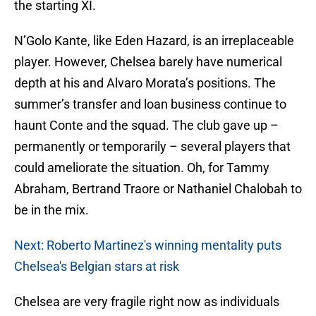
the starting XI.
N’Golo Kante, like Eden Hazard, is an irreplaceable
player. However, Chelsea barely have numerical
depth at his and Alvaro Morata’s positions. The
summer’s transfer and loan business continue to
haunt Conte and the squad. The club gave up –
permanently or temporarily – several players that
could ameliorate the situation. Oh, for Tammy
Abraham, Bertrand Traore or Nathaniel Chalobah to
be in the mix.
Next: Roberto Martinez's winning mentality puts
Chelsea's Belgian stars at risk
Chelsea are very fragile right now as individuals