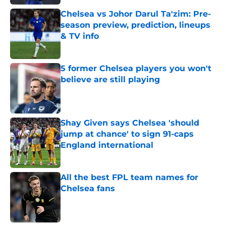
Chelsea vs Johor Darul Ta'zim: Pre-
season preview, prediction, lineups
& TV info
Published by on Invalid Date
5 former Chelsea players you won't
believe are still playing
Published by on Invalid Date
Shay Given says Chelsea 'should
jump at chance' to sign 91-caps
England international
Published by on Invalid Date
All the best FPL team names for
Chelsea fans
Published by on Invalid Date