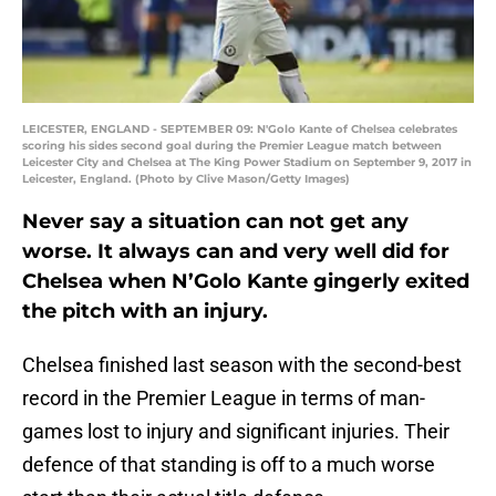
LEICESTER, ENGLAND - SEPTEMBER 09: N'Golo Kante of Chelsea celebrates
scoring his sides second goal during the Premier League match between
Leicester City and Chelsea at The King Power Stadium on September 9, 2017 in
Leicester, England. (Photo by Clive Mason/Getty Images)
Never say a situation can not get any
worse. It always can and very well did for
Chelsea when N’Golo Kante gingerly exited
the pitch with an injury.
Chelsea finished last season with the second-best
record in the Premier League in terms of man-
games lost to injury and significant injuries. Their
defence of that standing is off to a much worse