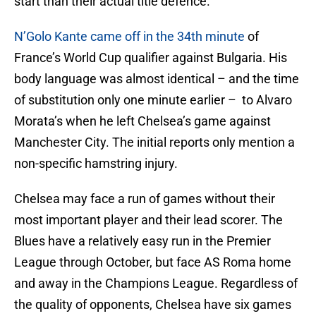
start than their actual title defence.
N’Golo Kante came off in the 34th minute
of
France’s World Cup qualifier against Bulgaria. His
body language was almost identical – and the time
of substitution only one minute earlier – to Alvaro
Morata’s when he left Chelsea’s game against
Manchester City. The initial reports only mention a
non-specific hamstring injury.
Chelsea may face a run of games without their
most important player and their lead scorer. The
Blues have a relatively easy run in the Premier
League through October, but face AS Roma home
and away in the Champions League. Regardless of
the quality of opponents, Chelsea have six games