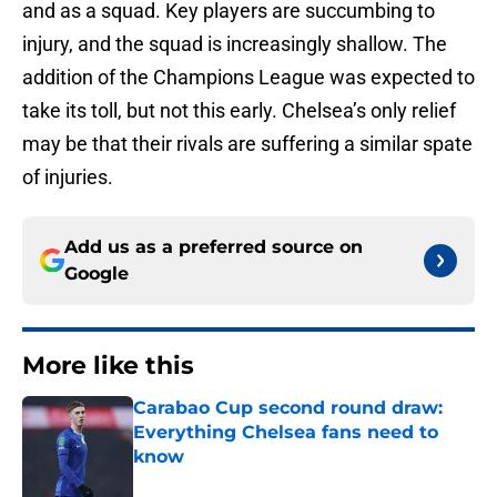
and as a squad. Key players are succumbing to
injury, and the squad is increasingly shallow. The
addition of the Champions League was expected to
take its toll, but not this early. Chelsea’s only relief
may be that their rivals are suffering a similar spate
of injuries.
Add us as a preferred source on
Google
More like this
Carabao Cup second round draw:
Everything Chelsea fans need to
know
Published by on Invalid Date