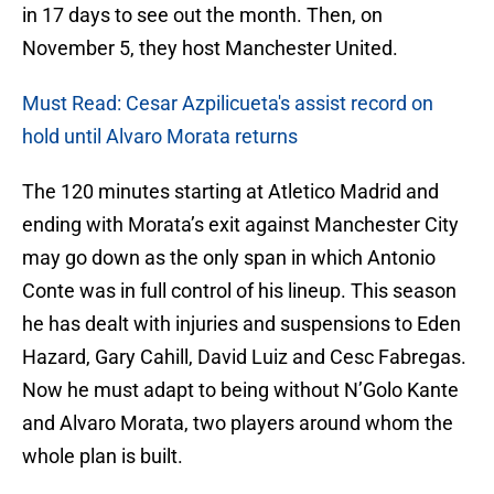
in 17 days to see out the month. Then, on
November 5, they host Manchester United.
Must Read: Cesar Azpilicueta's assist record on
hold until Alvaro Morata returns
The 120 minutes starting at Atletico Madrid and
ending with Morata’s exit against Manchester City
may go down as the only span in which Antonio
Conte was in full control of his lineup. This season
he has dealt with injuries and suspensions to Eden
Hazard, Gary Cahill, David Luiz and Cesc Fabregas.
Now he must adapt to being without N’Golo Kante
and Alvaro Morata, two players around whom the
whole plan is built.