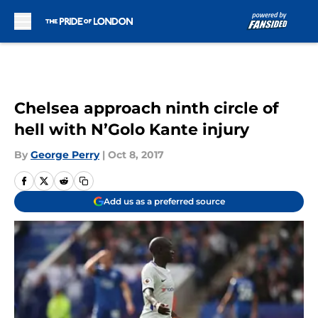
Skip to main content
Chelsea approach ninth circle of
hell with N’Golo Kante injury
By
George Perry
|
Oct 8, 2017
Add us as a preferred source