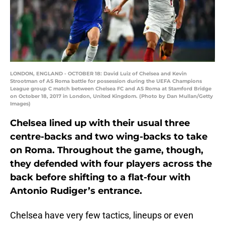
LONDON, ENGLAND - OCTOBER 18: David Luiz of Chelsea and Kevin
Strootman of AS Roma battle for possession during the UEFA Champions
League group C match between Chelsea FC and AS Roma at Stamford Bridge
on October 18, 2017 in London, United Kingdom. (Photo by Dan Mullan/Getty
Images)
Chelsea lined up with their usual three
centre-backs and two wing-backs to take
on Roma. Throughout the game, though,
they defended with four players across the
back before shifting to a flat-four with
Antonio Rudiger’s entrance.
Chelsea have very few tactics, lineups or even