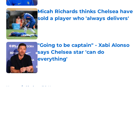
Micah Richards thinks Chelsea have
sold a player who 'always delivers'
Published by on Invalid Date
"Going to be captain" - Xabi Alonso
says Chelsea star 'can do
everything'
Published by on Invalid Date
5 related articles loaded
Home
/
Chelsea FC News
About
Openings