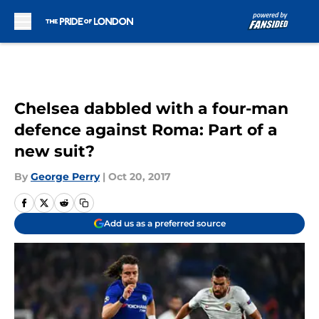
Skip to main content
Chelsea dabbled with a four-man
defence against Roma: Part of a
new suit?
By
George Perry
|
Oct 20, 2017
Add us as a preferred source