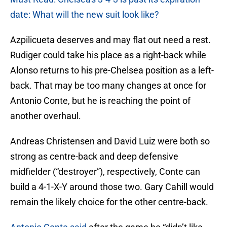
date: What will the new suit look like?
Azpilicueta deserves and may flat out need a rest.
Rudiger could take his place as a right-back while
Alonso returns to his pre-Chelsea position as a left-
back. That may be too many changes at once for
Antonio Conte, but he is reaching the point of
another overhaul.
Andreas Christensen and David Luiz were both so
strong as centre-back and deep defensive
midfielder (“destroyer”), respectively, Conte can
build a 4-1-X-Y around those two. Gary Cahill would
remain the likely choice for the other centre-back.