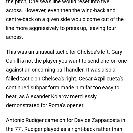
the pitch, Chelsea’s line would reset into five
across. However, even then the wing-back and
centre-back on a given side would come out of the
line more aggressively to press up, leaving four
across.
This was an unusual tactic for Chelsea’s left. Gary
Cahill is not the player you want to send one-on-one
against an oncoming ball handler. It was also a
failed tactic on Chelsea’s right. Cesar Azpilicueta’s
continued subpar form made him far too easy to
beat, as Alexander Kolarov mercilessly
demonstrated for Roma’s opener.
Antonio Rudiger came on for Davide Zappacosta in
the 77′. Rudiger played as a right-back rather than