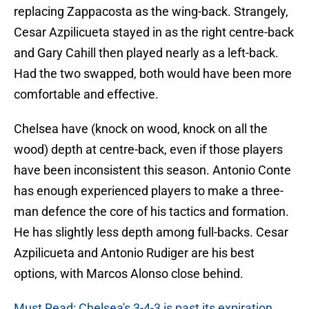
replacing Zappacosta as the wing-back. Strangely,
Cesar Azpilicueta stayed in as the right centre-back
and Gary Cahill then played nearly as a left-back.
Had the two swapped, both would have been more
comfortable and effective.
Chelsea have (knock on wood, knock on all the
wood) depth at centre-back, even if those players
have been inconsistent this season. Antonio Conte
has enough experienced players to make a three-
man defence the core of his tactics and formation.
He has slightly less depth among full-backs. Cesar
Azpilicueta and Antonio Rudiger are his best
options, with Marcos Alonso close behind.
Must Read: Chelsea's 3-4-3 is past its expiration