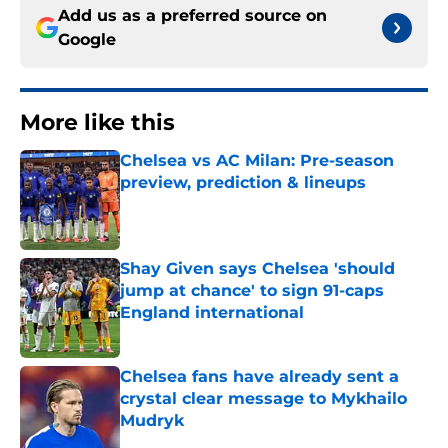
Add us as a preferred source on
Google
More like this
Chelsea vs AC Milan: Pre-season
preview, prediction & lineups
Published by on Invalid Date
Shay Given says Chelsea 'should
jump at chance' to sign 91-caps
England international
Published by on Invalid Date
Chelsea fans have already sent a
crystal clear message to Mykhailo
Mudryk
Published by on Invalid Date