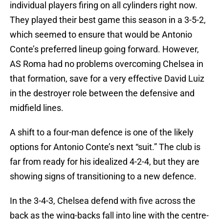
individual players firing on all cylinders right now.
They played their best game this season in a 3-5-2,
which seemed to ensure that would be Antonio
Conte’s preferred lineup going forward. However,
AS Roma had no problems overcoming Chelsea in
that formation, save for a very effective David Luiz
in the destroyer role between the defensive and
midfield lines.
A shift to a four-man defence is one of the likely
options for Antonio Conte’s next “suit.” The club is
far from ready for his idealized 4-2-4, but they are
showing signs of transitioning to a new defence.
In the 3-4-3, Chelsea defend with five across the
back as the wing-backs fall into line with the centre-