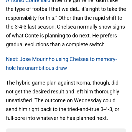
Antonio Conte said
after the game he “didn’t like
the type of football that we did… it’s right to take the
responsibility for this.” Other than the rapid shift to
the 3-4-3 last season, Chelsea normally show signs
of what Conte is planning to do next. He prefers
gradual evolutions than a complete switch.
Next: Jose Mourinho using Chelsea to memory-
hole his unambitious draw
The hybrid game plan against Roma, though, did
not get the desired result and left him thoroughly
unsatisfied. The outcome on Wednesday could
send him right back to the tried-and-true 3-4-3, or
full-bore into whatever he has planned next.