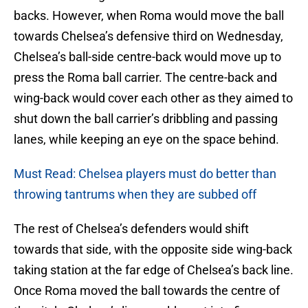
backs. However, when Roma would move the ball
towards Chelsea’s defensive third on Wednesday,
Chelsea’s ball-side centre-back would move up to
press the Roma ball carrier. The centre-back and
wing-back would cover each other as they aimed to
shut down the ball carrier’s dribbling and passing
lanes, while keeping an eye on the space behind.
Must Read: Chelsea players must do better than
throwing tantrums when they are subbed off
The rest of Chelsea’s defenders would shift
towards that side, with the opposite side wing-back
taking station at the far edge of Chelsea’s back line.
Once Roma moved the ball towards the centre of