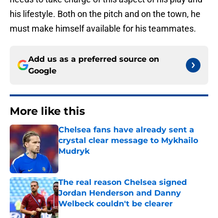
his lifestyle. Both on the pitch and on the town, he
must make himself available for his teammates.
Add us as a preferred source on
Google
More like this
Chelsea fans have already sent a
crystal clear message to Mykhailo
Mudryk
Published by on Invalid Date
The real reason Chelsea signed
Jordan Henderson and Danny
Welbeck couldn't be clearer
Published by on Invalid Date