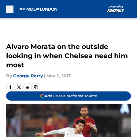
Skip to main content
Alvaro Morata on the outside
looking in when Chelsea need him
most
By
George Perry
|
Nov 2, 2017
Add us as a preferred source