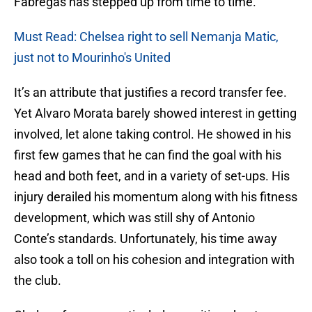
Fabregas has stepped up from time to time.
Must Read: Chelsea right to sell Nemanja Matic,
just not to Mourinho's United
It’s an attribute that justifies a record transfer fee.
Yet Alvaro Morata barely showed interest in getting
involved, let alone taking control. He showed in his
first few games that he can find the goal with his
head and both feet, and in a variety of set-ups. His
injury derailed his momentum along with his fitness
development, which was still shy of Antonio
Conte’s standards. Unfortunately, his time away
also took a toll on his cohesion and integration with
the club.