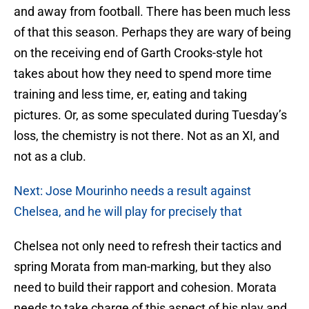
and away from football. There has been much less
of that this season. Perhaps they are wary of being
on the receiving end of Garth Crooks-style hot
takes about how they need to spend more time
training and less time, er, eating and taking
pictures. Or, as some speculated during Tuesday’s
loss, the chemistry is not there. Not as an XI, and
not as a club.
Next: Jose Mourinho needs a result against
Chelsea, and he will play for precisely that
Chelsea not only need to refresh their tactics and
spring Morata from man-marking, but they also
need to build their rapport and cohesion. Morata
needs to take charge of this aspect of his play and