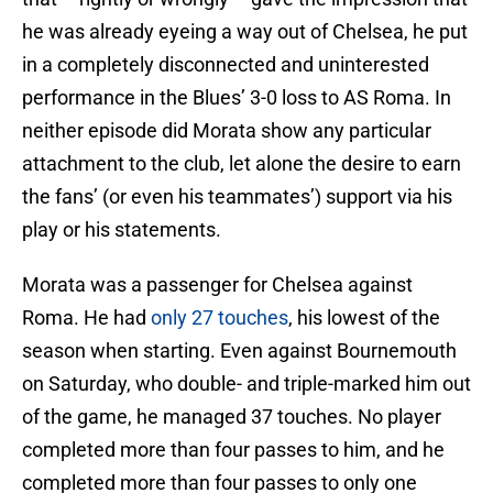
he was already eyeing a way out of Chelsea, he put
in a completely disconnected and uninterested
performance in the Blues’ 3-0 loss to AS Roma. In
neither episode did Morata show any particular
attachment to the club, let alone the desire to earn
the fans’ (or even his teammates’) support via his
play or his statements.
Morata was a passenger for Chelsea against
Roma. He had
only 27 touches
, his lowest of the
season when starting. Even against Bournemouth
on Saturday, who double- and triple-marked him out
of the game, he managed 37 touches. No player
completed more than four passes to him, and he
completed more than four passes to only one