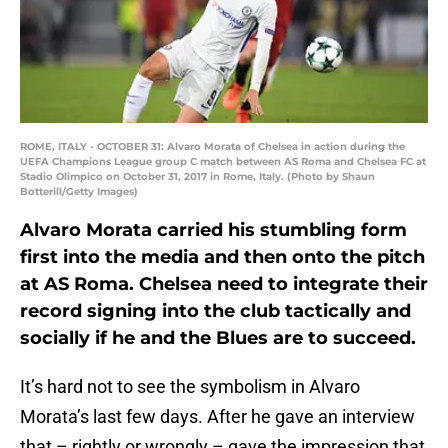
ROME, ITALY - OCTOBER 31: Alvaro Morata of Chelsea in action during the
UEFA Champions League group C match between AS Roma and Chelsea FC at
Stadio Olimpico on October 31, 2017 in Rome, Italy. (Photo by Shaun
Botterill/Getty Images)
Alvaro Morata carried his stumbling form
first into the media and then onto the pitch
at AS Roma. Chelsea need to integrate their
record signing into the club tactically and
socially if he and the Blues are to succeed.
It’s hard not to see the symbolism in Alvaro
Morata’s last few days. After he gave an interview
that – rightly or wrongly – gave the impression that