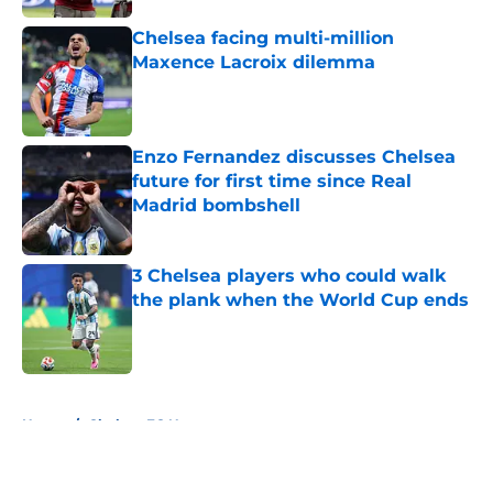
Chelsea facing multi-million
Maxence Lacroix dilemma
Published by on Invalid Date
Enzo Fernandez discusses Chelsea
future for first time since Real
Madrid bombshell
Published by on Invalid Date
3 Chelsea players who could walk
the plank when the World Cup ends
Published by on Invalid Date
5 related articles loaded
Home
/
Chelsea FC News