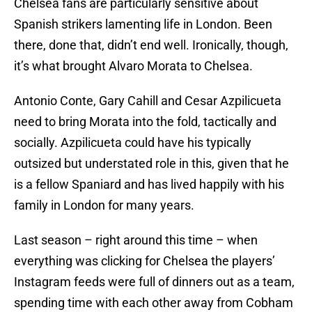
Chelsea fans are particularly sensitive about
Spanish strikers lamenting life in London. Been
there, done that, didn’t end well. Ironically, though,
it’s what brought Alvaro Morata to Chelsea.
Antonio Conte, Gary Cahill and Cesar Azpilicueta
need to bring Morata into the fold, tactically and
socially. Azpilicueta could have his typically
outsized but understated role in this, given that he
is a fellow Spaniard and has lived happily with his
family in London for many years.
Last season – right around this time – when
everything was clicking for Chelsea the players’
Instagram feeds were full of dinners out as a team,
spending time with each other away from Cobham