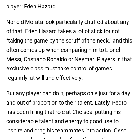
player: Eden Hazard.
Nor did Morata look particularly chuffed about any
of that. Eden Hazard takes a lot of stick for not
“taking the game by the scruff of the neck,” and this
often comes up when comparing him to Lionel
Messi, Cristiano Ronaldo or Neymar. Players in that
exclusive class must take control of games
regularly, at will and effectively.
But any player can do it, perhaps only just for a day
and out of proportion to their talent. Lately, Pedro
has been filling that role at Chelsea, putting his
considerable talent and energy to good use to
inspire and drag his teammates into action. Cesc