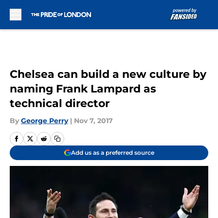
Skip to main content
Chelsea can build a new culture by
naming Frank Lampard as
technical director
By
George Perry
|
Nov 7, 2017
Add us as a preferred source