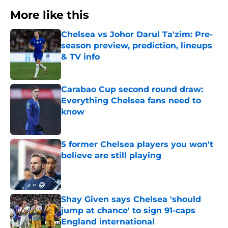
More like this
Chelsea vs Johor Darul Ta'zim: Pre-
season preview, prediction, lineups
& TV info
Published by on Invalid Date
Carabao Cup second round draw:
Everything Chelsea fans need to
know
Published by on Invalid Date
5 former Chelsea players you won't
believe are still playing
Published by on Invalid Date
Shay Given says Chelsea 'should
jump at chance' to sign 91-caps
England international