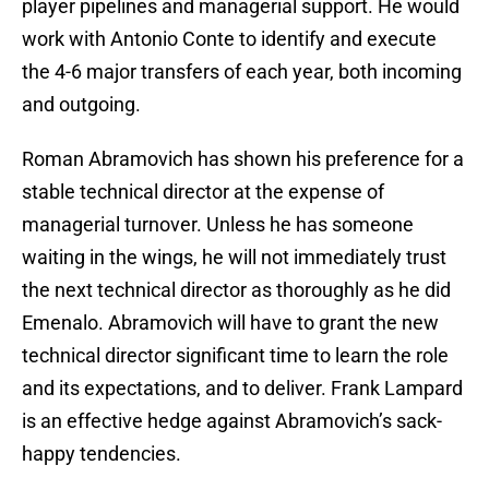
player pipelines and managerial support. He would
work with Antonio Conte to identify and execute
the 4-6 major transfers of each year, both incoming
and outgoing.
Roman Abramovich has shown his preference for a
stable technical director at the expense of
managerial turnover. Unless he has someone
waiting in the wings, he will not immediately trust
the next technical director as thoroughly as he did
Emenalo. Abramovich will have to grant the new
technical director significant time to learn the role
and its expectations, and to deliver. Frank Lampard
is an effective hedge against Abramovich’s sack-
happy tendencies.