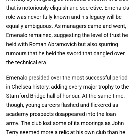
that is notoriously cliquish and secretive, Emenalo’s
role was never fully known and his legacy will be
equally ambiguous. As managers came and went,
Emenalo remained, suggesting the level of trust he
held with Roman Abramovich but also spurring
rumours that he held the sword that dangled over
the technical era.
Emenalo presided over the most successful period
in Chelsea history, adding every major trophy to the
Stamford Bridge hall of honour. At the same time,
though, young careers flashed and flickered as
academy prospects disappeared into the loan
army. The club lost some of its moorings as John
Terry seemed more a relic at his own club than he