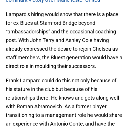
Lampard’s hiring would show that there is a place
for ex-Blues at Stamford Bridge beyond
“ambassadorships” and the occasional coaching
post. With John Terry and Ashley Cole having
already expressed the desire to rejoin Chelsea as
staff members, the Bluest generation would have a
direct role in moulding their successors.
Frank Lampard could do this not only because of
his stature in the club but because of his
relationships there. He knows and gets along well
with Roman Abramovich. As a former player
transitioning to a management role he would share
an experience with Antonio Conte, and have the