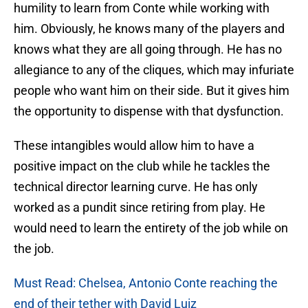
humility to learn from Conte while working with
him. Obviously, he knows many of the players and
knows what they are all going through. He has no
allegiance to any of the cliques, which may infuriate
people who want him on their side. But it gives him
the opportunity to dispense with that dysfunction.
These intangibles would allow him to have a
positive impact on the club while he tackles the
technical director learning curve. He has only
worked as a pundit since retiring from play. He
would need to learn the entirety of the job while on
the job.
Must Read: Chelsea, Antonio Conte reaching the
end of their tether with David Luiz