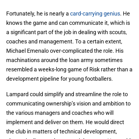
Fortunately, he is nearly a
card-carrying genius
. He
knows the game and can communicate it, which is
a significant part of the job in dealing with scouts,
coaches and management. To a certain extent,
Michael Emenalo over-complicated the role. His
machinations around the loan army sometimes
resembled a weeks-long game of Risk rather than a
development pipeline for young footballers.
Lampard could simplify and streamline the role to
communicating ownership’s vision and ambition to
the various managers and coaches who will
implement and deliver on them. He would direct
the club in matters of technical development,