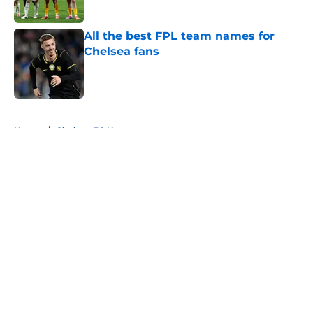
Published by on Invalid Date
All the best FPL team names for
Chelsea fans
Published by on Invalid Date
5 related articles loaded
Home
/
Chelsea FC News
About
Openings
Contact
Our 300+ Sites
FanSided Daily
Pitch a Story
Privacy Policy
Terms of Use