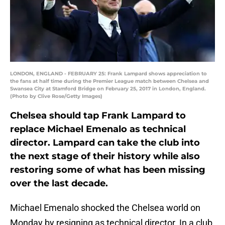
LONDON, ENGLAND - FEBRUARY 25: Frank Lampard shows appreciation to
the fans at half time during the Premier League match between Chelsea and
Swansea City at Stamford Bridge on February 25, 2017 in London, England.
(Photo by Clive Rose/Getty Images)
Chelsea should tap Frank Lampard to
replace Michael Emenalo as technical
director. Lampard can take the club into
the next stage of their history while also
restoring some of what has been missing
over the last decade.
Michael Emenalo shocked the Chelsea world on
Monday by resigning as technical director. In a club