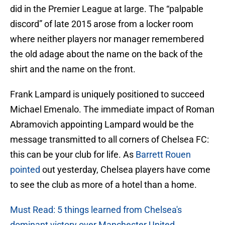
did in the Premier League at large. The “palpable
discord” of late 2015 arose from a locker room
where neither players nor manager remembered
the old adage about the name on the back of the
shirt and the name on the front.
Frank Lampard is uniquely positioned to succeed
Michael Emenalo. The immediate impact of Roman
Abramovich appointing Lampard would be the
message transmitted to all corners of Chelsea FC:
this can be your club for life. As
Barrett Rouen
pointed
out yesterday, Chelsea players have come
to see the club as more of a hotel than a home.
Must Read: 5 things learned from Chelsea's
dominant victory over Manchester United