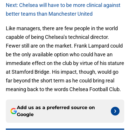
Next: Chelsea will have to be more clinical against
better teams than Manchester United
Like managers, there are few people in the world
capable of being Chelsea’s technical director.
Fewer still are on the market. Frank Lampard could
be the only available option who could have an
immediate effect on the club by virtue of his stature
at Stamford Bridge. His impact, though, would go
far beyond the short term as he could bring real
meaning back to the words Chelsea Football Club.
Add us as a preferred source on
Google