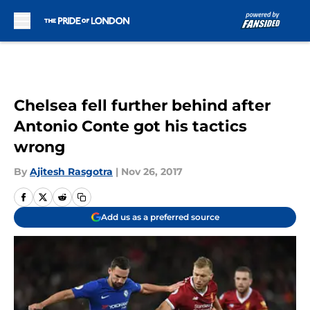
Skip to main content
Chelsea fell further behind after
Antonio Conte got his tactics
wrong
By
Ajitesh Rasgotra
|
Nov 26, 2017
Add us as a preferred source