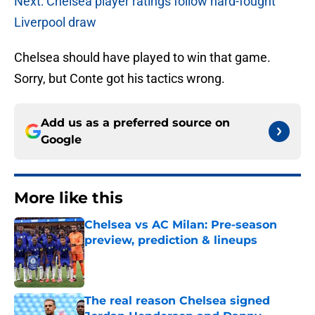
Next: Chelsea player ratings follow hard-fought
Liverpool draw
Chelsea should have played to win that game.
Sorry, but Conte got his tactics wrong.
Add us as a preferred source on
Google
More like this
Chelsea vs AC Milan: Pre-season
preview, prediction & lineups
Published by on Invalid Date
The real reason Chelsea signed