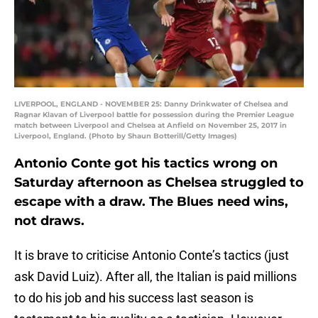
LIVERPOOL, ENGLAND - NOVEMBER 25: Danny Drinkwater of Chelsea and
Ragnar Klavan of Liverpool battle for possession during the Premier League
match between Liverpool and Chelsea at Anfield on November 25, 2017 in
Liverpool, England. (Photo by Shaun Botterill/Getty Images)
Antonio Conte got his tactics wrong on
Saturday afternoon as Chelsea struggled to
escape with a draw. The Blues need wins,
not draws.
It is brave to criticise Antonio Conte’s tactics (just
ask David Luiz). After all, the Italian is paid millions
to do his job and his success last season is