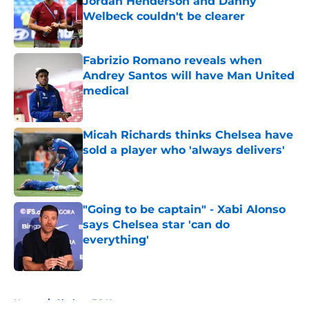
Jordan Henderson and Danny
Welbeck couldn't be clearer
Published by on Invalid Date
Fabrizio Romano reveals when
Andrey Santos will have Man United
medical
Published by on Invalid Date
Micah Richards thinks Chelsea have
sold a player who 'always delivers'
Published by on Invalid Date
"Going to be captain" - Xabi Alonso
says Chelsea star 'can do
everything'
Published by on Invalid Date
5 related articles loaded
Home
/
Chelsea FC News