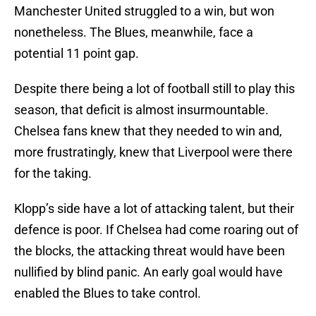
Manchester United struggled to a win, but won
nonetheless. The Blues, meanwhile, face a
potential 11 point gap.
Despite there being a lot of football still to play this
season, that deficit is almost insurmountable.
Chelsea fans knew that they needed to win and,
more frustratingly, knew that Liverpool were there
for the taking.
Klopp’s side have a lot of attacking talent, but their
defence is poor. If Chelsea had come roaring out of
the blocks, the attacking threat would have been
nullified by blind panic. An early goal would have
enabled the Blues to take control.