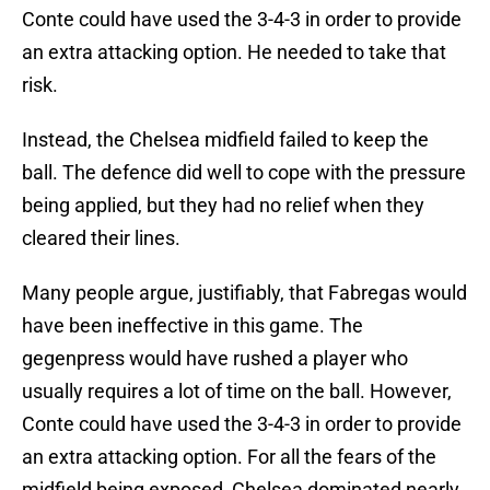
Conte could have used the 3-4-3 in order to provide
an extra attacking option. He needed to take that
risk.
Instead, the Chelsea midfield failed to keep the
ball. The defence did well to cope with the pressure
being applied, but they had no relief when they
cleared their lines.
Many people argue, justifiably, that Fabregas would
have been ineffective in this game. The
gegenpress would have rushed a player who
usually requires a lot of time on the ball. However,
Conte could have used the 3-4-3 in order to provide
an extra attacking option. For all the fears of the
midfield being exposed, Chelsea dominated nearly