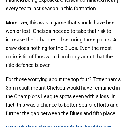
every team last season in this formation.
Moreover, this was a game that should have been
won or lost. Chelsea needed to take that risk to
increase their chances of securing three points. A
draw does nothing for the Blues. Even the most
optimistic of fans would probably admit that the
title defence is over.
For those worrying about the top four? Tottenham’s
3pm result meant Chelsea would have remained in
the Champions League spots even with a loss. In
fact, this was a chance to better Spurs’ efforts and
further the gap between the Blues and fifth place.