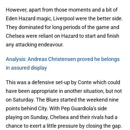
However, apart from those moments and a bit of
Eden Hazard magic, Liverpool were the better side.
They dominated for long periods of the game and
Chelsea were reliant on Hazard to start and finish
any attacking endeavour.
Analysis: Andreas Christensen proved he belongs
in assured display
This was a defensive set-up by Conte which could
have been appropriate in another situation, but not
on Saturday. The Blues started the weekend nine
points behind City. With Pep Guardiola’s side
playing on Sunday, Chelsea and their rivals had a
chance to exert a little pressure by closing the gap.