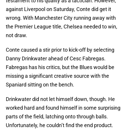
testament to his quality as a tactician. However,
against Liverpool on Saturday, Conte did get it
wrong. With Manchester City running away with
the Premier League title, Chelsea needed to win,
not draw.
Conte caused a stir prior to kick-off by selecting
Danny Drinkwater ahead of Cesc Fabregas.
Fabregas has his critics, but the Blues would be
missing a significant creative source with the
Spaniard sitting on the bench.
Drinkwater did not let himself down, though. He
worked hard and found himself in some surprising
parts of the field, latching onto through balls.
Unfortunately, he couldn’t find the end product.