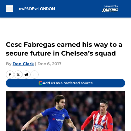
Skip to main content
Cesc Fabregas earned his way to a
secure future in Chelsea’s squad
By
Dan Clark
|
Dec 6, 2017
Add us as a preferred source