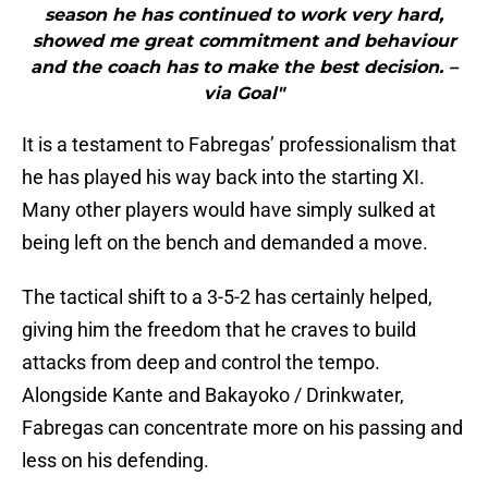
season he has continued to work very hard,
showed me great commitment and behaviour
and the coach has to make the best decision. –
via Goal"
It is a testament to Fabregas’ professionalism that
he has played his way back into the starting XI.
Many other players would have simply sulked at
being left on the bench and demanded a move.
The tactical shift to a 3-5-2 has certainly helped,
giving him the freedom that he craves to build
attacks from deep and control the tempo.
Alongside Kante and Bakayoko / Drinkwater,
Fabregas can concentrate more on his passing and
less on his defending.