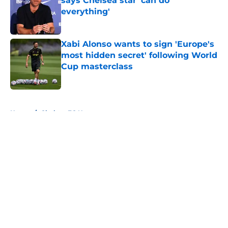
says Chelsea star 'can do
everything'
Published by on Invalid Date
Xabi Alonso wants to sign 'Europe's
most hidden secret' following World
Cup masterclass
Published by on Invalid Date
5 related articles loaded
Home
/
Chelsea FC News
About
Openings
Contact
Our 300+ Sites
FanSided Daily
Pitch a Story