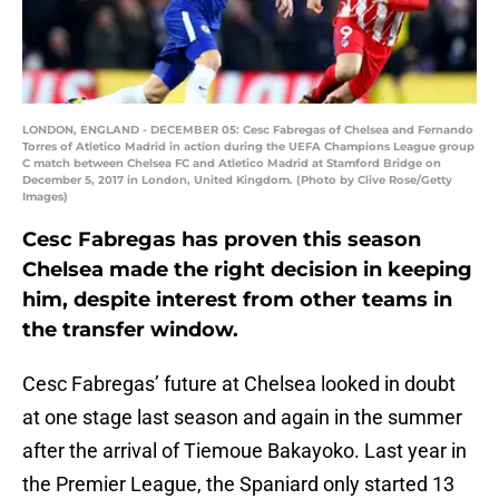
LONDON, ENGLAND - DECEMBER 05: Cesc Fabregas of Chelsea and Fernando
Torres of Atletico Madrid in action during the UEFA Champions League group
C match between Chelsea FC and Atletico Madrid at Stamford Bridge on
December 5, 2017 in London, United Kingdom. (Photo by Clive Rose/Getty
Images)
Cesc Fabregas has proven this season
Chelsea made the right decision in keeping
him, despite interest from other teams in
the transfer window.
Cesc Fabregas’ future at Chelsea looked in doubt
at one stage last season and again in the summer
after the arrival of Tiemoue Bakayoko. Last year in
the Premier League, the Spaniard only started 13