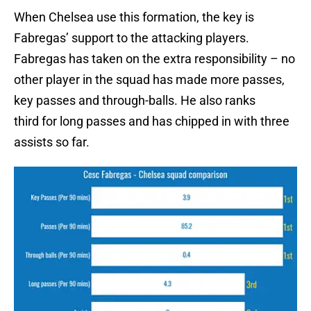
When Chelsea use this formation, the key is
Fabregas’ support to the attacking players.
Fabregas has taken on the extra responsibility – no
other player in the squad has made more passes,
key passes and through-balls. He also ranks
third for long passes and has chipped in with three
assists so far.