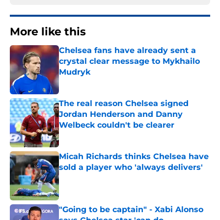
More like this
Chelsea fans have already sent a
crystal clear message to Mykhailo
Mudryk
Published by on Invalid Date
The real reason Chelsea signed
Jordan Henderson and Danny
Welbeck couldn't be clearer
Published by on Invalid Date
Micah Richards thinks Chelsea have
sold a player who 'always delivers'
Published by on Invalid Date
"Going to be captain" - Xabi Alonso