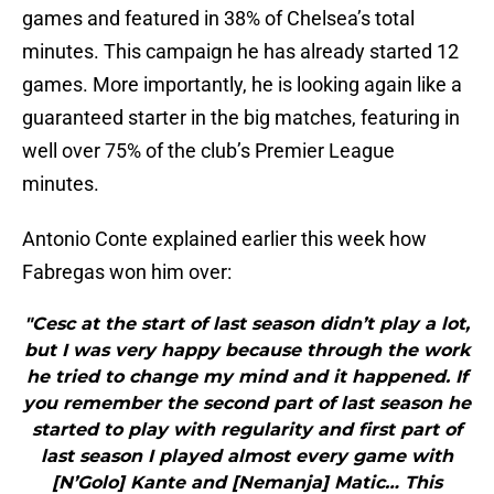
games and featured in 38% of Chelsea’s total
minutes. This campaign he has already started 12
games. More importantly, he is looking again like a
guaranteed starter in the big matches, featuring in
well over 75% of the club’s Premier League
minutes.
Antonio Conte explained earlier this week how
Fabregas won him over:
"Cesc at the start of last season didn’t play a lot,
but I was very happy because through the work
he tried to change my mind and it happened. If
you remember the second part of last season he
started to play with regularity and first part of
last season I played almost every game with
[N’Golo] Kante and [Nemanja] Matic… This