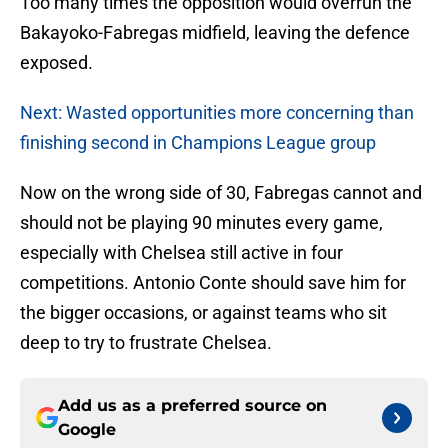
Too many times the opposition would overrun the
Bakayoko-Fabregas midfield, leaving the defence
exposed.
Next: Wasted opportunities more concerning than
finishing second in Champions League group
Now on the wrong side of 30, Fabregas cannot and
should not be playing 90 minutes every game,
especially with Chelsea still active in four
competitions. Antonio Conte should save him for
the bigger occasions, or against teams who sit
deep to try to frustrate Chelsea.
Add us as a preferred source on
Google