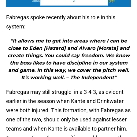
Fabregas spoke recently about his role in this
system:
"It allows me to get into areas where I can be
close to Eden [Hazard] and Alvaro [Morata] and
create things. You could say freedom. We know
the boss likes to have discipline in our system
and game. In this way, we cover the pitch well.
It’s working well. – The Independent"
Fabregas may still struggle in a 3-4-3, as evident
earlier in the season when Kante and Drinkwater
were both injured. This formation, with Fabregas as
one of the two, should only be used against lesser
teams and when Kante is available to partner him.