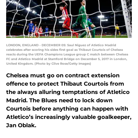
LONDON, ENGLAND - DECEMBER 05: Saul Niguez of Atletico Madrid
celebrates after scoring his sides first goal as Thibaut Courtois of Chelsea
reacts during the UEFA Champions League group C match between Chelsea
FC and Atletico Madrid at Stamford Bridge on December 5, 2017 in London,
United Kingdom. (Photo by Clive Rose/Getty Images)
Chelsea must go on contract extension
offence to protect Thibaut Courtois from
the always alluring temptations of Atletico
Madrid. The Blues need to lock down
Courtois before anything can happen with
Atletico’s increasingly valuable goalkeeper,
Jan Oblak.