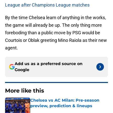
League after Champions League matches
By the time Chelsea learn of anything in the works,
the game will already be up. The only thing more
foreboding than a public move by PSG would be
Courtois or Oblak greeting Mino Raiola as their new
agent.
Add us as a preferred source on
Google
More like this
Chelsea vs AC Milan: Pre-season
preview, prediction & lineups
Published by on Invalid Date