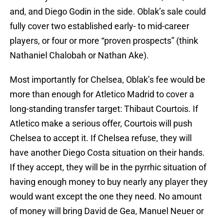
and, and Diego Godin in the side. Oblak’s sale could
fully cover two established early- to mid-career
players, or four or more “proven prospects” (think
Nathaniel Chalobah or Nathan Ake).
Most importantly for Chelsea, Oblak’s fee would be
more than enough for Atletico Madrid to cover a
long-standing transfer target: Thibaut Courtois. If
Atletico make a serious offer, Courtois will push
Chelsea to accept it. If Chelsea refuse, they will
have another Diego Costa situation on their hands.
If they accept, they will be in the pyrrhic situation of
having enough money to buy nearly any player they
would want except the one they need. No amount
of money will bring David de Gea, Manuel Neuer or