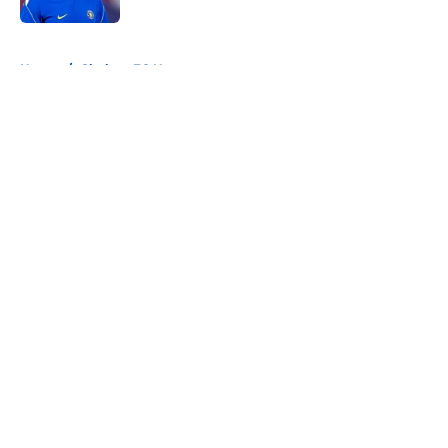
5 related articles loaded
Home
/
Chelsea FC News
About
Openings
Contact
Our 300+ Sites
FanSided Daily
Pitch a Story
Privacy Policy
Terms of Use
Cookie Policy
Legal Disclaimer
Accessibility Statement
A-Z Index
Cookies Settings