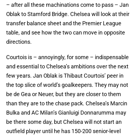
– after all these machinations come to pass – Jan
Oblak to Stamford Bridge. Chelsea will look at their
transfer balance sheet and the Premier League
table, and see how the two can move in opposite
directions.
Courtois is – annoyingly, for some – indispensable
and essential to Chelsea’s ambitions over the next
few years. Jan Oblak is Thibaut Courtois’ peer in
the top slice of world’s goalkeepers. They may not
be de Gea or Neuer, but they are closer to them
than they are to the chase pack. Chelsea’s Marcin
Bulka and AC Milan’s Gianluigi Donnarumma may
be there some day, but Chelsea will not start an
outfield player until he has 150-200 senior-level