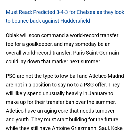
Must Read: Predicted 3-4-3 for Chelsea as they look
to bounce back against Huddersfield
Oblak will soon command a world-record transfer
fee for a goalkeeper, and may someday be an
overall world-record transfer. Paris Saint-Germain
could lay down that marker next summer.
PSG are not the type to low-ball and Atletico Madrid
are not in a position to say no to a PSG offer. They
will likely spend unusually heavily in January to
make up for their transfer ban over the summer.
Atletico have an aging core that needs turnover
and youth. They must start building for the future
while they still have Antoine Griezmann, Saul, Koke