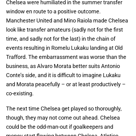
Chelsea were humiliated in the summer transfer
window en route to a positive outcome.
Manchester United and Mino Raiola made Chelsea
look like transfer amateurs (sadly not for the first
time, and sadly not for the last) in the chain of
events resulting in Romelu Lukaku landing at Old
Trafford. The embarrassment was worse than the
business, as Alvaro Morata better suits Antonio
Conte’s side, and it is difficult to imagine Lukaku
and Morata peacefully – or at least productively –
co-existing.
The next time Chelsea get played so thoroughly,
though, they may not come out ahead. Chelsea
could be the odd-man-out if goalkeepers and
money start flowing between Chelsea, Atletico