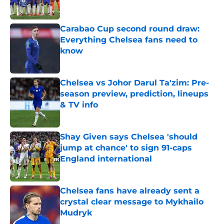
Carabao Cup second round draw:
Everything Chelsea fans need to
know
Published by on Invalid Date
Chelsea vs Johor Darul Ta'zim: Pre-
season preview, prediction, lineups
& TV info
Published by on Invalid Date
Shay Given says Chelsea 'should
jump at chance' to sign 91-caps
England international
Published by on Invalid Date
Chelsea fans have already sent a
crystal clear message to Mykhailo
Mudryk
Published by on Invalid Date