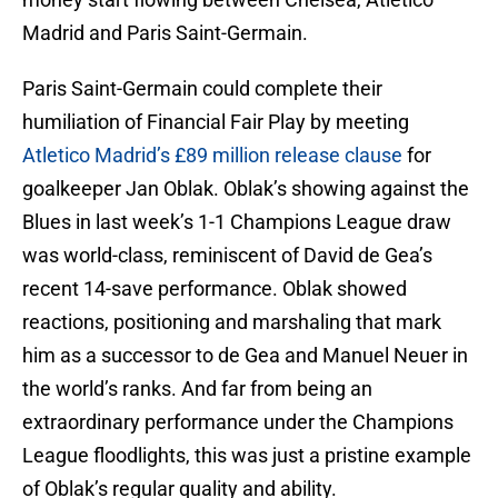
Madrid and Paris Saint-Germain.
Paris Saint-Germain could complete their
humiliation of Financial Fair Play by meeting
Atletico Madrid’s £89 million release clause
for
goalkeeper Jan Oblak. Oblak’s showing against the
Blues in last week’s 1-1 Champions League draw
was world-class, reminiscent of David de Gea’s
recent 14-save performance. Oblak showed
reactions, positioning and marshaling that mark
him as a successor to de Gea and Manuel Neuer in
the world’s ranks. And far from being an
extraordinary performance under the Champions
League floodlights, this was just a pristine example
of Oblak’s regular quality and ability.