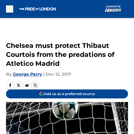
Skip to main content
Chelsea must protect Thibaut
Courtois from the predations of
Atletico Madrid
By
George Perry
|
Dec 12, 2017
Add us as a preferred source