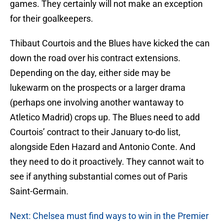
games. They certainly will not make an exception
for their goalkeepers.
Thibaut Courtois and the Blues have kicked the can
down the road over his contract extensions.
Depending on the day, either side may be
lukewarm on the prospects or a larger drama
(perhaps one involving another wantaway to
Atletico Madrid) crops up. The Blues need to add
Courtois’ contract to their January to-do list,
alongside Eden Hazard and Antonio Conte. And
they need to do it proactively. They cannot wait to
see if anything substantial comes out of Paris
Saint-Germain.
Next: Chelsea must find ways to win in the Premier