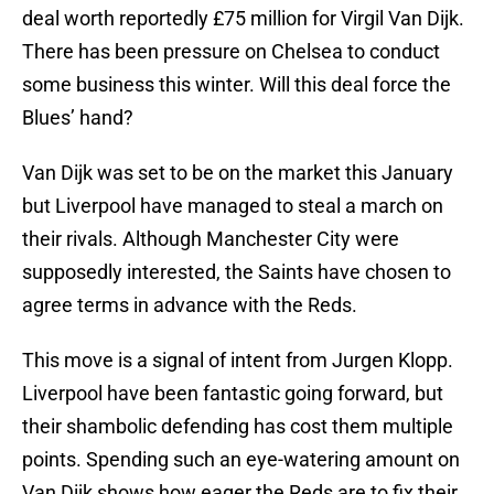
deal worth reportedly £75 million for Virgil Van Dijk.
There has been pressure on Chelsea to conduct
some business this winter. Will this deal force the
Blues’ hand?
Van Dijk was set to be on the market this January
but Liverpool have managed to steal a march on
their rivals. Although Manchester City were
supposedly interested, the Saints have chosen to
agree terms in advance with the Reds.
This move is a signal of intent from Jurgen Klopp.
Liverpool have been fantastic going forward, but
their shambolic defending has cost them multiple
points. Spending such an eye-watering amount on
Van Dijk shows how eager the Reds are to fix their