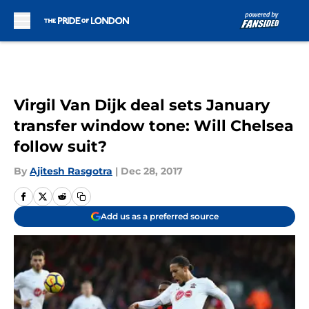
Skip to main content
Virgil Van Dijk deal sets January
transfer window tone: Will Chelsea
follow suit?
By
Ajitesh Rasgotra
|
Dec 28, 2017
Add us as a preferred source