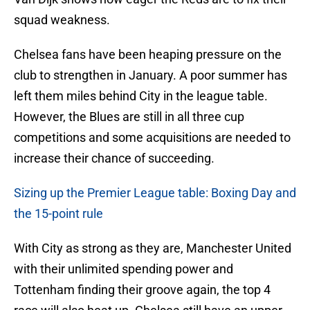
squad weakness.
Chelsea fans have been heaping pressure on the
club to strengthen in January. A poor summer has
left them miles behind City in the league table.
However, the Blues are still in all three cup
competitions and some acquisitions are needed to
increase their chance of succeeding.
Sizing up the Premier League table: Boxing Day and
the 15-point rule
With City as strong as they are, Manchester United
with their unlimited spending power and
Tottenham finding their groove again, the top 4