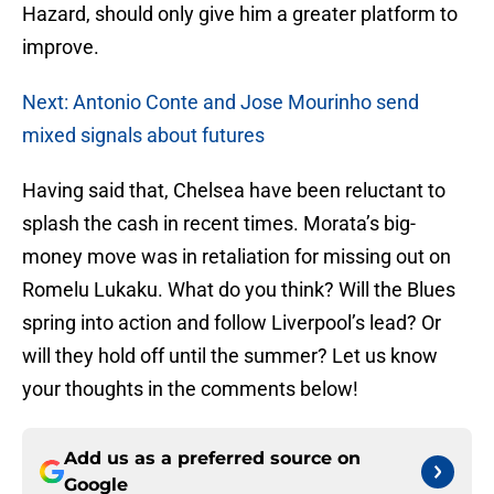
Hazard, should only give him a greater platform to
improve.
Next: Antonio Conte and Jose Mourinho send
mixed signals about futures
Having said that, Chelsea have been reluctant to
splash the cash in recent times. Morata’s big-
money move was in retaliation for missing out on
Romelu Lukaku. What do you think? Will the Blues
spring into action and follow Liverpool’s lead? Or
will they hold off until the summer? Let us know
your thoughts in the comments below!
Add us as a preferred source on
Google