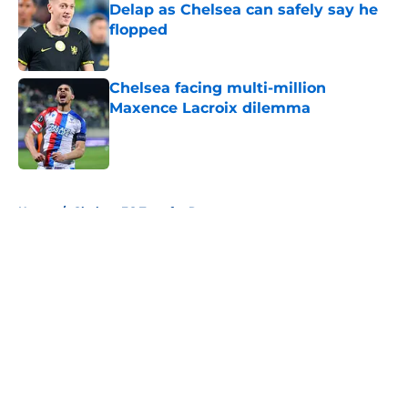
Delap as Chelsea can safely say he
flopped
Published by on Invalid Date
Chelsea facing multi-million
Maxence Lacroix dilemma
Published by on Invalid Date
5 related articles loaded
Home
/
Chelsea FC Transfer Rumours
About
Openings
Contact
Our 300+ Sites
FanSided Daily
Pitch a Story