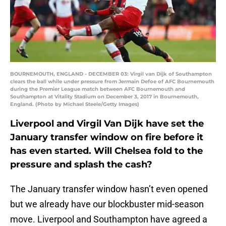
BOURNEMOUTH, ENGLAND - DECEMBER 03: Virgil van Dijk of Southampton
clears the ball while under pressure from Jermain Defoe of AFC Bournemouth
during the Premier League match between AFC Bournemouth and
Southampton at Vitality Stadium on December 3, 2017 in Bournemouth,
England. (Photo by Michael Steele/Getty Images)
Liverpool and Virgil Van Dijk have set the
January transfer window on fire before it
has even started. Will Chelsea fold to the
pressure and splash the cash?
The January transfer window hasn’t even opened
but we already have our blockbuster mid-season
move. Liverpool and Southampton have agreed a