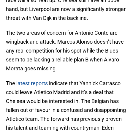
race will also heat up. Chelsea still have an upper
hand, but Liverpool are now a significantly stronger
threat with Van Dijk in the backline.
The two areas of concern for Antonio Conte are
wingback and attack. Marcos Alonso doesn’t have
any real competition for his spot while the Blues
seem to be lacking a reliable plan B when Alvaro
Morata goes missing.
The
latest reports
indicate that Yannick Carrasco
could leave Atletico Madrid and it’s a deal that
Chelsea would be interested in. The Belgian has
fallen out of favour in a confused and disappointing
Atletico team. The forward has previously proven
his talent and teaming with countryman, Eden