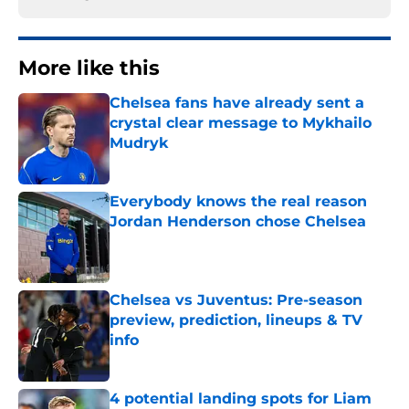
More like this
Chelsea fans have already sent a
crystal clear message to Mykhailo
Mudryk
Published by on Invalid Date
Everybody knows the real reason
Jordan Henderson chose Chelsea
Published by on Invalid Date
Chelsea vs Juventus: Pre-season
preview, prediction, lineups & TV
info
Published by on Invalid Date
4 potential landing spots for Liam